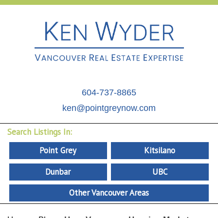
604-737-8865
ken@pointgreynow.com
Search Listings In:
Point Grey
Kitsilano
Dunbar
UBC
Other Vancouver Areas