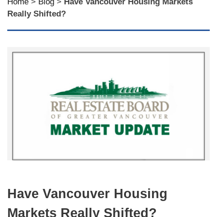
Home
>
Blog
>
Have Vancouver Housing Markets
Really Shifted?
Have Vancouver Housing
Markets Really Shifted?