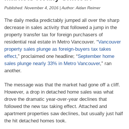
Published:
November 4, 2016
|
Author:
Aidan Reimer
The daily media predictably jumped all over the sharp
decrease in sales activity that followed a jump in the
property transfer tax for foreign purchasers of
residential real estate in Metro Vancouver. “
Vancouver
property sales plunge as foreign-buyers tax takes
effect
,” proclaimed one headline; “
September home
sales plunge nearly 33% in Metro Vancouver
,” ran
another.
The message was that the market had gone off a cliff.
However, a drop in detached home sales was what
drove the dramatic year-over-year declines that
followed the new tax taking effect. Attached and
apartment properties saw declines, but usually just half
the hit detached homes took.