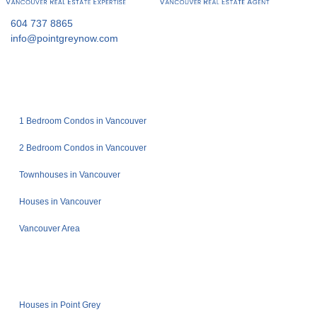
604 737 8865
info@pointgreynow.com
1 Bedroom Condos in Vancouver
2 Bedroom Condos in Vancouver
Townhouses in Vancouver
Houses in Vancouver
Vancouver Area
Houses in Point Grey