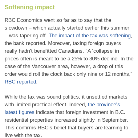
Softening impact
RBC Economics went so far as to say that the
slowdown – which actually started earlier this summer
– was tapering off.
The impact of the tax was softening
,
the bank reported. Moreover, taxing foreign buyers
really hadn’t benefitted Canadians. “A ‘collapse’ in
prices often is meant to be a 25% to 30% decline. In the
case of the Vancouver area, however, a drop of this
order would roll the clock back only nine or 12 months,”
RBC reported
.
While the tax was sound politics, it unsettled markets
with limited practical effect. Indeed,
the province’s
latest figures
indicate that foreign investment in B.C.
residential properties increased slightly in September.
This confirms RBC’s belief that buyers are learning to
live with the tax.