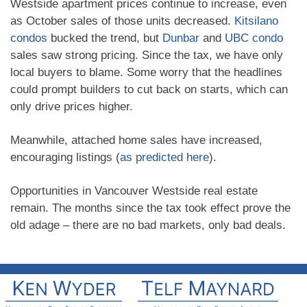
Westside apartment prices continue to increase, even
as October sales of those units decreased.
Kitsilano
condos
bucked the trend, but
Dunbar
and
UBC condo
sales saw strong pricing. Since the tax, we have only
local buyers to blame. Some worry that the headlines
could prompt builders to cut back on starts, which can
only drive prices higher.
Meanwhile, attached home sales have increased,
encouraging listings (
as predicted here
).
Opportunities in Vancouver Westside real estate
remain. The months since the tax took effect prove the
old adage – there are no bad markets, only bad deals.