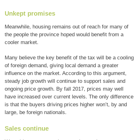
Unkept promises
Meanwhile, housing remains out of reach for many of
the people the province hoped would benefit from a
cooler market.
Many believe the key benefit of the tax will be a cooling
of foreign demand, giving local demand a greater
influence on the market. According to this argument,
steady job growth will continue to support sales and
ongoing price growth. By fall 2017, prices may well
have increased over current levels. The only difference
is that the buyers driving prices higher won’t, by and
large, be foreign nationals.
Sales continue