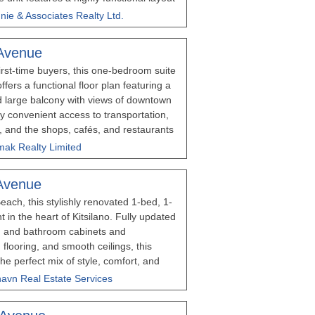
 an expansive 17-foot-wide open living
nie & Associates Realty Ltd.
rously sized bedroom. Situated in a
ks from the vibrant shops of West 4th and
Avenue
troll to Kitsilano Beach. Shared Laundry
first-time buyers, this one-bedroom suite
offers a functional floor plan featuring a
d large balcony with views of downtown
y convenient access to transportation,
, and the shops, cafés, and restaurants
 bus access to University of British
mak Realty Limited
ng easy. The unit includes 1 parking
er. Rentals and pets are allowed. Please
Avenue
ours’ notice for showings
each, this stylishly renovated 1-bed, 1-
 in the heart of Kitsilano. Fully updated
n and bathroom cabinets and
 flooring, and smooth ceilings, this
e perfect mix of style, comfort, and
 of the neighbourhood with West 4th's
lhavn Real Estate Services
d restaurants just steps away. An
own in one of Vancouver's most desirable