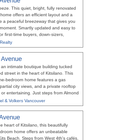
 Avenue
 Parking Space assigned by Strata.
ze. This quiet, bright, fully renovated
 August 8th, 12-1:30pm
home offers an efficient layout and a
de a peaceful breezeway that gives you
d moment. Smartly updated and easy to
t for first-time buyers, down-sizers,
ting a turnkey home in the heart of
 Realty
silano neighbourhood. This boutique
he beach and just North of 4th Avenue's
 Avenue
ng. It also offers shared laundry, a
an intimate boutique building tucked
 a proactive strata in a friendly, well-
d street in the heart of Kitsilano. This
ls and furry friends are allowed. Quiet,
one-bedroom home features a gas
 and steps to everything Kits does best.
artial city views, and a private rooftop
g or entertaining. Just steps from Almond
s, restaurants, shopping, and transit,
el & Volkers Vancouver
icho Beach and UBC. An exceptional
ne of Vancouver's most desirable
 Avenue
 HOUSE: AUGUST 8, 2:00 - 4:00 PM
e heart of Kitsilano, this beautifully
bedroom home offers an unbeatable
 Kits Beach. Steps from West 4th's cafés,