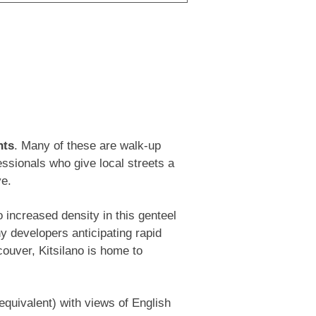
ata recently replaced all windows and
ing exterior in 2024. Pet and rental
 parking stall included. OPEN HOUSE SAT
nts
. Many of these are walk-up
essionals who give local streets a
ve.
 increased density in this genteel
y developers anticipating rapid
couver, Kitsilano is home to
equivalent) with views of English