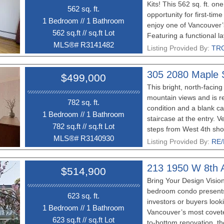
Kits! This 562 sq. ft. o
562 sq. ft.
opportunity for first-tim
1 Bedroom
//
1 Bathroom
enjoy one of Vancouver
562 sq.ft
//
sq.ft Lot
Featuring a functional la
MLS®# R3141482
convenience of one secur
Listing Provided By:
TRG
just steps from Kits Beac
restaurants, and amenit
305 2080 Maple 
$499,000
car at home and enjoy ev
This bright, north-facing 
your doorstep. If you’ve
mountain views and is re
own in Kitsilano, this is
782 sq. ft.
condition and a blank can
market and a deal that’s 
1 Bedroom
//
1 Bathroom
staircase at the entry. V
show
782 sq.ft
//
sq.ft Lot
steps from West 4th sho
MLS®# R3140930
restaurants, breweries,
Listing Provided By:
RE/
price and opportunity!
213 1950 W 8th 
$514,900
Bring Your Design Vision
bedroom condo presents
623 sq. ft.
investors or buyers looki
1 Bedroom
//
1 Bathroom
Vancouver’s most covete
623 sq.ft
//
sq.ft Lot
to-bottom renovation, the