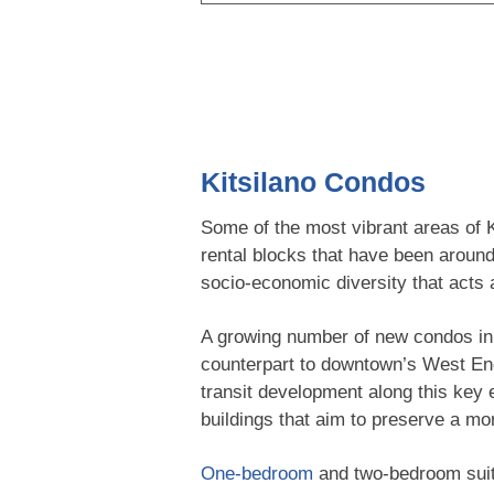
Kitsilano Condos
Some of the most vibrant areas of K
rental blocks that have been around
socio-economic diversity that acts a
A growing number of new condos in K
counterpart to downtown’s West E
transit development along this key e
buildings that aim to preserve a mo
One-bedroom
and two-bedroom suite