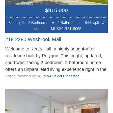
plus 2 more for $50/month each. Walk to Kits
$815,000
Beach, West 4th, and the future SkyTrain!
844 sq. ft.
2 Bedroom
s
//
2 Bathroom
s
844 sq.ft
//
sq.ft Lot
MLS®# R3119068
219 2280 Wesbrook Mall
Welcome to Keats Hall, a highly sought-after
residence built by Polygon. This bright, updated,
southwest-facing 2-bedroom, 2-bathroom home
offers an unparalleled living experience right in the
vibrant heart of UBC. Step inside and discover a
Listing Provided By:
RE/MAX Select Properties
spacious, functional floor plan boasting soaring 9-
foot ceilings and polished engineered hardwood
flooring throughout. The open-concept kitchen
features sleek stainless steel appliances and a gas
range. Enjoy fresh air and charming views from