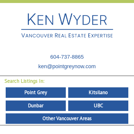
604-737-8865
ken@pointgreynow.com
Search Listings In:
Point Grey
Kitsilano
Dunbar
UBC
Other Vancouver Areas