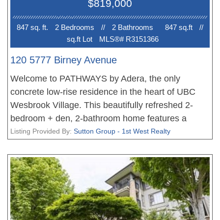
$819,000
Broadway Line. Pet friendly, rain screened
building. A wonderful place to call home!
847 sq. ft.
2 Bedroom
s
//
2 Bathroom
s
847 sq.ft
//
sq.ft Lot
MLS®# R3151366
120 5777 Birney Avenue
Welcome to PATHWAYS by Adera, the only
concrete low-rise residence in the heart of UBC
Wesbrook Village. This beautifully refreshed 2-
bedroom + den, 2-bathroom home features a
highly functional layout with separated bedrooms
Listing Provided By:
Sutton Group - 1st West Realty
for enhanced privacy and a versatile den currently
used as a 3rd bedroom. Recent upgrades include
brand-new flooring throughout, fresh interior paint,
and professionally refinished cabinet doors, giving
the home a modern, move-in-ready feel. Enjoy
quality concrete construction, sustainable green