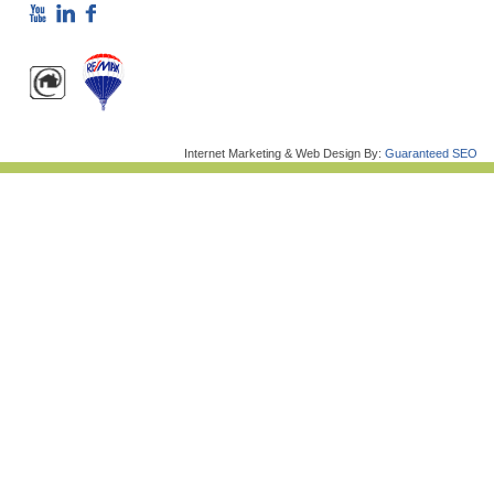
Internet Marketing & Web Design By:
Guaranteed SEO