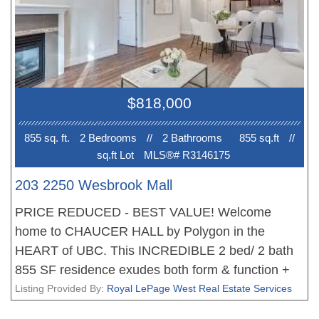
your private, good-sized balcony. The entire home
has been freshly painted, making it move-in ready.
You're just steps away from public transit, the
state-of-the-art Rec Centre, UHill Secondary,
Medical School, with the Pharmaceutical Building
$818,000
directly across the street. Prime location.
855 sq. ft.
2 Bedroom
s
//
2 Bathroom
s
855 sq.ft
//
sq.ft Lot
MLS®# R3146175
203 2250 Wesbrook Mall
PRICE REDUCED - BEST VALUE! Welcome
home to CHAUCER HALL by Polygon in the
HEART of UBC. This INCREDIBLE 2 bed/ 2 bath
855 SF residence exudes both form & function +
offers one of the best laid out floorplans. Quality
Listing Provided By:
Royal LePage West Real Estate Services
finishings throughout; S/S appliances, laminate