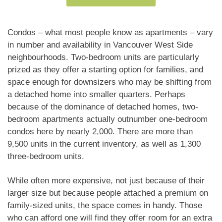
appliances, a gas range, a cozy gas fireplace, and
built-in closets for ample, organized storage. The
open-concept layout flows seamlessly to a private
Condos – what most people know as apartments – vary
balcony overlooking a tranquil inner courtyard. Unit
in number and availability in Vancouver West Side
comes with one parking stall. Call for your private
neighbourhoods. Two-bedroom units are particularly
showing today! Quick completion possible.
prized as they offer a starting option for families, and
space enough for downsizers who may be shifting from
a detached home into smaller quarters. Perhaps
because of the dominance of detached homes, two-
bedroom apartments actually outnumber one-bedroom
condos here by nearly 2,000. There are more than
9,500 units in the current inventory, as well as 1,300
three-bedroom units.
While often more expensive, not just because of their
larger size but because people attached a premium on
family-sized units, the space comes in handy. Those
who can afford one will find they offer room for an extra