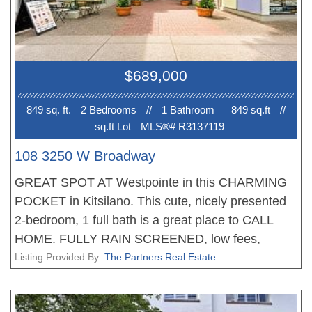
hours' notice. Available Thursdays (all day) and
Friday mornings.
$689,000
849 sq. ft.
2 Bedroom
s
//
1 Bathroom
849 sq.ft
//
sq.ft Lot
MLS®# R3137119
108 3250 W Broadway
GREAT SPOT AT Westpointe in this CHARMING
POCKET in Kitsilano. This cute, nicely presented
2-bedroom, 1 full bath is a great place to CALL
HOME. FULLY RAIN SCREENED, low fees,
excellent maintenance history AND GREAT
Listing Provided By:
The Partners Real Estate
REPUTATION for a GREAT PRICE. Wonderful
shops, boutique businesses and beautiful people.