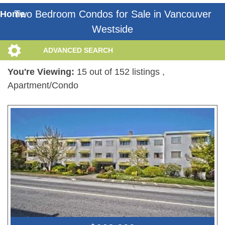
Two Bedroom Condos for Sale in Vancouver
Home
Westside
ADVANCED SEARCH
You're Viewing:
15 out of 152 listings
,
Apartment/Condo