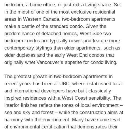
bedroom, a home office, or just extra living space. Set
in the midst of one of the most exclusive residential
areas in Western Canada, two-bedroom apartments
make a castle of the standard condo. Given the
predominance of detached homes, West Side two-
bedroom condos are typically newer and feature more
contemporary stylings than older apartments, such as
older duplexes and the early West End condos that
originally whet Vancouver’s appetite for condo living.
The greatest growth in two-bedroom apartments in
recent years has been at UBC, where established local
and international developers have built classically
inspired residences with a West Coast sensibility. The
interior finishes reflect the tones of local environment –
sea and sky and forest – while the construction aims at
harmony with the environment. Many have some level
of environmental certification that demonstrates their