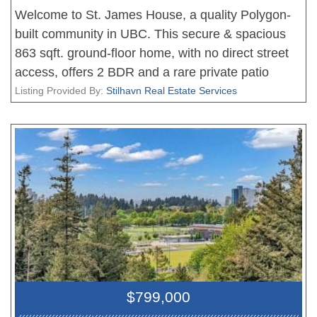
Welcome to St. James House, a quality Polygon-
built community in UBC. This secure & spacious
863 sqft. ground-floor home, with no direct street
access, offers 2 BDR and a rare private patio
surrounded by green space. The bright, open
Listing Provided By:
Stilhavn Real Estate Services
layout features high ceilings, a cozy gas fireplace,
in-suite laundry, laminate flooring, stainless steel
appliances, a walk-in closet and excellent storage.
1 secure parking & 1 storage locker included.
Outstanding amenities - gym, steam room, sauna,
hot tub, party & games room, visitor parking, and 2
guest suites. Walk to UBC, UHill Secondary,
Norma Rose Elementary, Wesbrook Village &
Pacific Spirit Park. Pets & rentals allowed.
$799,000