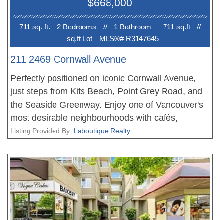
$668,000
711 sq. ft.
2 Bedroom
s
//
1 Bathroom
711 sq.ft
//
sq.ft Lot
MLS®# R3147645
211 2469 Cornwall Avenue
Perfectly positioned on iconic Cornwall Avenue,
just steps from Kits Beach, Point Grey Road, and
the Seaside Greenway. Enjoy one of Vancouver's
most desirable neighbourhoods with cafés,
restaurants, boutique shopping, parks, and transit
Listing Provided By:
Laboutique Realty
all within walking distance. This is a rare
opportunity to own the only City-approved 2-
bedroom plus den residence in the building
(excluding the penthouse), offering a unique and
highly functional floor plan unlike any other.
Showings by appointment only with a minimum 24