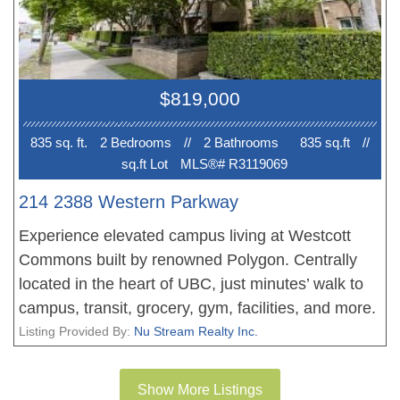
building technologies, and a vibrant community
surrounded by nature. Steps to Save-On-Foods,
cafes, restaurants, transit, and Pacific Spirit
Regional Park. Walking distance to top-ranked
$819,000
University Hill Secondary and Norma Rose Point
Elementary. 1 parking stall and 1 locker.
835 sq. ft.
2 Bedroom
s
//
2 Bathroom
s
835 sq.ft
//
sq.ft Lot
MLS®# R3119069
214 2388 Western Parkway
Experience elevated campus living at Westcott
Commons built by renowned Polygon. Centrally
located in the heart of UBC, just minutes’ walk to
campus, transit, grocery, gym, facilities, and more.
This stunning southeast corner 2-bed, 2-bath
Listing Provided By:
Nu Stream Realty Inc.
residence offers refined comfort with thoughtful
finishes: granite countertops, stainless steel
Show More Listings