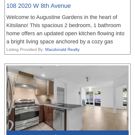
108 2020 W 8th Avenue
Welcome to Augustine Gardens in the heart of
Kitsilano! This spacious 2 bedroom, 1 bathroom
home offers an updated open kitchen flowing into
a bright living space anchored by a cozy gas
fireplace and custom built-in cabinetry, atop
Listing Provided By:
Macdonald Realty
engineered hardwood floors. The versatile floor
plan allows for multiple dining and living room
configurations. The primary bedroom opens onto
an extra-large patio leading into the shared
complex courtyard, plus a second patio off the
living space. Updated bathroom with subway tile
and soaker tub, in-suite laundry, and 1 parking stall
with secure, wall-mounted bike racks. Steps to
Broadway and 4th Avenue shops and restaurants,
Kits Beach, and the future Arbutus Station on the