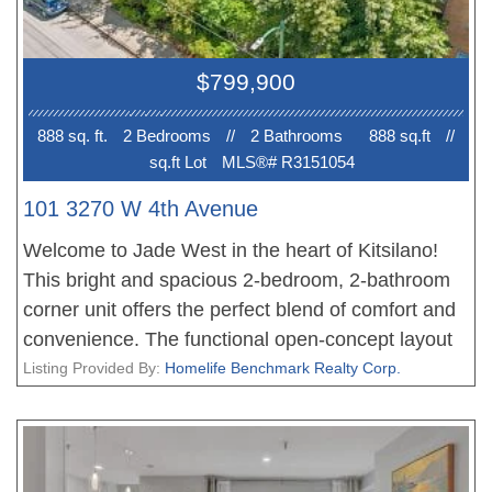
$799,900
888 sq. ft.
2 Bedroom
s
//
2 Bathroom
s
888 sq.ft
//
sq.ft Lot
MLS®# R3151054
101 3270 W 4th Avenue
Welcome to Jade West in the heart of Kitsilano!
This bright and spacious 2-bedroom, 2-bathroom
corner unit offers the perfect blend of comfort and
convenience. The functional open-concept layout
flows seamlessly to an oversized walkout patio,
Listing Provided By:
Homelife Benchmark Realty Corp.
ideal for entertaining or relaxing. Thoughtful
updates include new flooring and renovated
bathrooms, while the generous bedrooms provide
comfortable living. Located in one of Vancouver's