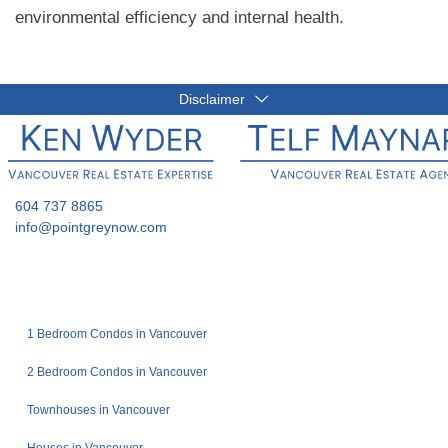
environmental efficiency and internal health.
Disclaimer
604 737 8865
info@pointgreynow.com
1 Bedroom Condos in Vancouver
2 Bedroom Condos in Vancouver
Townhouses in Vancouver