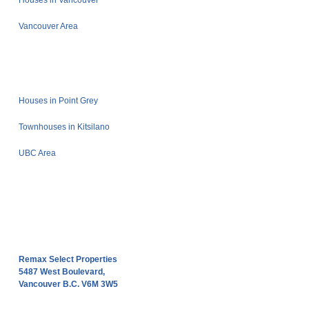
Houses in Vancouver
Vancouver Area
Houses in Point Grey
Townhouses in Kitsilano
UBC Area
Remax Select Properties
5487 West Boulevard,
Vancouver B.C. V6M 3W5