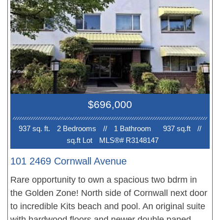
Step outside to amenities & services of all kinds.
Beaches and parks just minutes away along with
perfect transit both ways just up the block and
proximity to Broadway Subway Lines to UBC.
Includes in-suite laundry, parking, storage AND
GREAT VALUE!
$696,000
937 sq. ft.
2 Bedroom
s
//
1 Bathroom
937 sq.ft
//
sq.ft Lot
MLS®# R3148147
101 2469 Cornwall Avenue
Rare opportunity to own a spacious two bdrm in
the Golden Zone! North side of Cornwall next door
to incredible Kits beach and pool. An original suite
with hardwood floors and newer double paned