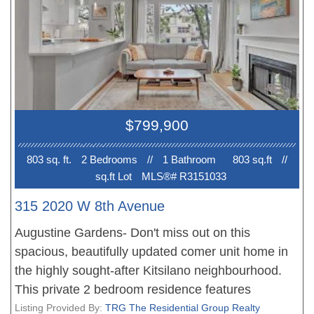
most desirable neighbourhoods, you're just steps
from shopping, cafés, restaurants, the Royal
Vancouver Yacht Club, Jericho Beach, Kits Beach,
parks, and the vibrant West Broadway corridor
with easy access to transit and downtown. Don't
miss this opportunity to own a beautiful home in
$799,900
one of the city's most sought-after communities.
Book your private showing today!
803 sq. ft.
2 Bedroom
s
//
1 Bathroom
803 sq.ft
//
sq.ft Lot
MLS®# R3151033
315 2020 W 8th Avenue
Augustine Gardens- Don't miss out on this
spacious, beautifully updated comer unit home in
the highly sought-after Kitsilano neighbourhood.
This private 2 bedroom residence features
laminate flooring, cozy gas fireplace and quaint
Listing Provided By:
TRG The Residential Group Realty