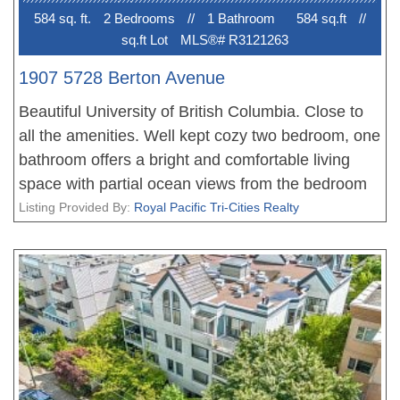
584 sq. ft.
2 Bedroom
s
//
1 Bathroom
584 sq.ft
//
sq.ft Lot
MLS®# R3121263
1907 5728 Berton Avenue
Beautiful University of British Columbia. Close to
all the amenities. Well kept cozy two bedroom, one
bathroom offers a bright and comfortable living
space with partial ocean views from the bedroom
windows. The functional layout makes excellent
Listing Provided By:
Royal Pacific Tri-Cities Realty
use of space, featuring an open living and dining
area, well-sized bedrooms, and a private balcony
perfect for enjoying sunset views over the campus.
Conveniently located close to transit, shopping,
and daily amenities. This is ideal for small families,
professionals, or investors seeking both comfort
and lifestyle.