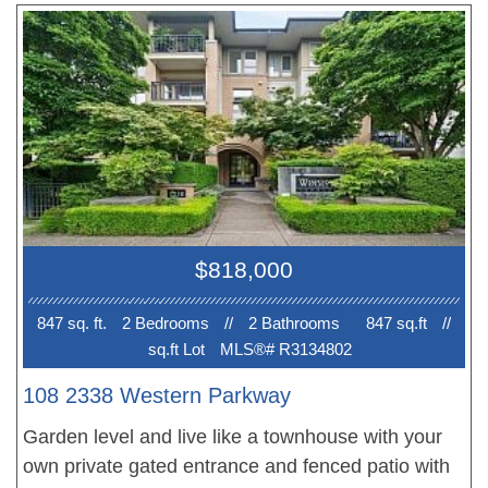
flooring, granite countertops and oversized
windows. Large covered balcony perfect for BBQ’s
+ entertaining! Primary bedroom with ensuite and
great sized 2nd bedroom. 1 Parking. Steps away
from bus-stop, library, recreation centre, shopping
and dining. Outstanding value, perfect for
investment or end users.
$818,000
847 sq. ft.
2 Bedroom
s
//
2 Bathroom
s
847 sq.ft
//
sq.ft Lot
MLS®# R3134802
108 2338 Western Parkway
Garden level and live like a townhouse with your
own private gated entrance and fenced patio with