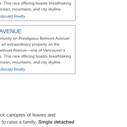
s. This rare offering boasts breathtaking
cean, mountains, and city skyline,
ation to build the luxury home of your
donald Realty
 vision for development, this property
e opportunity to combine with
 AVENUE
t Avenue (also listed on MLS) for even
rtunity on Prestigious Belmont Avenue!
xisting home is a charming Heritage
 an extraordinary property on the
nted, providing an excellent investment
f Belmont Avenue—one of Vancouver’s
an your next steps. Please schedule a
s. This rare offering boasts breathtaking
the property without permission.
cean, mountains, and city skyline,
ation to build the luxury home of your
donald Realty
 vision for development, this property
e opportunity to combine with
t Avenue (also listed on MLS) for even
xisting home is currently tenanted,
nvestment opportunity while you plan
ies of this caliber are seldom available—
Do not walk the property without
ick canopies of leaves and
 to raise a family.
Single detached