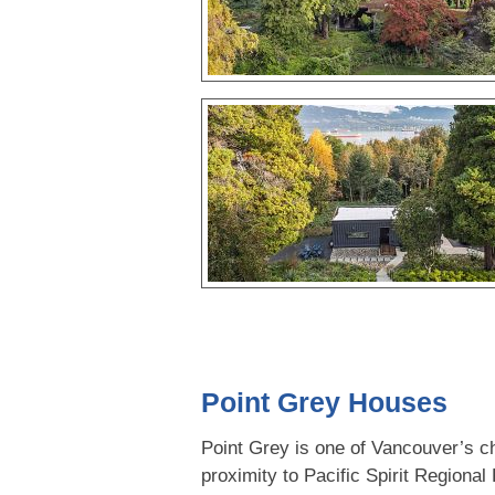
Point Grey Houses
Point Grey is one of Vancouver’s ch
proximity to Pacific Spirit Regional