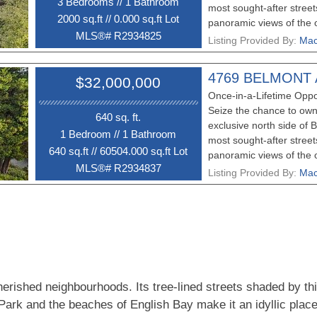
3 Bedroom
s
//
1 Bathroom
most sought-after street
2000 sq.ft
//
0.000 sq.ft Lot
panoramic views of the o
MLS®# R2934825
making it the perfect loc
Listing Provided By:
Mac
dreams. For those with a
also presents the uniqu
4769 BELMONT
$32,000,000
neighboring 4769 Belmon
Once-in-a-Lifetime Oppo
greater potential. The e
Seize the chance to own
property, currently tena
640 sq. ft.
exclusive north side o
opportunity while you pl
1 Bedroom
//
1 Bathroom
most sought-after street
viewing and do not walk 
640 sq.ft
//
60504.000 sq.ft Lot
panoramic views of the o
MLS®# R2934837
making it the perfect loc
Listing Provided By:
Mac
dreams. For those with a
also presents the uniqu
neighboring 4755 Belmon
greater potential. The e
providing an excellent i
your next steps. Propert
don’t miss your chance! 
erished neighbourhoods. Its tree-lined streets shaded by th
permission.
 Park and the beaches of English Bay make it an idyllic place