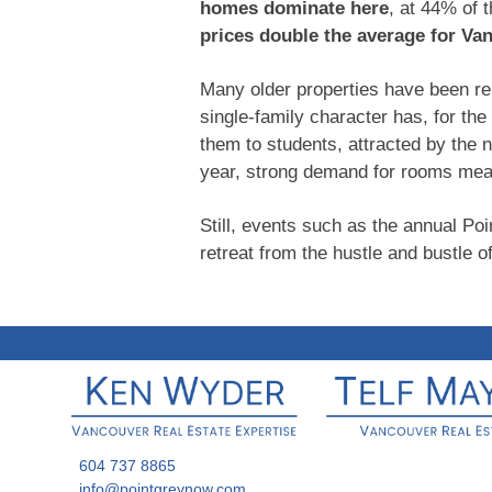
homes dominate here
, at 44% of 
prices double the average for Va
Many older properties have been ren
single-family character has, for th
them to students, attracted by the 
year, strong demand for rooms mea
Still, events such as the annual Poi
retreat from the hustle and bustle of
604 737 8865
info@pointgreynow.com