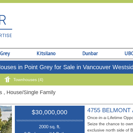
 Grey
Kitsilano
Dunbar
UB
ouses in Point Grey for Sale in Vancouver Westsi
Townhouses (4)
gs
, House/Single Family
4755 BELMONT
$30,000,000
Once-in-a-Lifetime Oppo
Seize the chance to own
2000 sq. ft.
exclusive north side o