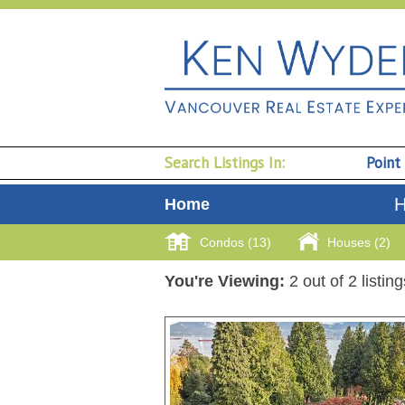
Search Listings In:
Point
H
Home
Condos (13)
Houses (2)
You're Viewing:
2 out of 2 listin