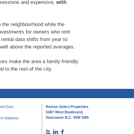
ossessions and expensive,
with
o the neighbourhood while the
 investments for owners who rent
ental data shifts from year to
ell above the reported averages.
iors make the area a family-friendly
 to the rest of the city.
int Grey
Remax Select Properties
5487 West Boulevard,
Vancouver B.C. V6M 3W5
n Kitsilano