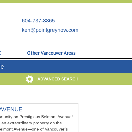
604-737-8865
ken@pointgreynow.com
C
Other Vancouver Areas
de
ADVANCED SEARCH
 AVENUE
rtunity on Prestigious Belmont Avenue!
 an extraordinary property on the
f Belmont Avenue—one of Vancouver’s