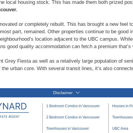
the local housing stock. This has made them both prized p
ncouver.
ovated or completely rebuilt. This has brought a new feel t
e most part, remained. Other properties continue to be good
neighbourhood’s location adjacent to the UBC campus. While r
ns good quality accommodation can fetch a premium that’s w
nt Grey Fiesta as well as a relatively large population of sen
 the urban core. With several transit lines, it’s also connected
Disclaimer
1 Bedroom Condos in Vancouver
Houses in Po
2 Bedroom Condos in Vancouver
Townhouses i
Townhouses in Vancouver
UBC Area