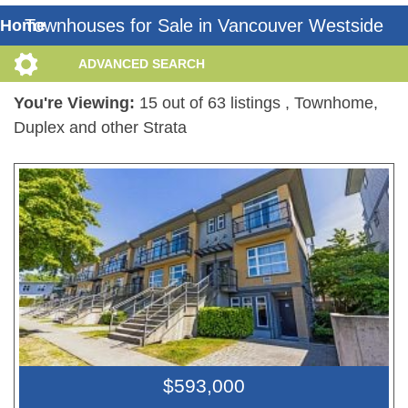
Townhouses for Sale in Vancouver Westside
Home
ADVANCED SEARCH
You're Viewing:
15 out of 63 listings
, Townhome,
Duplex and other Strata
$593,000