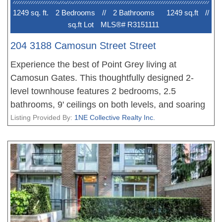
restaurants & mins to downtown. A rare
1249 sq. ft.
2 Bedroom
s
//
2 Bathroom
s
1249 sq.ft
//
opportunity!!
sq.ft Lot
MLS®# R3151111
204 3188 Camosun Street Street
Experience the best of Point Grey living at
Camosun Gates. This thoughtfully designed 2-
level townhouse features 2 bedrooms, 2.5
bathrooms, 9' ceilings on both levels, and soaring
vaulted ceilings that create a bright, open feel.
Listing Provided By:
1NE Collective Realty Inc.
Elegant crown moldings, a classic gas fireplace,
French doors leading to a sunny south-facing
patio, and a bright kitchen add warmth and charm.
Ideally located within walking distance of Queen
Elizabeth Elementary, Lord Byng Secondary, and
Jules Quesnel French Immersion. Just minutes to
UBC, Pacific Spirit Park, and the shops, cafés, and