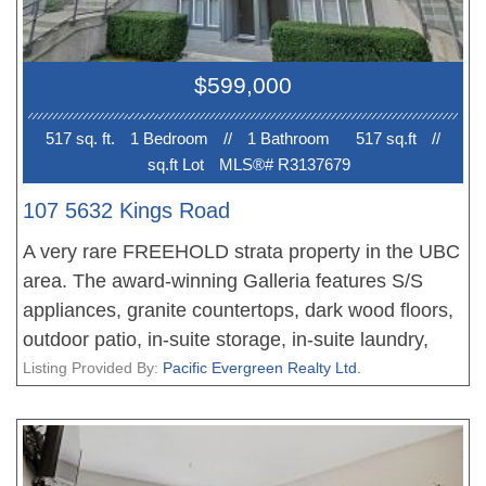
$599,000
517 sq. ft.
1 Bedroom
//
1 Bathroom
517 sq.ft
//
sq.ft Lot
MLS®# R3137679
107 5632 Kings Road
A very rare FREEHOLD strata property in the UBC
area. The award-winning Galleria features S/S
appliances, granite countertops, dark wood floors,
outdoor patio, in-suite storage, in-suite laundry,
secure underground parking. Very close to school,
Listing Provided By:
Pacific Evergreen Realty Ltd.
transportation, restaurants, banks, gym, golf
course & markets. Great as a home & an
investment property. Currently rents for