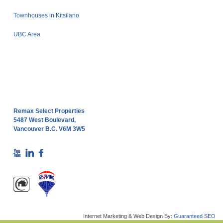
Townhouses in Kitsilano
UBC Area
Remax Select Properties
5487 West Boulevard,
Vancouver B.C. V6M 3W5
Internet Marketing & Web Design By:
Guaranteed SEO