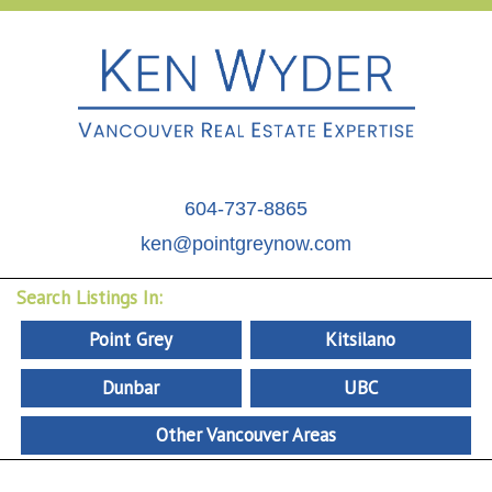
604-737-8865
ken@pointgreynow.com
Search Listings In:
Point Grey
Kitsilano
Dunbar
UBC
Other Vancouver Areas