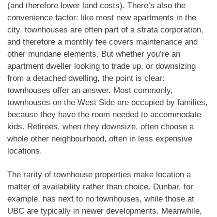
(and therefore lower land costs). There’s also the
convenience factor: like most new apartments in the
city, townhouses are often part of a strata corporation,
and therefore a monthly fee covers maintenance and
other mundane elements. But whether you’re an
apartment dweller looking to trade up, or downsizing
from a detached dwelling, the point is clear:
townhouses offer an answer. Most commonly,
townhouses on the West Side are occupied by families,
because they have the room needed to accommodate
kids. Retirees, when they downsize, often choose a
whole other neighbourhood, often in less expensive
locations.
The rarity of townhouse properties make location a
matter of availability rather than choice. Dunbar, for
example, has next to no townhouses, while those at
UBC are typically in newer developments. Meanwhile,