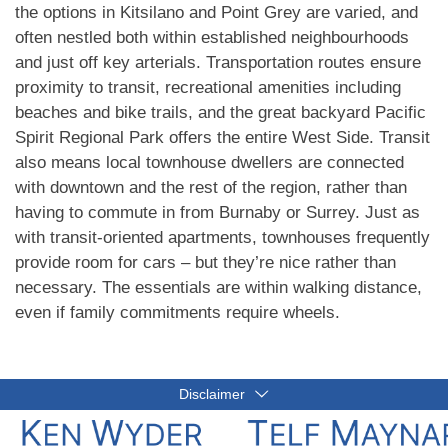
the options in Kitsilano and Point Grey are varied, and
often nestled both within established neighbourhoods
and just off key arterials. Transportation routes ensure
proximity to transit, recreational amenities including
beaches and bike trails, and the great backyard Pacific
Spirit Regional Park offers the entire West Side. Transit
also means local townhouse dwellers are connected
with downtown and the rest of the region, rather than
having to commute in from Burnaby or Surrey. Just as
with transit-oriented apartments, townhouses frequently
provide room for cars – but they’re nice rather than
necessary. The essentials are within walking distance,
even if family commitments require wheels.
Disclaimer