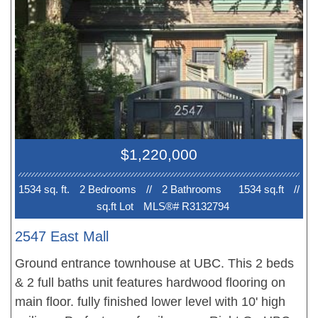
3rd Bedroom/ Den is perfect for a home office.
Private Roof top deck is huge with gas hook up for
BBQ, water for irrigation, space for a hot tub.
$1,220,000
1534 sq. ft.
2 Bedroom
s
//
2 Bathroom
s
1534 sq.ft
//
sq.ft Lot
MLS®# R3132794
2547 East Mall
Ground entrance townhouse at UBC. This 2 beds
& 2 full baths unit features hardwood flooring on
main floor. fully finished lower level with 10' high