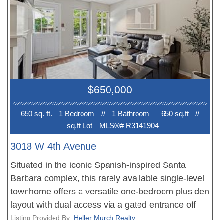
$2500/month.
$650,000
650 sq. ft.
1 Bedroom
//
1 Bathroom
650 sq.ft
//
sq.ft Lot
MLS®# R3141904
3018 W 4th Avenue
Situated in the iconic Spanish-inspired Santa
Barbara complex, this rarely available single-level
townhome offers a versatile one-bedroom plus den
layout with dual access via a gated entrance off
West 4th Avenue or through a quiet interior
Listing Provided By:
Heller Murch Realty