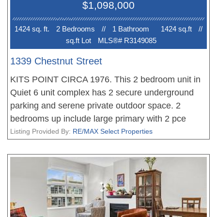
$1,098,000
parking stalls & bike storage included. Steps to
shops, eateries & transit.
1424 sq. ft.
2 Bedroom
s
//
1 Bathroom
1424 sq.ft
//
sq.ft Lot
MLS®# R3149085
1339 Chestnut Street
KITS POINT CIRCA 1976. This 2 bedroom unit in
Quiet 6 unit complex has 2 secure underground
parking and serene private outdoor space. 2
bedrooms up include large primary with 2 pce
ensuite. Kitchen was updated in 2013, gas
Listing Provided By:
RE/MAX Select Properties
fireplace and oak floors on main. Newer high
efficiency heat pump and AC. Large insuite
storage and generous parking stalls. A short stroll
to Kits beach and Granville Island. Efficient self-
managed strata with depreciation report done very
recently.