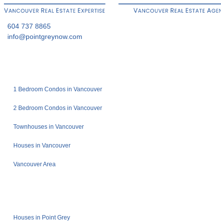
604 737 8865
info@pointgreynow.com
1 Bedroom Condos in Vancouver
2 Bedroom Condos in Vancouver
Townhouses in Vancouver
Houses in Vancouver
Vancouver Area
Houses in Point Grey