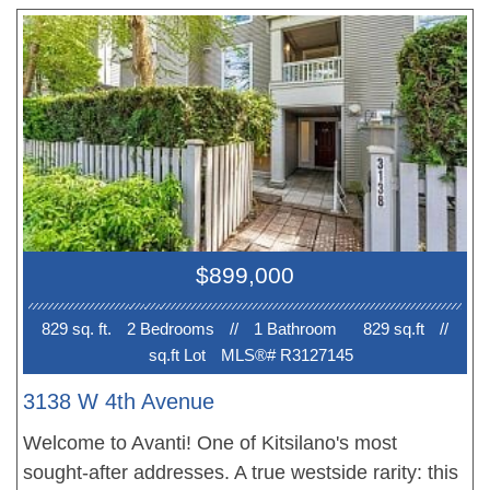
and Two bathrooms on lower floor. Steps to the
future Broadway skytrain station extension! Walk
to Parks, Beach, School and public transits on
10th and Broadway. Proximity to UBC & Beach!
Best School: Bayview Elem, Kits and Lord Byng
Sec., WPGA, OLPH, St George's. 1 Parking, 1
Locker. Photos are from the previously listed unit
#403. OPEN House SAT Aug 8,2-4 pm
$899,000
829 sq. ft.
2 Bedroom
s
//
1 Bathroom
829 sq.ft
//
sq.ft Lot
MLS®# R3127145
3138 W 4th Avenue
Welcome to Avanti! One of Kitsilano's most
sought-after addresses. A true westside rarity: this