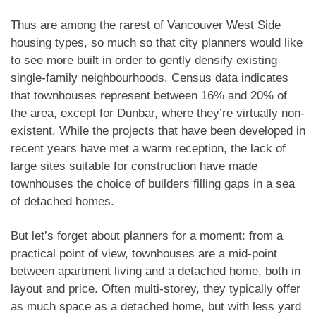
fireplace and water line for gardening. Modern
kitchen features quartz, countertops and open-
Thus are among the rarest of Vancouver West Side
concept living. BONUS: 2 parking stalls + storage
housing types, so much so that city planners would like
locker. Quality concrete building with fitness and
to see more built in order to gently densify existing
amenity access. Walk or bike to parks, cafes,
single-family neighbourhoods. Census data indicates
that townhouses represent between 16% and 20% of
restaurants, beaches, schools, French Immersion,
the area, except for Dunbar, where they’re virtually non-
the future Skytrain to UBC, Granville Island, and
existent. While the projects that have been developed in
Kitsilano Beach. Exceptional West Side living in
recent years have met a warm reception, the lack of
prime walkable location.
large sites suitable for construction have made
townhouses the choice of builders filling gaps in a sea
of detached homes.
But let’s forget about planners for a moment: from a
practical point of view, townhouses are a mid-point
between apartment living and a detached home, both in
layout and price. Often multi-storey, they typically offer
as much space as a detached home, but with less yard