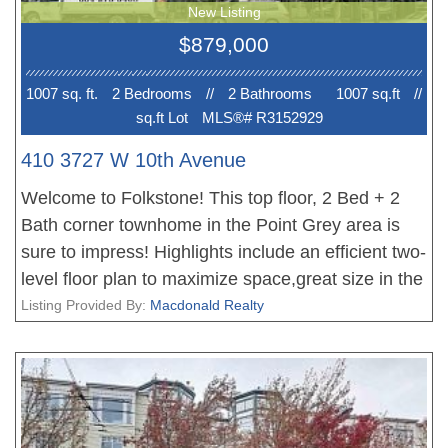
New Listing
desirable neighborhoods.
$879,000
1007 sq. ft.
2 Bedroom
s
//
2 Bathroom
s
1007 sq.ft
//
sq.ft Lot
MLS®# R3152929
410 3727 W 10th Avenue
Welcome to Folkstone! This top floor, 2 Bed + 2
Bath corner townhome in the Point Grey area is
sure to impress! Highlights include an efficient two-
level floor plan to maximize space,great size in the
bedrooms, cozy gas fireplace in the living area,
Listing Provided By:
Macdonald Realty
and a great kitchen with built-in pantry & lots of
storage space. Brand new updates incl. flooring in
bedroom, new kitchen appliances and interior
painting. North-South orientation with views of the
peaceful courtyard & North Shore mountains.