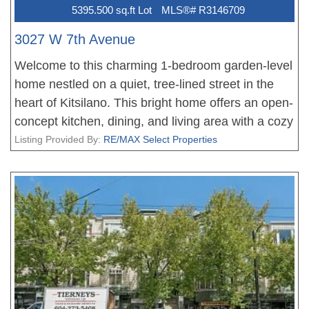
5395.500 sq.ft Lot
MLS®# R3146709
3027 W 7th Avenue
Welcome to this charming 1-bedroom garden-level
home nestled on a quiet, tree-lined street in the
heart of Kitsilano. This bright home offers an open-
concept kitchen, dining, and living area with a cozy
gas fireplace and 8'5" ceilings throughout. A sunny
Listing Provided By:
RE/MAX Select Properties
south-facing garden provides a wonderful space
for gardening. A rare bonus is the detached single-
car garage with an additional storage room,
offering plenty of space for bikes, skis and all your
gear. Well-run strata with great neighbours and a
new roof already completed. Bring your decorating
ideas and enjoy living just steps from excellent
schools, parks, cafés, restaurants and the shops
that make Kitsilano one of Vancouver's most