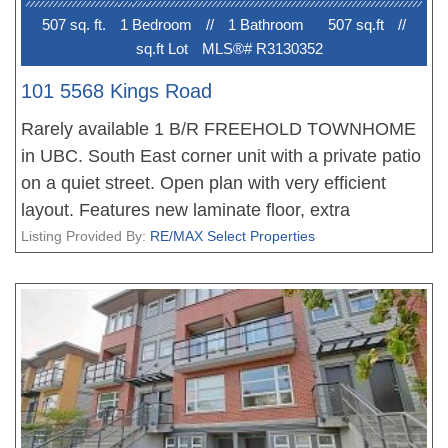
507 sq. ft.
1 Bedroom
//
1 Bathroom
507 sq.ft
//
sq.ft Lot
MLS®# R3130352
101 5568 Kings Road
Rarely available 1 B/R FREEHOLD TOWNHOME
in UBC. South East corner unit with a private patio
on a quiet street. Open plan with very efficient
layout. Features new laminate floor, extra
windows, in-suite laundry, crawl space for storage
Listing Provided By:
RE/MAX Select Properties
and one secured parking. Great location just a
short walk to UBC campus, shopping, bus route,
restaurants, recreation and park. Move-in
condition.