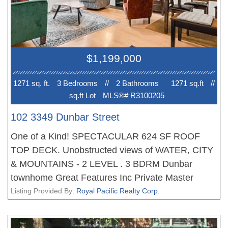
$1,199,000
1271 sq. ft.
3 Bedroom
s
//
2 Bathroom
s
1271 sq.ft
//
sq.ft Lot
MLS®# R3100205
102 3349 Dunbar Street
One of a Kind! SPECTACULAR 624 SF ROOF
TOP DECK. Unobstructed views of WATER, CITY
& MOUNTAINS - 2 LEVEL . 3 BDRM Dunbar
townhome Great Features Inc Private Master
bedroom, Large Master Bath with soaker tub and
Listing Provided By:
Royal Pacific Realty Corp.
shower, WI Closet, Maple HW Floors, Radiant
Floor Heating. Glass Railing, Large kitchen, the