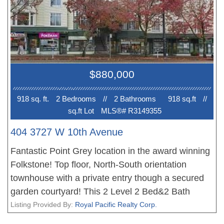
AMAZING LOCATION with boutique shops,
restaurants, cafes & grocery stores all within a 10
minute walk. Buses 007/009/014/099 right outside
on W. 10th + Alma. Close to Jericho Beach,
Spanish Banks, Pacific Spirit Regional Park &
$880,000
UBC. School Catchments: Bayview Elementary
and Kitsilano Secondary. 1 Parking +
918 sq. ft.
2 Bedroom
s
//
2 Bathroom
s
918 sq.ft
//
sq.ft Lot
MLS®# R3149355
404 3727 W 10th Avenue
Fantastic Point Grey location in the award winning
Folkstone! Top floor, North-South orientation
townhouse with a private entry though a secured
garden courtyard! This 2 Level 2 Bed&2 Bath
Townhouse with an efficient layout: Kitchen, Living
Listing Provided By:
Royal Pacific Realty Corp.
room, Dining room on Main floor; Two bedrooms