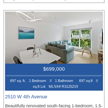
courtyard. Enjoy a true townhouse-style feel with a
cozy gas fireplace and a patio for outdoor
lounging, along with secured parking, bike storage,
and a dedicated storage room. Set in a proactive,
pet-friendly community with a 98 Walk Score, just
steps to Kits Beach and the vibrant shops, cafés,
and restaurants along West 4th, with easy access
to transit and UBC. A great opportunity for a first-
time buyer, investor, or anyone looking to be in the
action. Come be the part of Santa Barbara before
$699,000
it''s too late!
697 sq. ft.
1 Bedroom
//
1 Bathroom
697 sq.ft
//
sq.ft Lot
MLS®# R3125219
2510 W 4th Avenue
Beautifully renovated south-facing 1-bedroom, 1.5-