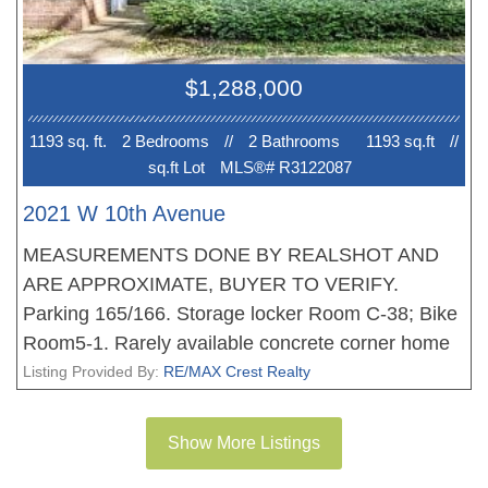
amenities along West 10th Avenue and Dunbar
Street.
$1,288,000
1193 sq. ft.
2 Bedroom
s
//
2 Bathroom
s
1193 sq.ft
//
sq.ft Lot
MLS®# R3122087
2021 W 10th Avenue
MEASUREMENTS DONE BY REALSHOT AND
ARE APPROXIMATE, BUYER TO VERIFY.
Parking 165/166. Storage locker Room C-38; Bike
Room5-1. Rarely available concrete corner home
steps to the iconic Arbutus Greenway! This bright 2
Listing Provided By:
RE/MAX Crest Realty
bed + den (easy 3rd bedroom) offers A/C, 2 patios,
and private townhouse - style street entry. Enjoy
Show More Listings
indoor-outdoor living with gas hookup for BBQ/