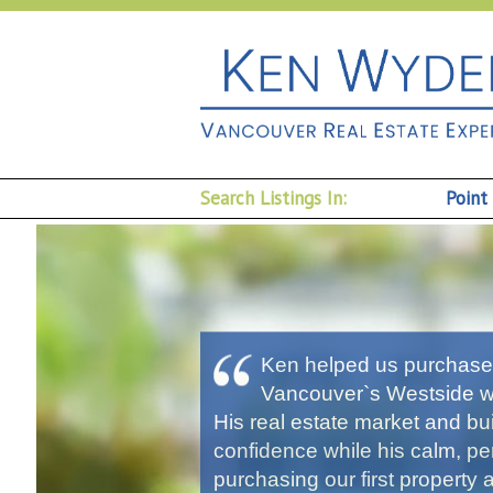
Search Listings In:
Point
Ken helped us purchase 
Vancouver`s Westside wi
His real estate market and b
confidence while his calm, 
purchasing our first property 