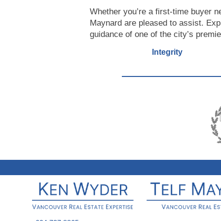
Whether you’re a first-time buyer n
Maynard are pleased to assist. Exp
guidance of one of the city’s premie
Integrity