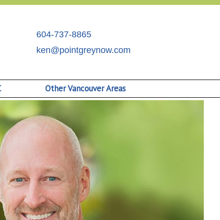
604-737-8865
ken@pointgreynow.com
C
Other Vancouver Areas