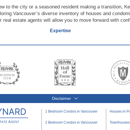
ew to the city or a seasoned resident making a transition, Ke
loring Vancouver’s diverse inventory of houses and condom
r real estate agents will allow you to move forward with con
Expertise
Disclaimer
1 Bedroom Condos in Vancouver
Houses in Po
2 Bedroom Condos in Vancouver
Townhouses i