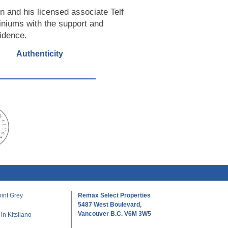
n and his licensed associate Telf
iniums with the support and
fidence.
Authenticity
int Grey
Remax Select Properties
5487 West Boulevard,
Vancouver B.C. V6M 3W5
n Kitsilano