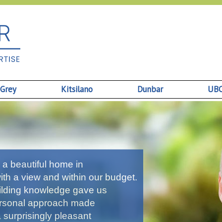
 Grey
Kitsilano
Dunbar
UB
a beautiful home in
th a view and within our budget.
uilding knowledge gave us
personal approach made
a surprisingly pleasant