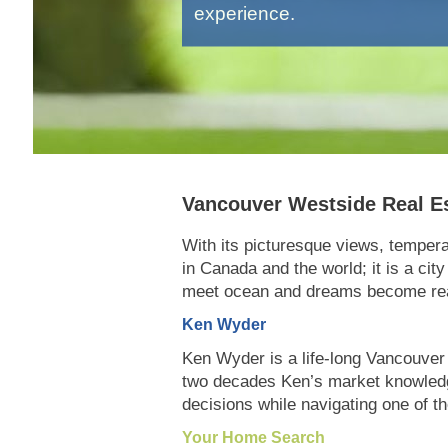
experience.
Vancouver Westside Real E
With its picturesque views, tempera
in Canada and the world; it is a cit
meet ocean and dreams become rea
Ken Wyder
Ken Wyder is a life-long Vancouver 
two decades Ken’s market knowledge,
decisions while navigating one of t
Your Home Search