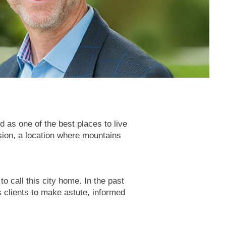
 as one of the best places to live
ision, a location where mountains
 call this city home. In the past
 clients to make astute, informed