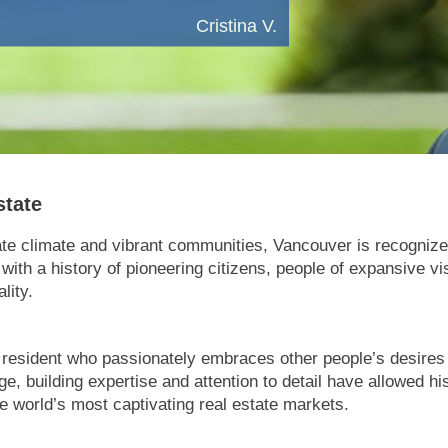
Cristina V.
state
te climate and vibrant communities, Vancouver is recognized
y with a history of pioneering citizens, people of expansive v
lity.
resident who passionately embraces other people’s desires to
 building expertise and attention to detail have allowed his
he world’s most captivating real estate markets.