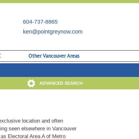
604-737-8865
ken@pointgreynow.com
C
Other Vancouver Areas
ADVANCED SEARCH
xclusive location and often
thing seen elsewhere in Vancouver
n as Electoral Area A of Metro