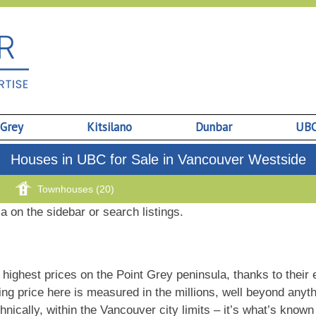
 Grey
Kitsilano
Dunbar
UB
Houses in UBC for Sale in Vancouver Westside
Townhouses (20)
ia on the sidebar or search listings.
hest prices on the Point Grey peninsula, thanks to their e
ing price here is measured in the millions, well beyond any
chnically, within the Vancouver city limits – it’s what’s know