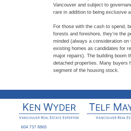
Vancouver and subject to governanc
rare in addition to being exclusive 
For those with the cash to spend, b
forests and foreshore, they’re the p
minded (always a consideration on 
existing homes as candidates for 
major repairs). The building boom
detached properties. Many buyers ha
segment of the housing stock.
604 737 8865