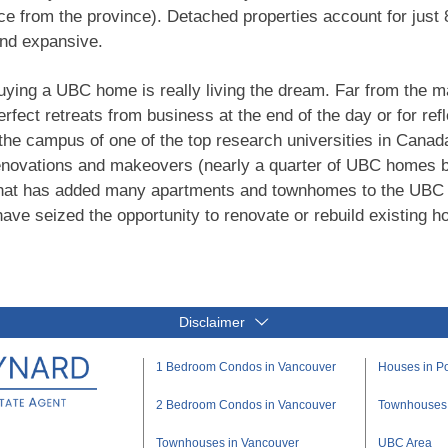
e from the province). Detached properties account for just 
and expansive.
uying a UBC home is really living the dream. Far from the ma
erfect retreats from business at the end of the day or for ref
the campus of one of the top research universities in Cana
renovations and makeovers (nearly a quarter of UBC homes 
 that has added many apartments and townhomes to the UBC 
ve seized the opportunity to renovate or rebuild existing ho
Disclaimer
1 Bedroom Condos in Vancouver
Houses in Po
2 Bedroom Condos in Vancouver
Townhouses i
Townhouses in Vancouver
UBC Area