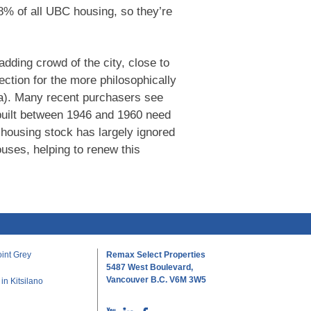
8% of all UBC housing, so they’re
dding crowd of the city, close to
lection for the more philosophically
da). Many recent purchasers see
built between 1946 and 1960 need
housing stock has largely ignored
uses, helping to renew this
int Grey
Remax Select Properties
5487 West Boulevard,
Vancouver B.C. V6M 3W5
n Kitsilano