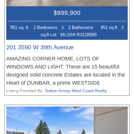
Steps to shops. cafés, parks, transit, and within
$999,900
Lord Kitchener & Lord Byng catchments, close to
St.George's & Crofton House.
951 sq. ft.
2 Bedroom
s
//
2 Bathroom
s
951 sq.ft
//
sq.ft Lot
MLS®# R3128585
201 3590 W 39th Avenue
AMAZING CORNER HOME, LOTS OF
WINDOWS AND LIGHT. These are 15 beautiful
designed solid concrete Estates are located in the
Heart of DUNBAR, a prime WESTSIDE
neighbourhood. Each home offers an amazing
Listing Provided By:
Sutton Group-West Coast Realty
floor plan, fantastic living, dining areas, stunning
gourmet kitchens with Miele appliances and
storage, the bedrooms are very well appointed, the
bathrooms with heated floors. All homes feature
with plank flooring, beautiful finishing, air