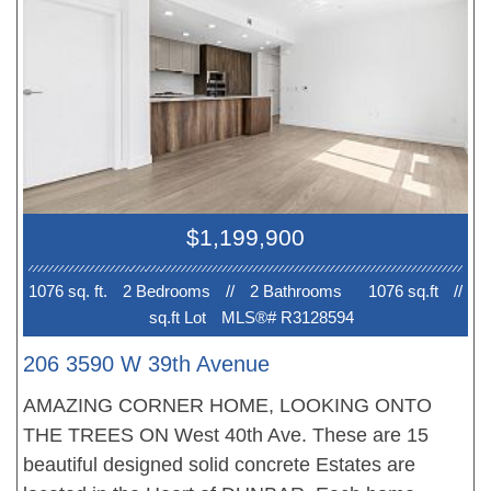
appointed, the bathrooms with heated floors. All
homes feature with plank flooring, beautiful
finishing, air conditioning and much more. Walk to
best schools. New Home 2-5-10 Warranty when
you move in. EV PARKING. No court date
required, this is a receivership sale, we have a
Disclosure Statement with a Contract of Purchase
and Sale, very straight forward purchase, this is a
$1,199,900
great opportunity. OPEN HOUSE Sun 2-4pm.
PRICE INCLUDES GST!
1076 sq. ft.
2 Bedroom
s
//
2 Bathroom
s
1076 sq.ft
//
sq.ft Lot
MLS®# R3128594
206 3590 W 39th Avenue
AMAZING CORNER HOME, LOOKING ONTO
THE TREES ON West 40th Ave. These are 15
beautiful designed solid concrete Estates are