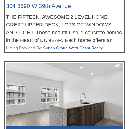
304 3590 W 39th Avenue
THE FIFTEEN. AWESOME 2 LEVEL HOME,
GREAT UPPER DECK, LOTS OF WINDOWS
AND LIGHT. These beautiful solid concrete homes
in the Heart of DUNBAR. Each home offers an
amazing floor plan, fantastic living, dining areas,
Listing Provided By:
Sutton Group-West Coast Realty
stunning gourmet kitchens with Miele appliances
and tons of storage, the bedrooms are very well
appointed, the bathrooms with heated floors. All
homes feature with plank flooring, beautiful
finishing, air conditioning and much more. Walking
distance to great shopping and schools. New
Home 2-5-10 Warranty when you move in. EV
PARKING. No court date required, this is a
receivership sale, we have a Disclosure Statement
with a Contract of Purchase and Sale, very straight