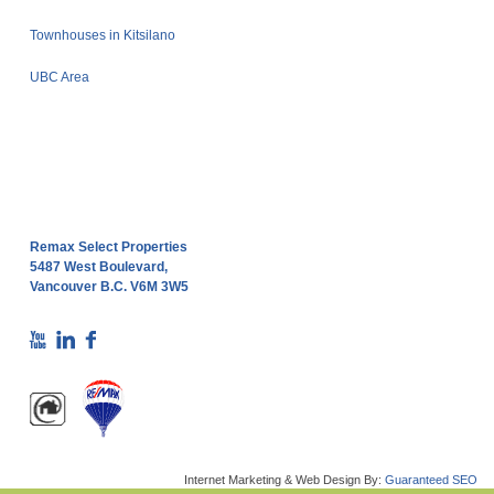
Townhouses in Kitsilano
UBC Area
Remax Select Properties
5487 West Boulevard,
Vancouver B.C. V6M 3W5
Internet Marketing & Web Design By:
Guaranteed SEO