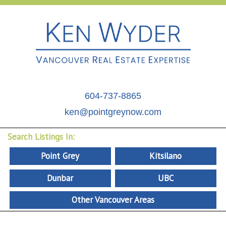
604-737-8865
ken@pointgreynow.com
Search Listings In:
Point Grey
Kitsilano
Dunbar
UBC
Other Vancouver Areas