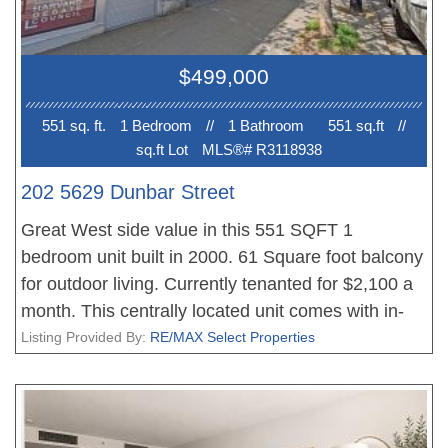
$499,000
551 sq. ft.
1 Bedroom
//
1 Bathroom
551 sq.ft
//
sq.ft Lot
MLS®# R3118938
202 5629 Dunbar Street
Great West side value in this 551 SQFT 1
bedroom unit built in 2000. 61 Square foot balcony
for outdoor living. Currently tenanted for $2,100 a
month. This centrally located unit comes with in-
suite laundry, 1 secured underground parking, 1
Listing Provided By:
RE/MAX Select Properties
storage locker and a large balcony. Walking
distance to Dunbar shopping and close to UBC
with across street access to the bus loop.