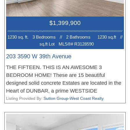
EV PARKING. No court date required, this is a
receivership sale, we have a Disclosure Statement
with a Contract of Purchase and Sale, very straight
$1,399,900
forward purchase, great opportunity. OPEN
HOUSE Sun 2-4pm. PRICE INCLUDES GST!
1230 sq. ft.
3 Bedroom
s
//
2 Bathroom
s
1230 sq.ft
//
sq.ft Lot
MLS®# R3128590
203 3590 W 39th Avenue
THE FIFTEEN. THIS IS AN AWESOME 3
BEDROOM HOME! These are 15 beautiful
designed solid concrete Estates are located in the
Heart of DUNBAR, a prime WESTSIDE
neighbourhood. Each home offers an amazing
Listing Provided By:
Sutton Group-West Coast Realty
floor plan, fantastic living, dining areas, stunning
gourmet kitchens with Miele appliances and tons
of storage, the bedrooms are very well appointed,