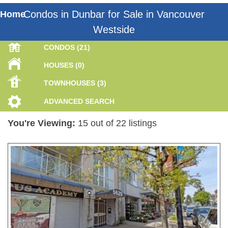
Condos in Dunbar for Sale in Vancouver
Home
Westside
CONDOS (21)
HOUSES (0)
TOWNHOUSES (3)
ADVANCED SEARCH
You're Viewing:
15 out of 22 listings