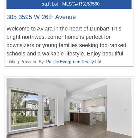
sq.ft Lot
MLS®# R3150560
305 3595 W 26th Avenue
Welcome to Aviara in the heart of Dunbar! This
bright northwest corner home is perfect for
downsizers or young families seeking top-ranked
schools and a walkable lifestyle. Enjoy beautiful
mountain views, abundant natural light, and a
Listing Provided By:
Pacific Evergreen Realty Ltd.
thoughtfully designed layout featuring two
bedrooms on opposite sides, two full baths, an
open-concept kitchen, and spacious living and
dining areas. Upgrades include engineered
hardwood flooring in both bedrooms, newer
kitchen appliances, and a newer washer and dryer,
and freshly painted. Complete with in-suite
laundry, a gas fireplace (included in the strata fee),
one secured parking stall, and a storage locker.