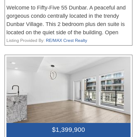
Welcome to Fifty-Five 55 Dunbar. A peaceful and
gorgeous condo centrally located in the trendy
Dunbar Village. This 2 bedroom plus den suite is
located on the quiet side of the building. Open
layout with no wasted space making this 931 sq ft
Listing Provided By:
RE/MAX Crest Realty
seem much larger. Engineered hardwood flooring
throughout the entire living area. Stainless steel
appliances, built-in gas cooktop/ oven, and large
size island is a dream for the home chef. The unit
comes with a secure parking, storage locker, and a
bicycle stall. Walking distance to modern and
established shops, cafes, restaurants, with H-mart
grocery directly below. Steps to public transit
giving you easy access to UBC, Kerrisdale, and
Downtown. Call for your private viewing today.
$1,399,900