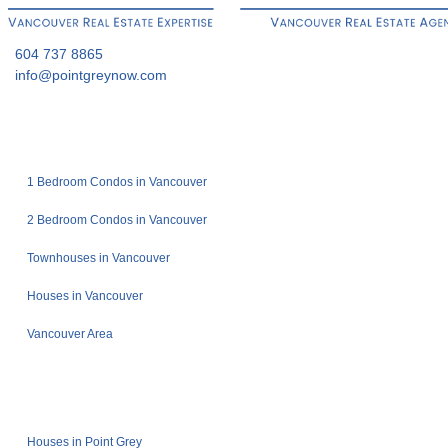
604 737 8865
info@pointgreynow.com
1 Bedroom Condos in Vancouver
2 Bedroom Condos in Vancouver
Townhouses in Vancouver
Houses in Vancouver
Vancouver Area
Houses in Point Grey