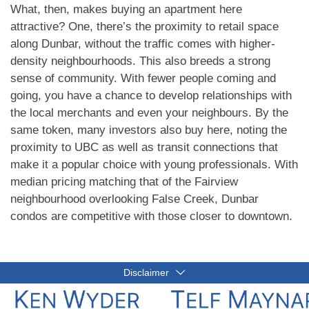
What, then, makes buying an apartment here
attractive? One, there’s the proximity to retail space
along Dunbar, without the traffic comes with higher-
density neighbourhoods. This also breeds a strong
sense of community. With fewer people coming and
going, you have a chance to develop relationships with
the local merchants and even your neighbours. By the
same token, many investors also buy here, noting the
proximity to UBC as well as transit connections that
make it a popular choice with young professionals. With
median pricing matching that of the Fairview
neighbourhood overlooking False Creek, Dunbar
condos are competitive with those closer to downtown.
Disclaimer