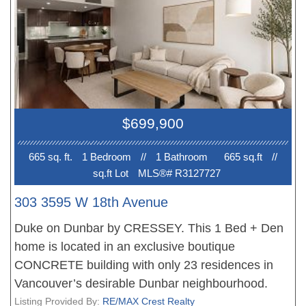
$699,900
665 sq. ft.
1 Bedroom
//
1 Bathroom
665 sq.ft
//
sq.ft Lot
MLS®# R3127727
303 3595 W 18th Avenue
Duke on Dunbar by CRESSEY. This 1 Bed + Den
home is located in an exclusive boutique
CONCRETE building with only 23 residences in
Vancouver’s desirable Dunbar neighbourhood.
Thoughtfully designed with a functional layout, this
Listing Provided By:
RE/MAX Crest Realty