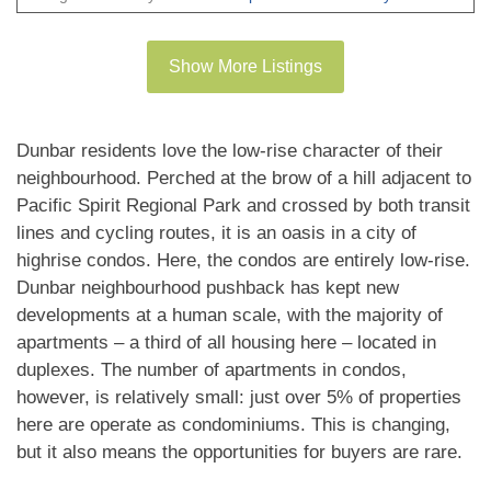
gourmet kitchens with Miele appliances and tons
of storage, the bedrooms are very well appointed,
Show More Listings
the bathrooms with heated floors. All homes
feature with plank flooring, beautiful finishing, air
conditioning and much more. Walking distance to
Dunbar residents love the low-rise character of their
great shopping and schools. New Home 2-5-10
neighbourhood. Perched at the brow of a hill adjacent to
Warranty when you move in. EV PARKING. No
Pacific Spirit Regional Park and crossed by both transit
court date required, this is a receivership sale, we
lines and cycling routes, it is an oasis in a city of
highrise condos. Here, the condos are entirely low-rise.
have a Disclosure Statement with a Contract of
Dunbar neighbourhood pushback has kept new
Purchase and Sale, very straight forward
developments at a human scale, with the majority of
purchase, this is a great opportunity. OPEN
apartments – a third of all housing here – located in
HOUSE Sun 2-4pm. PRICE INCLUDES GST!
duplexes. The number of apartments in condos,
however, is relatively small: just over 5% of properties
here are operate as condominiums. This is changing,
but it also means the opportunities for buyers are rare.