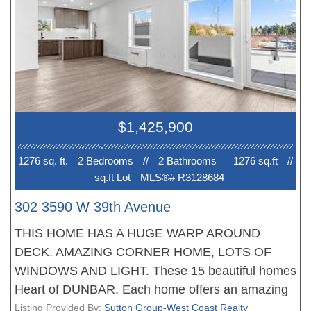
the bathrooms with heated floors. All homes
feature with plank flooring, beautiful finishing, air
conditioning and much more. Walking distance to
great shopping and schools. New Home 2-5-10
Warranty when you move in. EV PARKING. No
court date required, this is a receivership sale, we
have a Disclosure Statement with a Contract of
$1,425,900
Purchase and Sale, very straight forward
purchase, great opportunity. OPEN HOUSE Sun 2-
1276 sq. ft.
2 Bedroom
s
//
2 Bathroom
s
1276 sq.ft
//
4pm. PRICE INCLUDES GST
sq.ft Lot
MLS®# R3128684
302 3590 W 39th Avenue
THIS HOME HAS A HUGE WARP AROUND
DECK. AMAZING CORNER HOME, LOTS OF
WINDOWS AND LIGHT. These 15 beautiful homes
Heart of DUNBAR. Each home offers an amazing
floor plan, fantastic living, dining areas, stunning
Listing Provided By:
Sutton Group-West Coast Realty