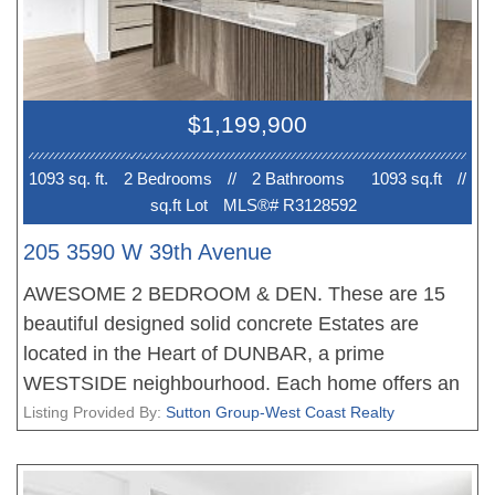
EV PARKING. No court date required, this is a
receivership sale, we have a Disclosure Statement
with a Contract of Purchase and Sale, very straight
forward purchase, great opportunity. OPEN
$1,199,900
HOUSE Sun 2-4pm. PRICE INCLUDES GST!
1093 sq. ft.
2 Bedroom
s
//
2 Bathroom
s
1093 sq.ft
//
sq.ft Lot
MLS®# R3128592
205 3590 W 39th Avenue
AWESOME 2 BEDROOM & DEN. These are 15
beautiful designed solid concrete Estates are
located in the Heart of DUNBAR, a prime
WESTSIDE neighbourhood. Each home offers an
amazing floor plan, fantastic living, dining areas,
Listing Provided By:
Sutton Group-West Coast Realty
stunning gourmet kitchens with Miele appliances
and tons of storage, the bedrooms are very well