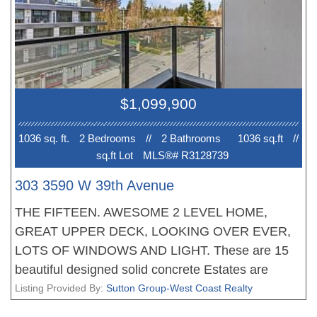
conditioning and much more. Walking distance to
great shopping and schools. New Home 2-5-10
Warranty when you move in. EV PARKING. No
court date required, this is a receivership sale, we
have a Disclosure Statement with a Contract of
$1,099,900
Purchase and Sale, very straight forward
purchase, great opportunity. OPEN HOUSE Sun 2-
1036 sq. ft.
2 Bedroom
s
//
2 Bathroom
s
1036 sq.ft
//
4pm. PRICE INCLUDES GST!
sq.ft Lot
MLS®# R3128739
303 3590 W 39th Avenue
THE FIFTEEN. AWESOME 2 LEVEL HOME,
GREAT UPPER DECK, LOOKING OVER EVER,
LOTS OF WINDOWS AND LIGHT. These are 15
beautiful designed solid concrete Estates are
located in the Heart of DUNBAR, a prime
Listing Provided By:
Sutton Group-West Coast Realty
WESTSIDE neighbourhood. Each home offers an