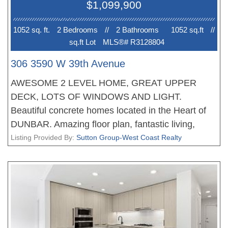
$1,099,900
forward purchase, great opportunity. OPEN
HOUSE Sun 2-4pm. PRICE INCLUDES GST!
1052 sq. ft.
2 Bedroom
s
//
2 Bathroom
s
1052 sq.ft
//
sq.ft Lot
MLS®# R3128804
306 3590 W 39th Avenue
AWESOME 2 LEVEL HOME, GREAT UPPER
DECK, LOTS OF WINDOWS AND LIGHT.
Beautiful concrete homes located in the Heart of
DUNBAR. Amazing floor plan, fantastic living,
dining areas, stunning gourmet kitchens with Miele
Listing Provided By:
Sutton Group-West Coast Realty
appliances and tons of storage, the bedrooms are
very well appointed, the bathrooms with heated
floors. All homes feature with plank flooring,
beautiful finishing, air conditioning and much more.
Walking distance to great shopping and schools.
New Home 2-5-10 Warranty when you move in.