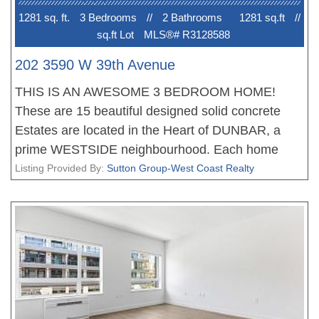
1281 sq. ft.
3 Bedroom
s
//
2 Bathroom
s
1281 sq.ft
//
sq.ft Lot
MLS®# R3128588
202 3590 W 39th Avenue
THIS IS AN AWESOME 3 BEDROOM HOME!
These are 15 beautiful designed solid concrete
Estates are located in the Heart of DUNBAR, a
prime WESTSIDE neighbourhood. Each home
offers an amazing floor plan, fantastic living, dining
Listing Provided By:
Sutton Group-West Coast Realty
areas, stunning gourmet kitchens with Miele
appliances and tons of storage, the bedrooms are
very well appointed, the bathrooms with heated
floors. All homes feature with plank flooring,
beautiful finishing, air conditioning and much more.
Walking distance to great shopping and schools.
New Home 2-5-10 Warranty when you move in.