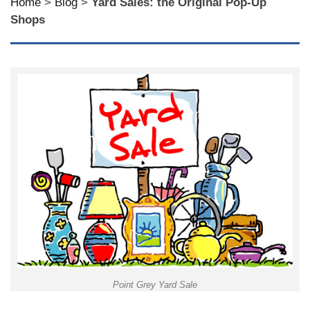
Home
>
Blog
>
Yard Sales: the Original Pop-Up
Shops
Point Grey Yard Sale