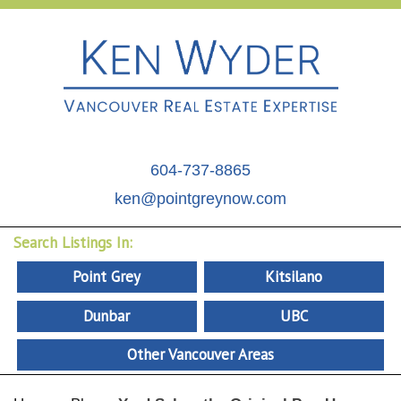
604-737-8865
ken@pointgreynow.com
Search Listings In:
Point Grey
Kitsilano
Dunbar
UBC
Other Vancouver Areas