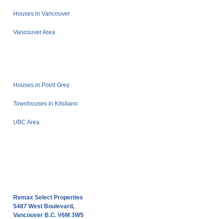
Houses in Vancouver
Vancouver Area
Houses in Point Grey
Townhouses in Kitsilano
UBC Area
Remax Select Properties
5487 West Boulevard,
Vancouver B.C. V6M 3W5