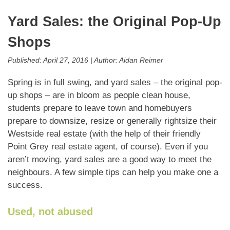
Yard Sales: the Original Pop-Up
Shops
Published:
April 27, 2016
|
Author:
Aidan Reimer
Spring is in full swing, and yard sales – the original pop-
up shops – are in bloom as people clean house,
students prepare to leave town and homebuyers
prepare to downsize, resize or generally rightsize their
Westside real estate (with the help of their friendly
Point Grey real estate agent, of course). Even if you
aren’t moving, yard sales are a good way to meet the
neighbours. A few simple tips can help you make one a
success.
Used, not abused