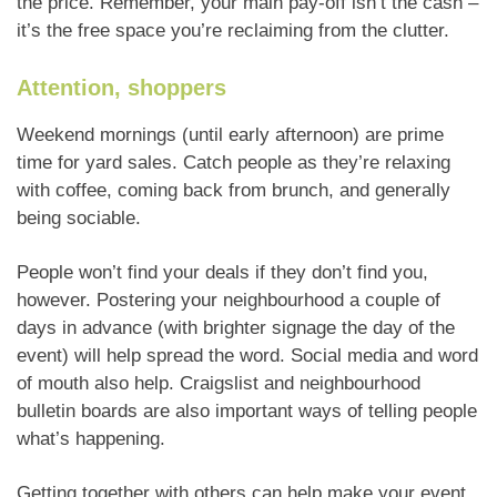
the price. Remember, your main pay-off isn’t the cash –
it’s the free space you’re reclaiming from the clutter.
Attention, shoppers
Weekend mornings (until early afternoon) are prime
time for yard sales. Catch people as they’re relaxing
with coffee, coming back from brunch, and generally
being sociable.
People won’t find your deals if they don’t find you,
however. Postering your neighbourhood a couple of
days in advance (with brighter signage the day of the
event) will help spread the word. Social media and word
of mouth also help. Craigslist and neighbourhood
bulletin boards are also important ways of telling people
what’s happening.
Getting together with others can help make your event