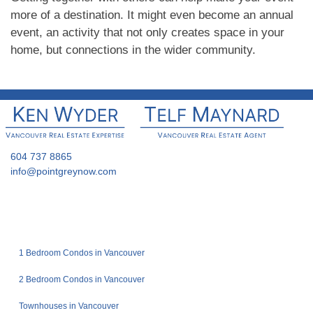
more of a destination. It might even become an annual
event, an activity that not only creates space in your
home, but connections in the wider community.
604 737 8865
info@pointgreynow.com
1 Bedroom Condos in Vancouver
2 Bedroom Condos in Vancouver
Townhouses in Vancouver