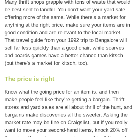
Many thrift shops grapple with tons of waste that would
be best sent to landfill. You don’t want your yard sale
offering more of the same. While there’s a market for
anything at the right price, make sure your items are in
good condition and are relevant to the local market.
That travel guide from your 1992 trip to Bangalore will
sell far less quickly than a good chair, while scarves
and boards games have a better chance than kitsch
(but there’s a market for kitsch, too).
The price is right
Know what the going price for an item is, and then
make people feel like they’re getting a bargain. Thrift
stores and yard sales are all about thrill of the hunt, and
bargains make discoveries all the sweeter. Asking the
market rate may be fine on Craigslist, but if you really
want to move your second-hand items, knock 20% off