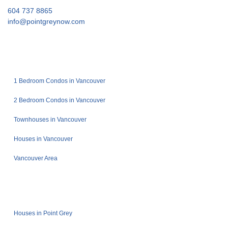
604 737 8865
info@pointgreynow.com
1 Bedroom Condos in Vancouver
2 Bedroom Condos in Vancouver
Townhouses in Vancouver
Houses in Vancouver
Vancouver Area
Houses in Point Grey