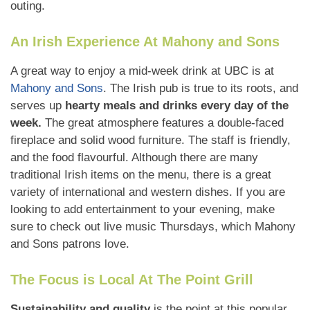
outing.
An Irish Experience At Mahony and Sons
A great way to enjoy a mid-week drink at UBC is at
Mahony and Sons
. The Irish pub is true to its roots, and
serves up
hearty meals and drinks every day of the
week.
The great atmosphere features a double-faced
fireplace and solid wood furniture. The staff is friendly,
and the food flavourful. Although there are many
traditional Irish items on the menu, there is a great
variety of international and western dishes. If you are
looking to add entertainment to your evening, make
sure to check out live music Thursdays, which Mahony
and Sons patrons love.
The Focus is Local At The Point Grill
Sustainability and quality
is the point at this popular