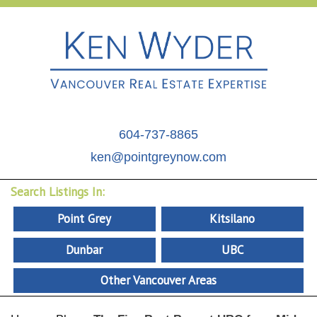
604-737-8865
ken@pointgreynow.com
Search Listings In:
Point Grey
Kitsilano
Dunbar
UBC
Other Vancouver Areas