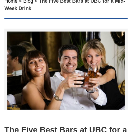
Home
>
Blog
>
The Five Best Bars at UBC for a Mid-
Week Drink
The Five Best Bars at UBC for a