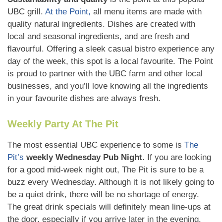
UBC grill.
At the Point,
all menu items are made with
quality natural ingredients. Dishes are created with
local and seasonal ingredients, and are fresh and
flavourful. Offering a sleek casual bistro experience any
day of the week, this spot is a local favourite. The Point
is proud to partner with the UBC farm and other local
businesses, and you’ll love knowing all the ingredients
in your favourite dishes are always fresh.
Weekly Party At The Pit
The most essential UBC experience to some is
The
Pit’s
weekly Wednesday Pub Night
. If you are looking
for a good mid-week night out, The Pit is sure to be a
buzz every Wednesday. Although it is not likely going to
be a quiet drink, there will be no shortage of energy.
The great drink specials will definitely mean line-ups at
the door, especially if you arrive later in the evening.