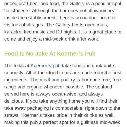
priced draft beer and food, the Gallery is a popular spot
for students. Although the bar does not allow minors
inside the establishment, there is an outdoor area for
visitors of all ages. The Gallery hosts open mics,
karaoke, live music and DJ nights. It is a great place to
come and enjoy a mid-week drink after work.
Food Is No Joke At Koerner’s Pub
The folks at
Koerner’s pub
take food and drink quite
seriously. All of their food items are made from the best
ingredients. The meat and poultry is hormone free, free-
range and organic whenever possible. The seafood
served here is always ocean-wise, and always
delicious. If you take anything home you will find their
take away packaging is compostable, right down to the
straws. Koerner’s takes pride in their drinks as well,
making this pub a perfect spot for a guiltless mid-week