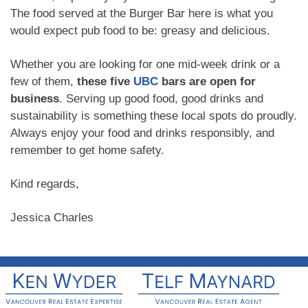
The food served at the Burger Bar here is what you
would expect pub food to be: greasy and delicious.
Whether you are looking for one mid-week drink or a
few of them,
these five
UBC
bars are open for
business
. Serving up good food, good drinks and
sustainability is something these local spots do proudly.
Always enjoy your food and drinks responsibly, and
remember to get home safety.
Kind regards,
Jessica Charles