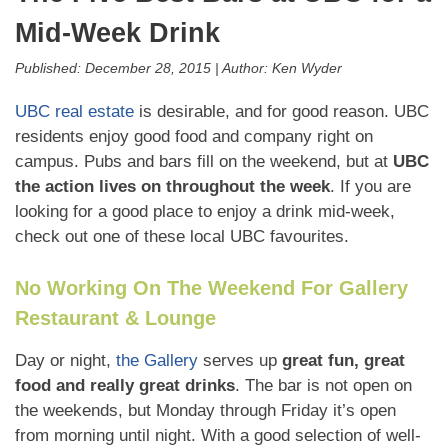
Mid-Week Drink
Published:
December 28, 2015
|
Author:
Ken Wyder
UBC real estate
is desirable, and for good reason. UBC
residents enjoy good food and company right on
campus. Pubs and bars fill on the weekend, but at
UBC
the action lives on throughout the week
. If you are
looking for a good place to enjoy a drink mid-week,
check out one of these local UBC favourites.
No Working On The Weekend For Gallery
Restaurant & Lounge
Day or night,
the Gallery
serves up
great fun, great
food and really great drinks
. The bar is not open on
the weekends, but Monday through Friday it’s open
from morning until night. With a good selection of well-