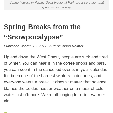
Spring flowers in Pacific Spirit Regional Park are a sure sign that
spring is on the way.
Spring Breaks from the
“Snowpocalypse”
Published:
March 15, 2017
|
Author:
Aidan Reimer
Up and down the West Coast, people are sick and tired
of winter. You can hear it in the coffee shops and bars,
you can see it in the cancelled events in your calendar.
It’s been one of the hardest winters in decades, and
everyone wants a break. It doesn’t matter that science
blames the colder, nastier weather on a mass of cold
water just offshore. We’re all longing for drier, warmer
air.