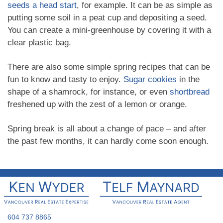
seeds a head start
, for example. It can be as simple as
putting some soil in a peat cup and depositing a seed.
You can create a mini-greenhouse by covering it with a
clear plastic bag.
There are also some simple spring recipes that can be
fun to know and tasty to enjoy.
Sugar cookies
in the
shape of a shamrock, for instance, or even
shortbread
freshened up with the zest of a lemon or orange.
Spring break is all about a change of pace – and after
the past few months, it can hardly come soon enough.
604 737 8865