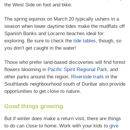
the West Side on foot and bike.
The spring equinox on March 20 typically ushers in a
season when lower daytime tides make the mudflats off
Spanish Banks and Locarno beaches ideal for
exploring. Be sure to check the
tide tables
, though, so
you don’t get caught in the water!
Those who prefer land-based discoveries will find forest
flowers blooming in
Pacific Spirit Regional Park
, and
other parks around the region.
Riverside trails
in the
Southlands neighbourhood south of Dunbar also provide
opportunities to get close to nature.
Good things growing
But if winter does make a return visit, there are things
to do can close to home. Work with your kids to
give