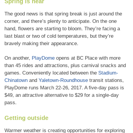
Spring is near
The good news is that spring break is just around the
corner, and there’s plenty to anticipate. On the one
hand, flowers are starting to bloom. They’re facing a
last blast or two of cold temperatures, but they’re
bravely making their appearance.
On another,
PlayDome
opens at BC Place with more
than 45 rides and attractions, plus carnival snacks and
games. Conveniently located between the
Stadium-
Chinatown
and
Yaletown-Roundhouse
transit stations,
PlayDome runs March 22-26, 2017. A five-day pass is
$49, an attractive alternative to $29 for a single-day
pass.
Getting outside
Warmer weather is creating opportunities for exploring