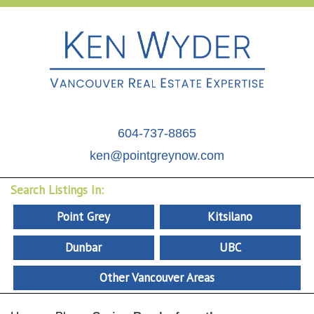
604-737-8865
ken@pointgreynow.com
Search Listings In:
Point Grey
Kitsilano
Dunbar
UBC
Other Vancouver Areas