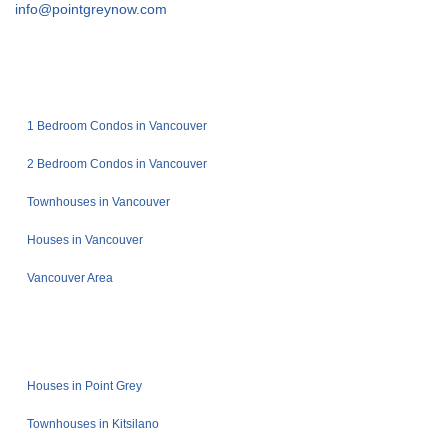
info@pointgreynow.com
1 Bedroom Condos in Vancouver
2 Bedroom Condos in Vancouver
Townhouses in Vancouver
Houses in Vancouver
Vancouver Area
Houses in Point Grey
Townhouses in Kitsilano