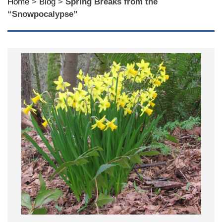
Home
>
Blog
>
Spring Breaks from the
“Snowpocalypse”