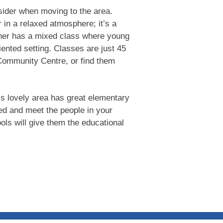
nsider when moving to the area.
 in a relaxed atmosphere; it’s a
her has a mixed class where young
ented setting. Classes are just 45
 Community Centre, or find them
his lovely area has great elementary
ed and meet the people in your
ols will give them the educational