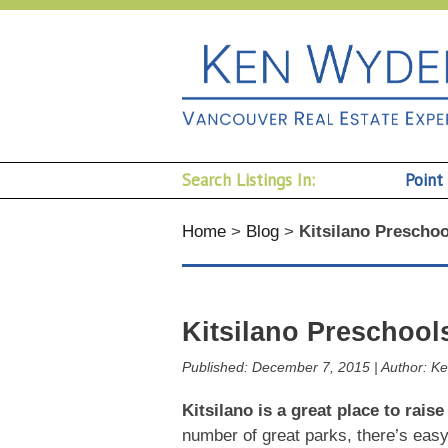
Search Listings In:
Point
Home
>
Blog
>
Kitsilano Preschoo
Kitsilano Preschool
Published:
December 7, 2015
|
Author:
Ke
Kitsilano is a great place to raise
number of great parks, there’s easy