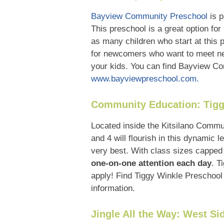
Bayview Community Preschool
is p
This preschool is a great option for
as many children who start at this
for newcomers who want to meet new
your kids. You can find Bayview Com
www.bayviewpreschool.com.
Community Education: Tigg
Located inside the Kitsilano Comm
and 4 will flourish in this dynamic
very best. With class sizes capped
one-on-one attention each day
. T
apply! Find Tiggy Winkle Preschool 
information.
Jingle All the Way: West Si