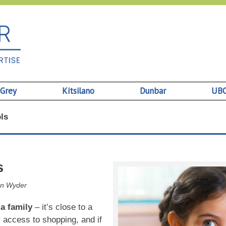
 Grey
Kitsilano
Dunbar
UB
ls
s
n Wyder
 a family
– it’s close to a
 access to shopping, and if