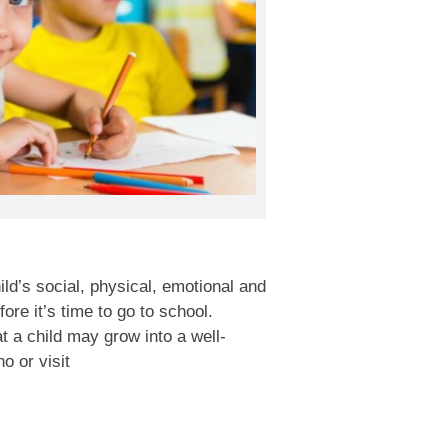
ld’s social, physical, emotional and
fore it’s time to go to school.
t a child may grow into a well-
o or visit