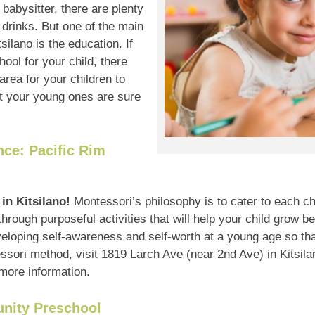
babysitter, there are plenty
 drinks. But one of the main
silano is the education. If
hool for your child, there
area for your children to
hat your young ones are sure
ce: Pacific Rim
in Kitsilano!
Montessori’s philosophy is to cater to each chi
through purposeful activities that will help your child grow be
eloping self-awareness and self-worth at a young age so tha
ssori method, visit 1819 Larch Ave (near 2nd Ave) in Kitsilan
 more information.
nity Preschool