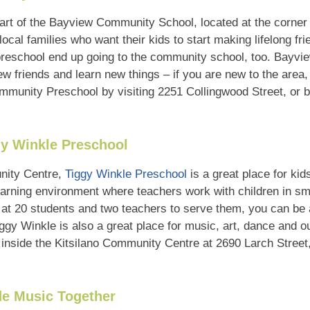
art of the Bayview Community School, located at the corner 
 local families who want their kids to start making lifelong fr
 preschool end up going to the community school, too. Bayvi
 friends and learn new things – if you are new to the area,
munity Preschool by visiting 2251 Collingwood Street, or b
y Winkle Preschool
unity Centre,
Tiggy Winkle Preschool
is a great place for kid
 learning environment where teachers work with children in sm
 at 20 students and two teachers to serve them, you can be 
iggy Winkle is also a great place for music, art, dance and 
inside the Kitsilano Community Centre at 2690 Larch Street,
de Music Together