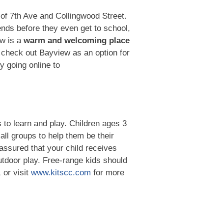
of 7th Ave and Collingwood Street.
iends before they even get to school,
ew is a
warm and welcoming place
 check out Bayview as an option for
y going online to
s to learn and play. Children ages 3
all groups to help them be their
assured that your child receives
outdoor play. Free-range kids should
 or visit
www.kitscc.com
for more