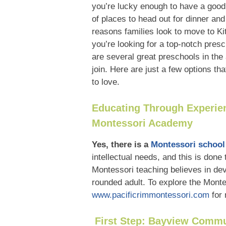
you’re lucky enough to have a good 
of places to head out for dinner and
reasons families look to move to Kit
you’re looking for a top-notch presc
are several great preschools in the 
join. Here are just a few options t
to love.
Educating Through Experien
Montessori Academy
Yes, there is a
Montessori school
intellectual needs, and this is done 
Montessori teaching believes in dev
rounded adult. To explore the Monte
www.pacificrimmontessori.com
for
First Step: Bayview Commu