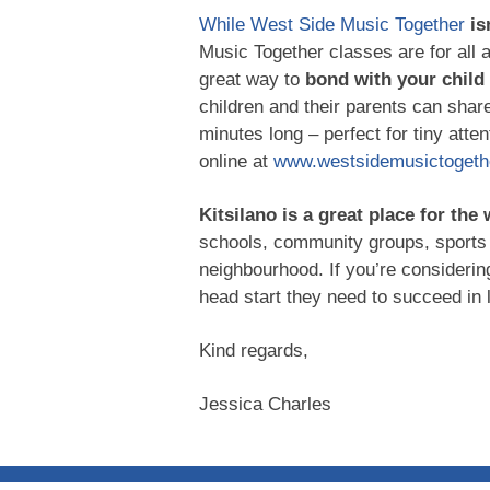
While West Side Music Together
is
Music Together classes are for all 
great way to
bond with your child
children and their parents can shar
minutes long – perfect for tiny att
online at
www.westsidemusictogethe
Kitsilano is a great place for the
schools, community groups, sports 
neighbourhood. If you’re considerin
head start they need to succeed in 
Kind regards,
Jessica Charles