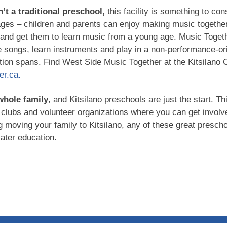
n’t a traditional preschool,
this facility is something to co
ages – children and parents can enjoy making music together
and get them to learn music from a young age. Music Toget
e songs, learn instruments and play in a non-performance-ori
ention spans. Find West Side Music Together at the Kitsilano
r.ca.
 whole family
, and Kitsilano preschools are just the start. T
clubs and volunteer organizations where you can get involv
g moving your family to Kitsilano, any of these great prescho
later education.