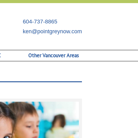
604-737-8865
ken@pointgreynow.com
C
Other Vancouver Areas