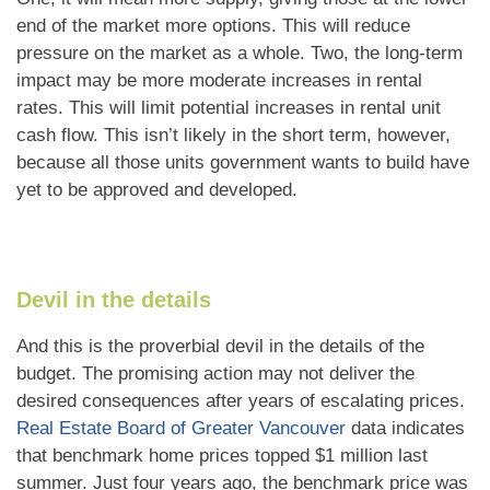
end of the market more options. This will reduce
pressure on the market as a whole. Two, the long-term
impact may be more moderate increases in rental
rates. This will limit potential increases in rental unit
cash flow. This isn’t likely in the short term, however,
because all those units government wants to build have
yet to be approved and developed.
Devil in the details
And this is the proverbial devil in the details of the
budget. The promising action may not deliver the
desired consequences after years of escalating prices.
Real Estate Board of Greater Vancouver
data indicates
that benchmark home prices topped $1 million last
summer. Just four years ago, the benchmark price was