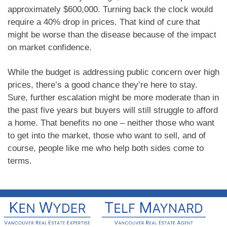
approximately $600,000. Turning back the clock would
require a 40% drop in prices. That kind of cure that
might be worse than the disease because of the impact
on market confidence.
While the budget is addressing public concern over high
prices, there’s a good chance they’re here to stay.
Sure, further escalation might be more moderate than in
the past five years but buyers will still struggle to afford
a home. That benefits no one – neither those who want
to get into the market, those who want to sell, and of
course, people like me who help both sides come to
terms.