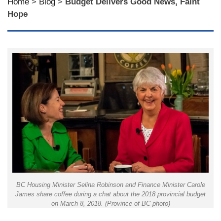
Home
>
Blog
>
Budget Delivers Good News, Faint
Hope
BC Housing Minister Selina Robinson and Finance Minister Carole
James share coffee during a chat about the 2018 provincial budget
on March 8, 2018. (Province of BC photo)