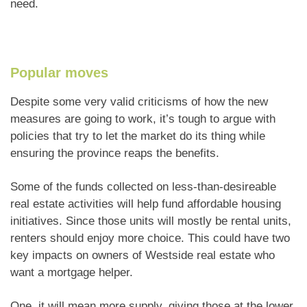
need.
Popular moves
Despite some very valid criticisms of how the new
measures are going to work, it’s tough to argue with
policies that try to let the market do its thing while
ensuring the province reaps the benefits.
Some of the funds collected on less-than-desireable
real estate activities will help fund affordable housing
initiatives. Since those units will mostly be rental units,
renters should enjoy more choice. This could have two
key impacts on owners of Westside real estate who
want a mortgage helper.
One, it will mean more supply, giving those at the lower