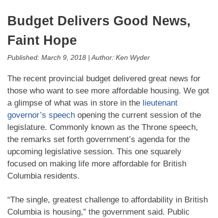
Budget Delivers Good News,
Faint Hope
Published:
March 9, 2018
|
Author:
Ken Wyder
The recent provincial budget delivered great news for
those who want to see more affordable housing. We got
a glimpse of what was in store in the
lieutenant
governor’s speech
opening the current session of the
legislature. Commonly known as the Throne speech,
the remarks set forth government’s agenda for the
upcoming legislative session. This one squarely
focused on making life more affordable for British
Columbia residents.
“The single, greatest challenge to affordability in British
Columbia is housing,” the government said. Public