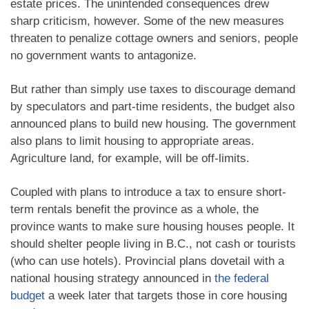
estate prices. The unintended consequences drew
sharp criticism, however. Some of the new measures
threaten to penalize cottage owners and seniors, people
no government wants to antagonize.
But rather than simply use taxes to discourage demand
by speculators and part-time residents, the budget also
announced plans to build new housing. The government
also plans to limit housing to appropriate areas.
Agriculture land, for example, will be off-limits.
Coupled with plans to introduce a tax to ensure short-
term rentals benefit the province as a whole, the
province wants to make sure housing houses people. It
should shelter people living in B.C., not cash or tourists
(who can use hotels). Provincial plans dovetail with a
national housing strategy announced in
the federal
budget
a week later that targets those in core housing