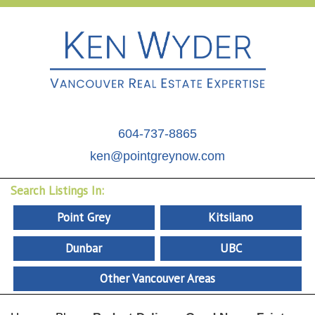
604-737-8865
ken@pointgreynow.com
Search Listings In:
Point Grey
Kitsilano
Dunbar
UBC
Other Vancouver Areas