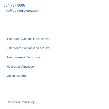
604 737 8865
info@pointgreynow.com
1 Bedroom Condos in Vancouver
2 Bedroom Condos in Vancouver
Townhouses in Vancouver
Houses in Vancouver
Vancouver Area
Houses in Point Grey