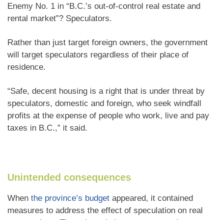
Enemy No. 1 in “B.C.’s out-of-control real estate and
rental market”? Speculators.
Rather than just target foreign owners, the government
will target speculators regardless of their place of
residence.
“Safe, decent housing is a right that is under threat by
speculators, domestic and foreign, who seek windfall
profits at the expense of people who work, live and pay
taxes in B.C.,” it said.
Unintended consequences
When
the province’s budget
appeared, it contained
measures to address the effect of speculation on real