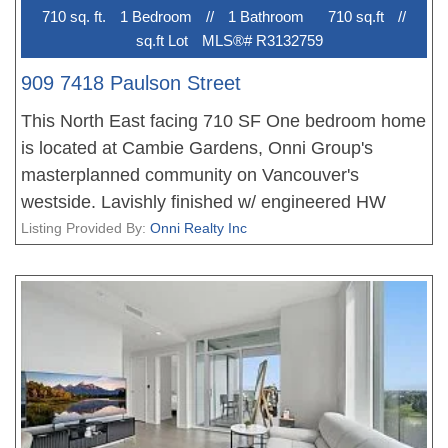
710 sq. ft.
1 Bedroom
//
1 Bathroom
710 sq.ft
//
sq.ft Lot
MLS®# R3132759
909 7418 Paulson Street
This North East facing 710 SF One bedroom home
is located at Cambie Gardens, Onni Group's
masterplanned community on Vancouver's
westside. Lavishly finished w/ engineered HW
flooring in bedrooms, heating & cooling system,
Listing Provided By:
Onni Realty Inc
automated lighting & sleek roller shades. A
gourmet kitchen includes natural stone
countertops, oversize waterfall island & premium
Sub Zero + Wolf appliance package. Spa-inspired
bathrooms boast marble countertops, Nuheat
flooring & oversized mirrors w/ LED lighting.
Bedrooms showcase walk-in-closets. Parking
included.