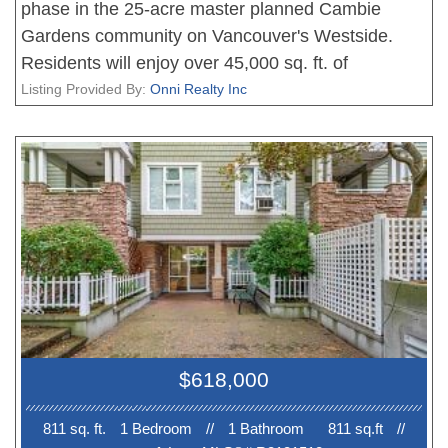
phase in the 25-acre master planned Cambie
Gardens community on Vancouver's Westside.
Residents will enjoy over 45,000 sq. ft. of
thoughtfully designed indoor and outdoor
Listing Provided By:
Onni Realty Inc
amenities. This one-bedroom, one-bathroom home
features north-facing city views, along with an
integrated European appliance package. Photos
are renderings only. Please contact the sales team
for more information.
$618,000
811 sq. ft.
1 Bedroom
//
1 Bathroom
811 sq.ft
//