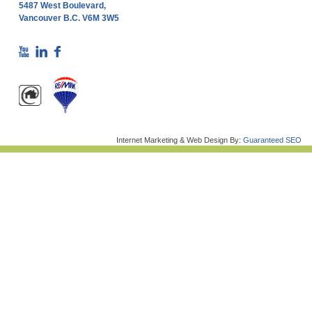
5487 West Boulevard,
Vancouver B.C. V6M 3W5
Internet Marketing & Web Design By:
Guaranteed SEO