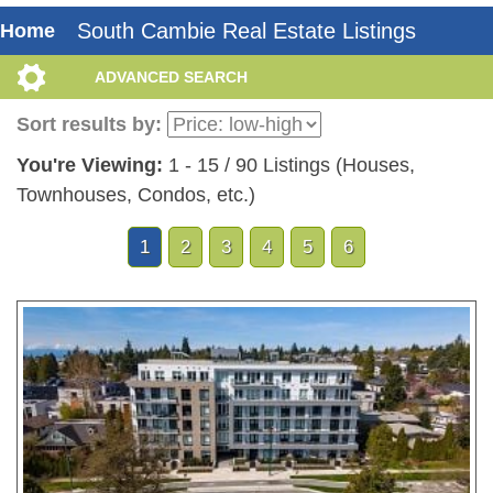
South Cambie Real Estate Listings
Home
ADVANCED SEARCH
Sort results by:
You're Viewing:
1 - 15 / 90 Listings (Houses,
Townhouses, Condos, etc.)
1
2
3
4
5
6