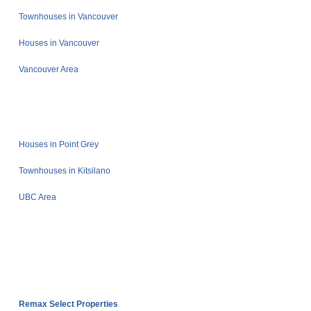
Townhouses in Vancouver
Houses in Vancouver
Vancouver Area
Houses in Point Grey
Townhouses in Kitsilano
UBC Area
Remax Select Properties