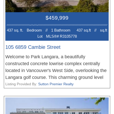
$459,999
437 sq. ft.
Bedroom
//
1 Bathroom
437 sq.ft
//
sq.ft
Lot
MLS®# R3105778
105 6859 Cambie Street
Welcome to Park Langara, a beautifully
constructed concrete lowrise complex centrally
located in Vancouver's West Side, overlooking the
Langara golf course. This charming ground level
studio features a fenced walk out patio space
Listing Provided By:
Sutton Premier Realty
facing the inside of the complex. Floor to ceiling
windows fill the soaring 10'2" ceilings with natural
light. Featuring A/C, high end Bosch and Blomberg
stainless steel appliances, gas cooktop, white