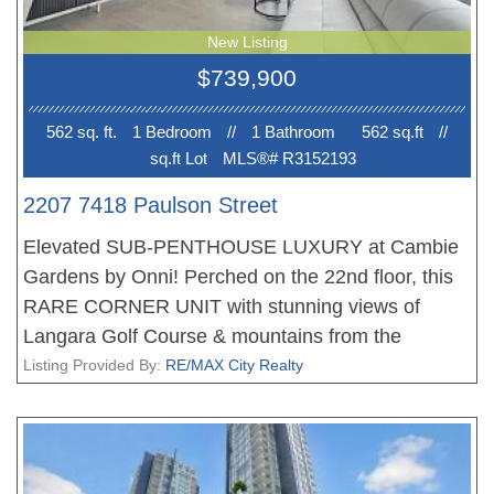
New Listing
$739,900
562 sq. ft.
1 Bedroom
//
1 Bathroom
562 sq.ft
//
sq.ft Lot
MLS®# R3152193
2207 7418 Paulson Street
Elevated SUB-PENTHOUSE LUXURY at Cambie
Gardens by Onni! Perched on the 22nd floor, this
RARE CORNER UNIT with stunning views of
Langara Golf Course & mountains from the
expansive private balcony — offers an unbeatable
Listing Provided By:
RE/MAX City Realty
Westside lifestyle for SAVVY INVESTORS,
DOWNSIZERS or PARENTS who SAVE
THOUSANDS WITH NO GST compared to
developer units! Ideal for university students