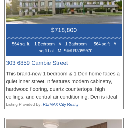
framing, VRF air filtration, and dual water
purification systems. Top school catchment:
Laurier Elementary & Sir Winston Churchill
Secondary (French Immersion & IB). You Could
$718,800
not Miss it!!!
564 sq. ft.
1 Bedroom
//
1 Bathroom
564 sq.ft
//
sq.ft Lot
MLS®# R3059970
303 6859 Cambie Street
This brand-new 1 bedroom & 1 Den home faces a
quiet inner street. It features modern cabinetry,
hardwood flooring, quartz countertops, high
ceilings, and central air conditioning. Den is ideal
as a home office. Included 1 parking stall and 1
Listing Provided By:
RE/MAX City Realty
bike storage. Befitting its established location on
the west side, Park Langara is a timeless design
constructed in concrete, clad in brick with air-