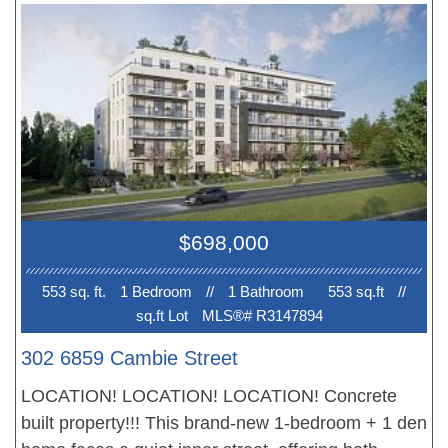
features south-facing views overlooking the central
plaza and landscaped terraces, along with an
integrated European appliance package. Photos
are renderings only. Please contact the sales team
for more information.
$698,000
553 sq. ft.
1 Bedroom
//
1 Bathroom
553 sq.ft
//
sq.ft Lot
MLS®# R3147894
302 6859 Cambie Street
LOCATION! LOCATION! LOCATION! Concrete
built property!!! This brand-new 1-bedroom + 1 den