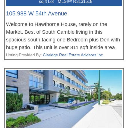
sq.ft Lot
MLS®# R3131518
105 988 W 54th Avenue
Welcome to Hawthorne House, rarely on the
Market, Best of South Cambie living in this
spacious south facing one Bedroom plus Den with
huge patio. This unit is over 811 sqft inside area
with huge 194 sqft private patio. It features nice
Listing Provided By:
Claridge Real Estate Advisors Inc.
open layout floorplan, well maintained by Present
owner, very quiet and bright with south-facing unit.
Very spacious bedroom comes with own study
area! Best school catchment and walking distance:
Top-rated Sir Winston Churchill Secondary & Sir
Wilfred Laurier Elementary school. Minutes away
from Canada Line skytrain, Marine Gateway and
Oakridge Mall, Short drive to all prestigious private
schools, UBC, Langara, Downtown, Kerrisdale,