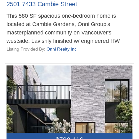
2501 7433 Cambie Street
This 580 SF spacious one-bedroom home is
located at Cambie Gardens, Onni Group's
masterplanned community on Vancouver's
westside. Lavishly finished w/ engineered HW
flooring, heating & cooling system, automated
Listing Provided By:
Onni Realty Inc
lighting & sleek roller shades. A gourmet kitchen
includes natural stone countertops and a 30" Sub
Zero + Wolf appliance package w/ integrated
refrigerator and undercounter wine fridge. A spa-
inspired bathroom boasts marble countertops,
Nuheat flooring & oversized mirror w/ LED lighting.
Parking included.