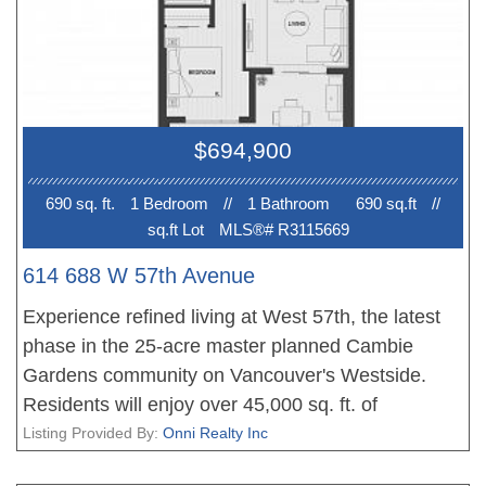
1 bike storage included.
$694,900
690 sq. ft.
1 Bedroom
//
1 Bathroom
690 sq.ft
//
sq.ft Lot
MLS®# R3115669
614 688 W 57th Avenue
Experience refined living at West 57th, the latest
phase in the 25-acre master planned Cambie
Gardens community on Vancouver's Westside.
Residents will enjoy over 45,000 sq. ft. of
thoughtfully designed indoor and outdoor
Listing Provided By:
Onni Realty Inc
amenities. This one-bedroom, one-bathroom home