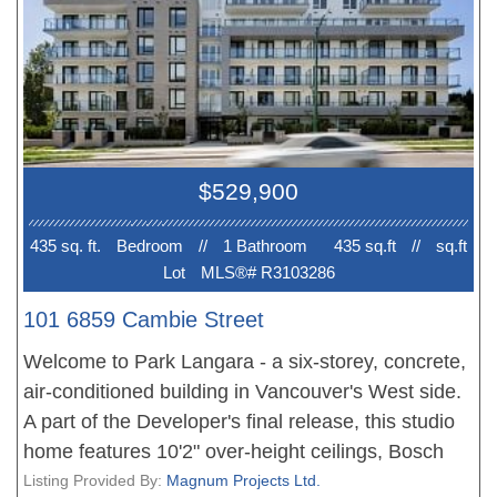
quartz countertops, a spa-like bathroom, and oak
hardwood flooring. Within walking distance to
Langara College, Canada Line skytrain station,
Marine Gateway Shopping Mall, and the new
Oakridge Centre. Near top-ranked schools,
including Dr. Annie B. Jamieson Elementary and
$529,900
Sir Winston Churchill Secondary (IB program). EV-
ready parking stall and storage included.
435 sq. ft.
Bedroom
//
1 Bathroom
435 sq.ft
//
sq.ft
Lot
MLS®# R3103286
101 6859 Cambie Street
Welcome to Park Langara - a six-storey, concrete,
air-conditioned building in Vancouver's West side.
A part of the Developer's final release, this studio
home features 10'2" over-height ceilings, Bosch
and Blomberg stainless steel appliances, gas
Listing Provided By:
Magnum Projects Ltd.