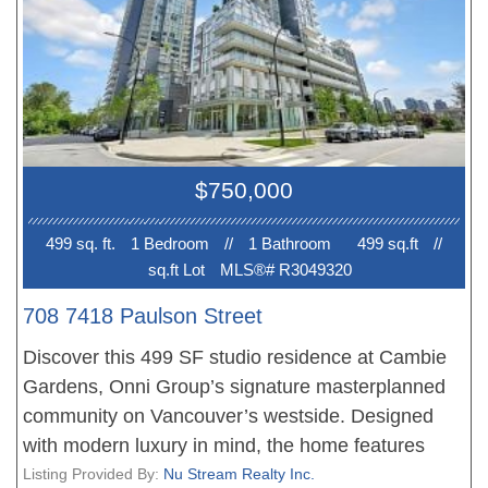
seeking safe, ultra-secure living near Langara
College & Skytrain, or downsizers wanting a low-
maintenance lifestyle. Features a 30" Sub-
Zero/Wolf kitchen, wine fridge, AIR-
CONDITIONING, Nuheat flooring, 1 EV PARKING
& large locker in a LEED-certified building.
$750,000
Command premium rent or build lasting equity
minutes to the new Oakridge Mall & Marine
499 sq. ft.
1 Bedroom
//
1 Bathroom
499 sq.ft
//
Gateway. An unbeatable Westside home! OPEN
sq.ft Lot
MLS®# R3049320
HOUSE Sat/Sun 1-3 PM August 8/9.
708 7418 Paulson Street
Discover this 499 SF studio residence at Cambie
Gardens, Onni Group’s signature masterplanned
community on Vancouver’s westside. Designed
with modern luxury in mind, the home features
engineered flooring, built-in air conditioning,
Listing Provided By:
Nu Stream Realty Inc.