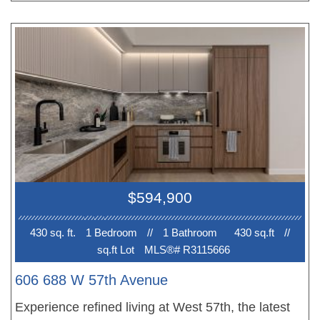
cooktop, luxurious white quartz countertops, a spa-
like bathroom, and brushed hardwood oak flooring.
Conveniently located within walking distance to
Langara Golf Course, Canada Line skytrain
station, and the new Oakridge Park. One (1) EV-
ready parking stall is included. Storage locker
available for purchase. Full GST Rebate for first
time homebuyers. Showings by appointment.
$594,900
430 sq. ft.
1 Bedroom
//
1 Bathroom
430 sq.ft
//
sq.ft Lot
MLS®# R3115666
606 688 W 57th Avenue
Experience refined living at West 57th, the latest