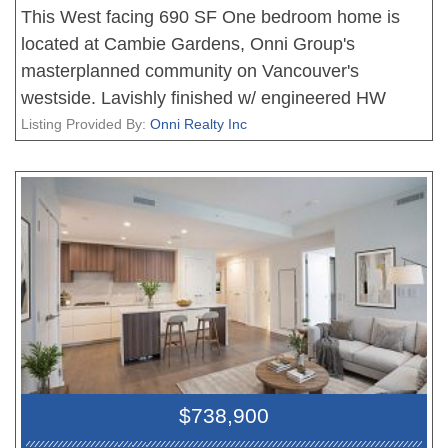
This West facing 690 SF One bedroom home is
located at Cambie Gardens, Onni Group's
masterplanned community on Vancouver's
westside. Lavishly finished w/ engineered HW
flooring in bedrooms, heating & cooling system,
Listing Provided By:
Onni Realty Inc
automated lighting & sleek roller shades. A
gourmet kitchen includes natural stone
countertops, oversize waterfall island & premium
Sub Zero + Wolf appliance package. Spa-inspired
bathrooms boast marble countertops, Nuheat
flooring & oversized mirrors w/ LED lighting.
Bedrooms showcase walk-in-closets. Parking
included.
$738,900