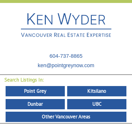
604-737-8865
ken@pointgreynow.com
Search Listings In:
Point Grey
Kitsilano
Dunbar
UBC
Other Vancouver Areas