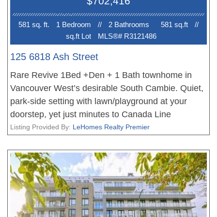
$702,416
581 sq. ft.
1 Bedroom
//
2 Bathroom
s
581 sq.ft
//
sq.ft Lot
MLS®# R3121486
125 6818 Ash Street
Rare Revive 1Bed +Den + 1 Bath townhome in
Vancouver West’s desirable South Cambie. Quiet,
park-side setting with lawn/playground at your
doorstep, yet just minutes to Canada Line
SkyTrain and Oakridge Centre—convenience
Listing Provided By:
LeHomes Realty Premier
without the noise. Modern Scandinavian-inspired
design by Belford with quality finishes, hardwood
floors, heating & cooling, open-concept kitchen,
and generous patio plus spacious basement area
for home theater,office, gym or hobby room etc.
Only one project built with cold-formed steel