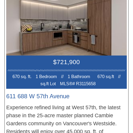
conditioning. Surrounding neighborhood offers
everything you might need within walking distance
including Langara Golf Course, Oakridge Centre,
YMCA, Cambie Park & Tisdall Park. Short walk to
Langara Skytrain Station. Within walking distance
to top-ranked schools, Dr. Annie B. Jamieson
Elementary and Sir Winston Churchill Secondary
$721,900
(IB program).
670 sq. ft.
1 Bedroom
//
1 Bathroom
670 sq.ft
//
sq.ft Lot
MLS®# R3115658
611 688 W 57th Avenue
Experience refined living at West 57th, the latest
phase in the 25-acre master planned Cambie
Gardens community on Vancouver's Westside.
Residents will enjoy over 45,000 sq. ft. of