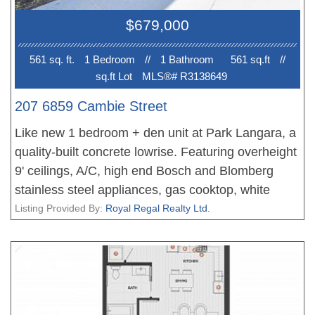
Richmond, YVR, and more. One parking and an
$679,000
extra-large locker Included. Must See!
561 sq. ft.
1 Bedroom
//
1 Bathroom
561 sq.ft
//
sq.ft Lot
MLS®# R3138649
207 6859 Cambie Street
Like new 1 bedroom + den unit at Park Langara, a
quality-built concrete lowrise. Featuring overheight
9' ceilings, A/C, high end Bosch and Blomberg
stainless steel appliances, gas cooktop, white
quartz countertops, a spa-like bathroom, and oak
Listing Provided By:
Royal Regal Realty Ltd.
hardwood flooring. European tilt-turn windows.
Walking distance to Langara College and Canada
Line skytrain station. Minutes to brand new
Oakridge Oakridge Park Shopping Centre, Marine
Gateway, YVR, and Richmond. 1 parking stall and