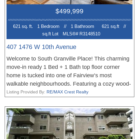
$499,999
621 sq. ft.
1 Bedroom
//
1 Bathroom
621 sq.ft
//
sq.ft Lot
MLS®# R3148510
407 1476 W 10th Avenue
Welcome to South Granville Place! This charming
move-in ready 1 Bed + 1 Bath top floor corner
home is tucked into one of Fairview’s most
walkable neighbourhoods. Featuring a cozy wood-
burning fireplace, in-suite laundry, walk-in closet &
Listing Provided By:
RE/MAX Crest Realty
a private north-west facing balcony with peekaboo
mountain & downtown views. Set in a well
maintained & updated, wood-frame building with a
proactive strata, this home is ideal for first-time
buyers or investors! Enjoy immediate access to the