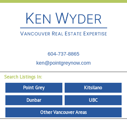
604-737-8865
ken@pointgreynow.com
Search Listings In:
Point Grey
Kitsilano
Dunbar
UBC
Other Vancouver Areas