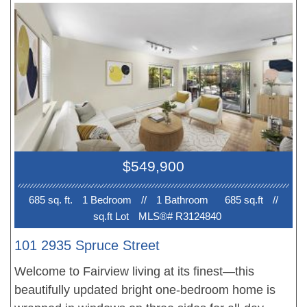
features large rooms and a lovely fireplace.
Windows with California Shutters. New flooring
and paint-just move in and enjoy summer in one of
the city's most coveted locations.
$549,900
685 sq. ft.
1 Bedroom
//
1 Bathroom
685 sq.ft
//
sq.ft Lot
MLS®# R3124840
101 2935 Spruce Street
Welcome to Fairview living at its finest—this
beautifully updated bright one-bedroom home is