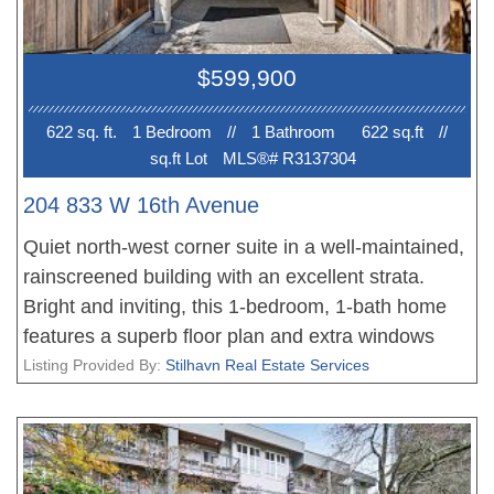
too! No elevator. Ready for immediate occupancy.
Don't miss this rare opportunity in a fabulous
$599,900
building in a great neighbourhood. Easy to show!
622 sq. ft.
1 Bedroom
//
1 Bathroom
622 sq.ft
//
sq.ft Lot
MLS®# R3137304
204 833 W 16th Avenue
Quiet north-west corner suite in a well-maintained,
rainscreened building with an excellent strata.
Bright and inviting, this 1-bedroom, 1-bath home
features a superb floor plan and extra windows
that fill the space with natural light. Recent updates
Listing Provided By:
Stilhavn Real Estate Services
include engineered oak flooring, custom-made
bedroom closet doors, tile flooring in the kitchen
and bathroom, baseboards, and a brand-new
bathroom sink and toilet. Additional features