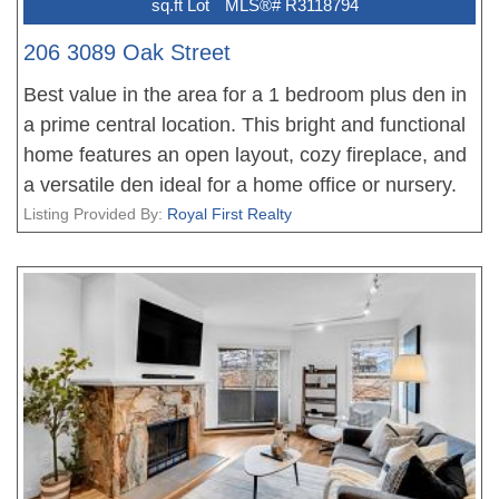
sq.ft Lot
MLS®# R3118794
206 3089 Oak Street
Best value in the area for a 1 bedroom plus den in
a prime central location. This bright and functional
home features an open layout, cozy fireplace, and
a versatile den ideal for a home office or nursery.
Well maintained with updated flooring and
Listing Provided By:
Royal First Realty
appliances, offering a move in ready opportunity
for first time buyers or investors. Steps to
shopping, transit, and Vancouver General Hospital.
Priced to attract attention. Open house June 28th
2 - 4 pm.