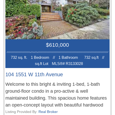
include a gas fireplace, insuite laundry, and a
generous balcony plus a common property rooftop
deck. An exceptional location near parks, cafés
and shopping, with Cambie Village, City Square,
and the Canada Line just a short stroll away. Open
Saturday July 11th & Sunday July 12th from 2-
$610,000
4pm.
732 sq. ft.
1 Bedroom
//
1 Bathroom
732 sq.ft
//
sq.ft Lot
MLS®# R3133028
104 1551 W 11th Avenue
Welcome to this bright & inviting 1-bed, 1-bath
ground-floor condo in a pro-active & well
maintained building. This spacious home features
an open-concept layout with beautiful hardwood
flooring in the dining & living areas, complemented
Listing Provided By:
Real Broker