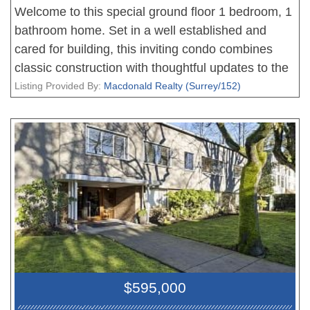
Welcome to this special ground floor 1 bedroom, 1
bathroom home. Set in a well established and
cared for building, this inviting condo combines
classic construction with thoughtful updates to the
kitchen featuring clean white cabinetry,
Listing Provided By:
Macdonald Realty (Surrey/152)
complemented by easy care vinyl flooring that
brings a fresh, modern touch to the space. Sliding
doors lead to a large patio and serene private
outlook onto a lush lawn and garden - your own
peaceful oasis! You really can't beat the location,
just a short walk shopping, restaurants, and all the
conveniences you need. A perfect blend of nature
and urban living! SORRY, NO PETS ALLOWED.
$595,000