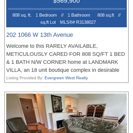
$569,900
Book your private viewing appointment or Open
house Aug 1st 2-4PM.
808 sq. ft.
1 Bedroom
//
1 Bathroom
808 sq.ft
//
sq.ft Lot
MLS®# R3138027
202 1066 W 13th Avenue
Welcome to this RARELY AVAILABLE,
METICULOUSLY CARED FOR 808 SQ/FT 1 BED
& 1 BATH N/W CORNER home at LANDMARK
VILLA, an 18 unit boutique complex in desirable
Fairview. From the moment you enter you'll notice
Listing Provided By:
Evergreen West Realty
the bright open layout with a large foyer leading to
the galley kitchen, separate dining area & massive
living room. The home also features a huge
covered wrap-around balcony perfect for
entertaining. The primary bedroom easily
accommodates a king sized bed with