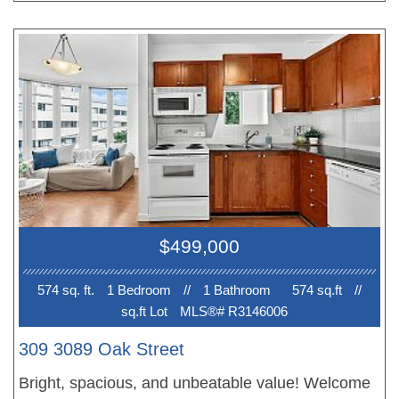
value. Enjoy your own private patio, secured
parking, and storage locker, with Dalina, Whole
Foods, Cambie Village, the Seawall, restaurants,
parks, and breweries all within walking distance.
Just 4 blocks to the new Broadway SkyTrain line,
connecting you quickly to Downtown, Burnaby,
Richmond, and beyond. Whether you’re looking to
stop renting or live car-free in an amazing location,
this is a fantastic place to call home. OPEN
HOUSE Sunday July 26th 2-4PM!!
$499,000
574 sq. ft.
1 Bedroom
//
1 Bathroom
574 sq.ft
//
sq.ft Lot
MLS®# R3146006
309 3089 Oak Street
Bright, spacious, and unbeatable value! Welcome