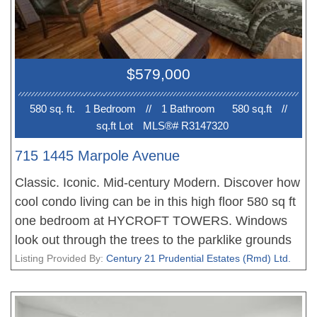
accompanying furniture. Plenty of closet space &
storage throughout. Same owner since 1983.
PREMIUM LOCATION - near the new Broadway
line, Granville shops, restaurants, VGH, L'Ecole
$579,000
Bilingue Elementary & more. STRATA FEE
INCLUDES HEAT/HOT WATER/GAS. Updates:
580 sq. ft.
1 Bedroom
//
1 Bathroom
580 sq.ft
//
Parkade Membrane 2010, Roof 2014, Elevator
sq.ft Lot
MLS®# R3147320
2025, Domestic piping 2001.
715 1445 Marpole Avenue
Classic. Iconic. Mid-century Modern. Discover how
cool condo living can be in this high floor 580 sq ft
one bedroom at HYCROFT TOWERS. Windows
look out through the trees to the parklike grounds
of Hycroft Manor (now University Women's Club).
Listing Provided By:
Century 21 Prudential Estates (Rmd) Ltd.
The complex was built in the early 1950s -- the
land it sits on was originally the manor's kitchen
garden! Lots of original details remain in unit 715