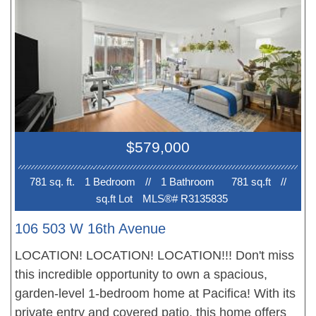
including the wood floors, tiled window sills + door
knocker. Complex is famous for its rooftop deck
with panoramic city + mountain views. Shared
laundry room. Parking available to rent from strata
(waitlist). Convenient South Granville location
between 15th and 16th Avenue. Floorplan photo
shows reverse plan (in unit 715 kitchen is to left as
$579,000
you enter). Mtn fee includes heat, hot water +
electricity.
781 sq. ft.
1 Bedroom
//
1 Bathroom
781 sq.ft
//
sq.ft Lot
MLS®# R3135835
106 503 W 16th Avenue
LOCATION! LOCATION! LOCATION!!! Don't miss
this incredible opportunity to own a spacious,
garden-level 1-bedroom home at Pacifica! With its
private entry and covered patio, this home offers