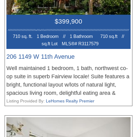
$399,900
710 sq. ft.
1 Bedroom
//
1 Bathroom
710 sq.ft
//
sq.ft Lot
MLS®# R3117579
206 1149 W 11th Avenue
Well maintained 1 bedroom, 1 bath, northwest co-
op suite in superb Fairview locale! Suite features a
bright, functional layout w/lots of natural light,
spacious living room, delightful eating area &
terrific kitchen w/plenty of cupboard space. Suite
Listing Provided By:
LeHomes Realty Premier
also offers an oversized bedroom w/ample closet
space & lovely sitting area + charming 4 pc bath.
Shared laundry in building. Rentals/pets not
allowed & no smoking. Prime location with