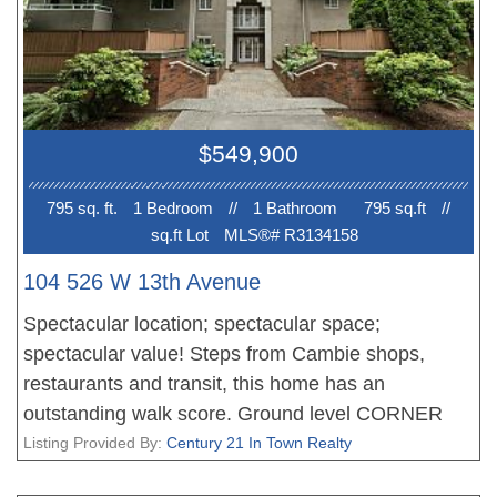
future Broadway Subway project & express transit
routes servicing UBC, downtown Vancouver, and
YVR. Just steps to Blenz, Starbucks & the many
restaurants and shops along Granville Street.
Parking and an oversized storage locker included.
$549,900
Pets and rentals welcome. Open House Saturday
12:30-2pm.
795 sq. ft.
1 Bedroom
//
1 Bathroom
795 sq.ft
//
sq.ft Lot
MLS®# R3134158
104 526 W 13th Avenue
Spectacular location; spectacular space;
spectacular value! Steps from Cambie shops,
restaurants and transit, this home has an
outstanding walk score. Ground level CORNER
unit with a townhouse feel and a great (private)
Listing Provided By:
Century 21 In Town Realty
garden patio-over 300 square feet. Interior