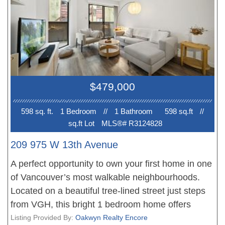
amazing walkability, close to VGH, Ideal for health
care professionals. Add'l amenities at Granville
Island including, shops, restaurants, cafes & transit
along W Broadway & Granville St. Co-op requires
board approval. Self management. Maint. fee incl..
Windows replaced within 3yr, in/out public area
$479,000
renovation finished in 2024.
598 sq. ft.
1 Bedroom
//
1 Bathroom
598 sq.ft
//
sq.ft Lot
MLS®# R3124828
209 975 W 13th Avenue
A perfect opportunity to own your first home in one
of Vancouver’s most walkable neighbourhoods.
Located on a beautiful tree-lined street just steps
from VGH, this bright 1 bedroom home offers
comfort, convenience, and incredible lifestyle
Listing Provided By:
Oakwyn Realty Encore