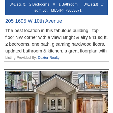
941 sq. ft.
2 Bedroom
s
//
1 Bathroom
941 sq.ft
//
sq.ft Lot
MLS®# R3083671
205 1695 W 10th Avenue
The best location in this fabulous building - top
floor NW corner with a view! Bright & airy 941 sq ft,
2 bedrooms, one bath, gleaming hardwood floors,
updated bathroom & kitchen, a great floorplan with
bedrooms separated (perfect for a roommate!) - all
Listing Provided By:
Dexter Realty
in unbeatable South Granville location on the 10th
Ave bike route, and 2 blocks from the new
Broadway Subway station & the new City Market.
This fabulous co-op allows one cat, but no dogs
and no rentals, and has free laundry. Exceptionally
well managed & maintained - this is a great
opportunity to get into the market - with minimum
35% down payment. Common roof deck with BBQ