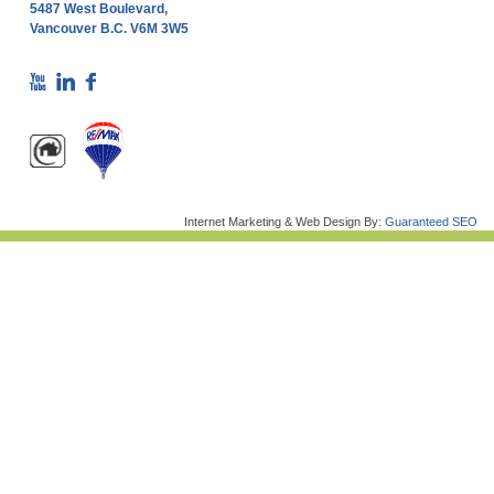
5487 West Boulevard,
Vancouver B.C. V6M 3W5
Internet Marketing & Web Design By:
Guaranteed SEO