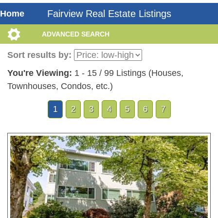
Fairview Real Estate Listings
Home
ADVANCED SEARCH
Sort results by:
You're Viewing:
1 - 15 / 99 Listings (Houses,
Townhouses, Condos, etc.)
1
2
3
4
5
6
7