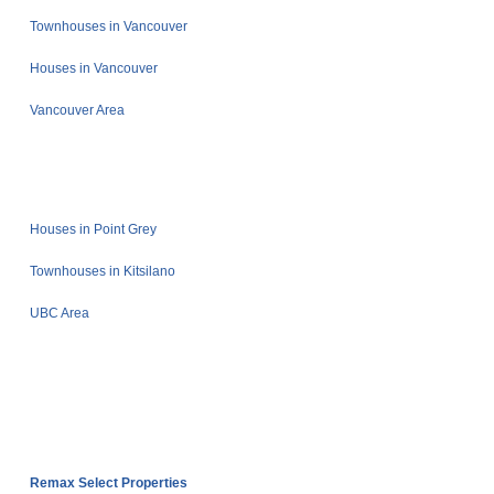
Townhouses in Vancouver
Houses in Vancouver
Vancouver Area
Houses in Point Grey
Townhouses in Kitsilano
UBC Area
Remax Select Properties