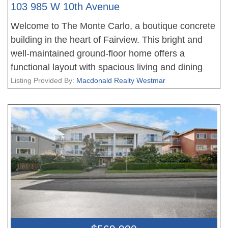
103 985 W 10th Avenue
Welcome to The Monte Carlo, a boutique concrete
building in the heart of Fairview. This bright and
well-maintained ground-floor home offers a
functional layout with spacious living and dining
areas, a generous bedroom, and the convenience
Listing Provided By:
Macdonald Realty Westmar
of easy access. Ideally located on a quiet, tree-
lined street just steps to Vancouver General
Hospital, Cambie Village, shops, cafés,
restaurants, parks, transit, and the future
Broadway Line. A well-cared-for, rainscreened
building with major upgrades completed for added
peace of mind. Includes 1 secure parking stall and
1 storage locker. An excellent opportunity for first-
time buyers, professionals, downsizers, or
investors seeking an unbeatable central location.