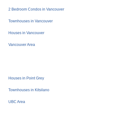
2 Bedroom Condos in Vancouver
Townhouses in Vancouver
Houses in Vancouver
Vancouver Area
Houses in Point Grey
Townhouses in Kitsilano
UBC Area