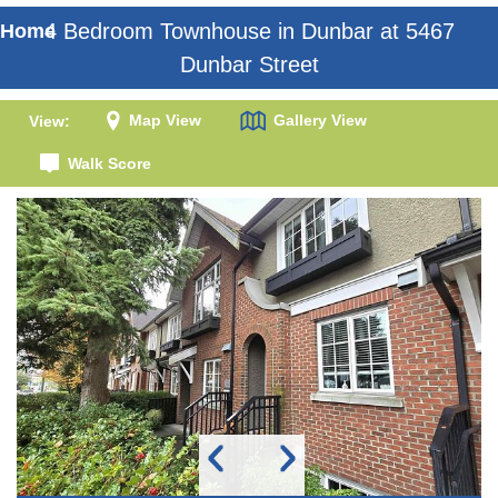
4 Bedroom Townhouse in Dunbar at 5467
Home
Dunbar Street
Map View
Gallery View
View:
Walk Score