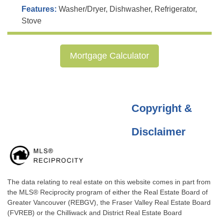
Features:
Washer/Dryer, Dishwasher, Refrigerator,
Stove
Mortgage Calculator
Copyright &
Disclaimer
The data relating to real estate on this website comes in part from
the MLS® Reciprocity program of either the Real Estate Board of
Greater Vancouver (REBGV), the Fraser Valley Real Estate Board
(FVREB) or the Chilliwack and District Real Estate Board