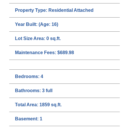
Property Type:
Residential Attached
Year Built:
(Age: 16)
Lot Size Area:
0 sq.ft.
Maintenance Fees:
$689.98
Bedrooms:
4
Bathrooms:
3 full
Total Area:
1859 sq.ft.
Basement:
1