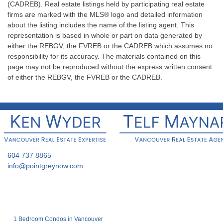
(CADREB). Real estate listings held by participating real estate
firms are marked with the MLS® logo and detailed information
about the listing includes the name of the listing agent. This
representation is based in whole or part on data generated by
either the REBGV, the FVREB or the CADREB which assumes no
responsibility for its accuracy. The materials contained on this
page may not be reproduced without the express written consent
of either the REBGV, the FVREB or the CADREB.
604 737 8865
info@pointgreynow.com
1 Bedroom Condos in Vancouver