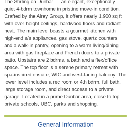
The Stirling on Dunbar — an elegant, exceptionally
quiet 4-bdrm townhome in pristine move-in condition.
Crafted by the Airey Group, it offers nearly 1,900 sq ft
with over-height ceilings, hardwood floors and radiant
heat. The main level boasts a gourmet kitchen with
high-end s/s appliances, gas stove, quartz counters
and a walk-in pantry, opening to a warm living/dining
area with gas fireplace and French doors to a private
patio. Upstairs are 2 bdrms, a bath and a flex/office
space. The top floor is a serene primary retreat with
spa-inspired ensuite, WIC and west-facing balcony. The
lower level includes a rec room or 4th bdrm, full bath,
large storage room, and direct access to a private
garage. Located in a prime Dunbar area, close to top
private schools, UBC, parks and shopping.
General Information