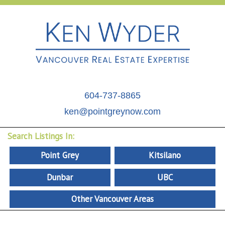
604-737-8865
ken@pointgreynow.com
Search Listings In:
Point Grey
Kitsilano
Dunbar
UBC
Other Vancouver Areas