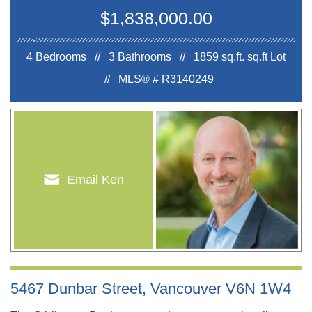
$1,838,000.00
4 Bedrooms // 3 Bathrooms // 1859 sq.ft.
sq.ft Lot
//
MLS® # R3140249
Email Ken
5467 Dunbar Street, Vancouver V6N 1W4