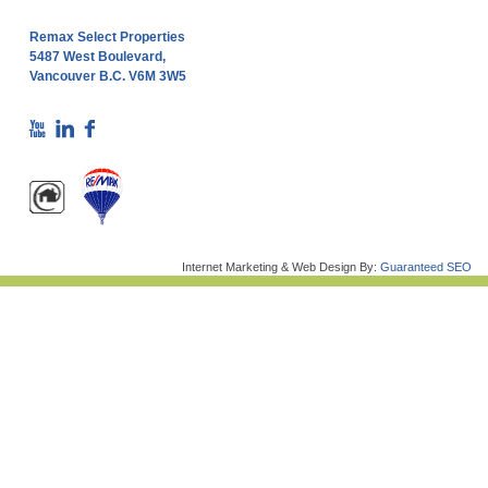
Remax Select Properties
5487 West Boulevard,
Vancouver B.C. V6M 3W5
Internet Marketing & Web Design By:
Guaranteed SEO