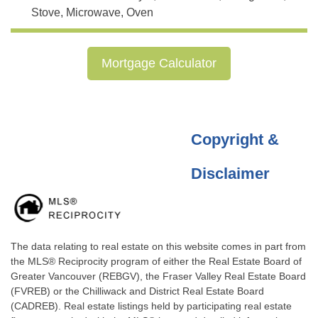
Stove, Microwave, Oven
Mortgage Calculator
Copyright &
Disclaimer
The data relating to real estate on this website comes in part from
the MLS® Reciprocity program of either the Real Estate Board of
Greater Vancouver (REBGV), the Fraser Valley Real Estate Board
(FVREB) or the Chilliwack and District Real Estate Board
(CADREB). Real estate listings held by participating real estate