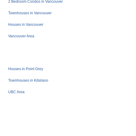
2 Bedroom Condos in Vancouver
Townhouses in Vancouver
Houses in Vancouver
Vancouver Area
Houses in Point Grey
Townhouses in Kitsilano
UBC Area