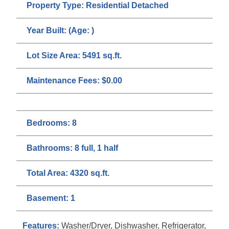
Property Type:
Residential Detached
Year Built:
(Age: )
Lot Size Area:
5491 sq.ft.
Maintenance Fees:
$0.00
Bedrooms:
8
Bathrooms:
8 full, 1 half
Total Area:
4320 sq.ft.
Basement:
1
Features:
Washer/Dryer, Dishwasher, Refrigerator,