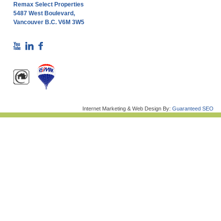
Remax Select Properties
5487 West Boulevard,
Vancouver B.C. V6M 3W5
Internet Marketing & Web Design By:
Guaranteed SEO