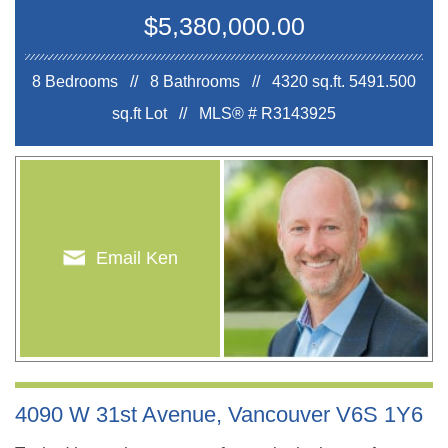
$5,380,000.00
8 Bedrooms // 8 Bathrooms // 4320 sq.ft.
5491.500
sq.ft Lot //
MLS® # R3143925
Email Ken
4090 W 31st Avenue, Vancouver V6S 1Y6