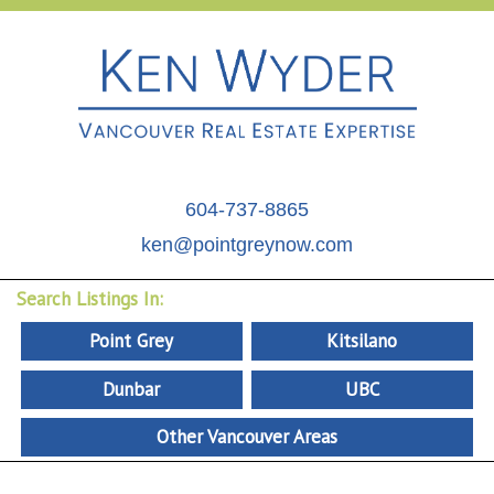
604-737-8865
ken@pointgreynow.com
Search Listings In:
Point Grey
Kitsilano
Dunbar
UBC
Other Vancouver Areas