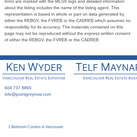
firms are marked with the MLS® logo and detailed information
about the listing includes the name of the listing agent. This
representation is based in whole or part on data generated by
either the REBGV, the FVREB or the CADREB which assumes no
responsibility for its accuracy. The materials contained on this
page may not be reproduced without the express written consent
of either the REBGV, the FVREB or the CADREB.
604 737 8865
info@pointgreynow.com
1 Bedroom Condos in Vancouver