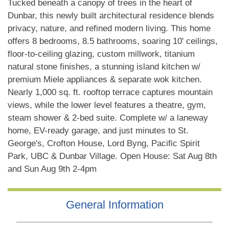
Tucked beneath a canopy of trees in the heart of
Dunbar, this newly built architectural residence blends
privacy, nature, and refined modern living. This home
offers 8 bedrooms, 8.5 bathrooms, soaring 10' ceilings,
floor-to-ceiling glazing, custom millwork, titanium
natural stone finishes, a stunning island kitchen w/
premium Miele appliances & separate wok kitchen.
Nearly 1,000 sq. ft. rooftop terrace captures mountain
views, while the lower level features a theatre, gym,
steam shower & 2-bed suite. Complete w/ a laneway
home, EV-ready garage, and just minutes to St.
George's, Crofton House, Lord Byng, Pacific Spirit
Park, UBC & Dunbar Village. Open House: Sat Aug 8th
and Sun Aug 9th 2-4pm
General Information