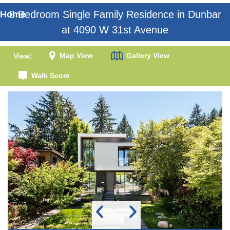
8 Bedroom Single Family Residence in Dunbar
Home
at 4090 W 31st Avenue
Map View
Gallery View
View:
Walk Score