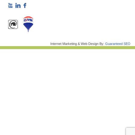
Internet Marketing & Web Design By:
Guaranteed SEO