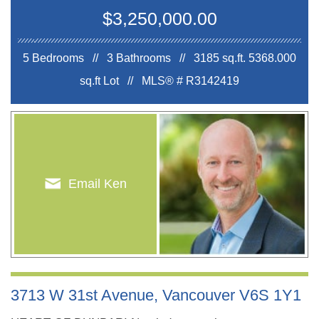
$3,250,000.00
5 Bedrooms // 3 Bathrooms // 3185 sq.ft.
5368.000
sq.ft Lot //
MLS® # R3142419
Email Ken
3713 W 31st Avenue, Vancouver V6S 1Y1