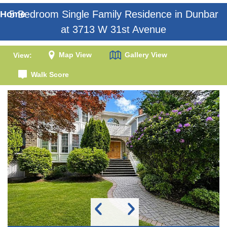
5 Bedroom Single Family Residence in Dunbar
Home
at 3713 W 31st Avenue
Map View
Gallery View
View:
Walk Score