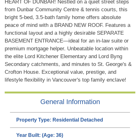
HEART OF DUNBAR! Nestled on a quiet street steps
from Dunbar Community Centre & tennis courts, this
bright 5-bed, 3.5-bath family home offers absolute
peace of mind with a BRAND NEW ROOF. Features a
functional layout and a highly desirable SEPARATE
BASEMENT ENTRANCE—ideal for an in-law suite or
premium mortgage helper. Unbeatable location within
the elite Lord Kitchener Elementary and Lord Byng
Secondary catchments, and minutes to St. George's &
Crofton House. Exceptional value, prestige, and
lifestyle flexibility in Vancouver's top family enclave!
General Information
Property Type:
Residential Detached
Year Built:
(Age: 36)