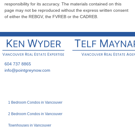
responsibility for its accuracy. The materials contained on this
page may not be reproduced without the express written consent
of either the REBGV, the FVREB or the CADREB.
604 737 8865
info@pointgreynow.com
1 Bedroom Condos in Vancouver
2 Bedroom Condos in Vancouver
Townhouses in Vancouver