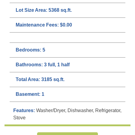
Lot Size Area:
5368 sq.ft.
Maintenance Fees:
$0.00
Bedrooms:
5
Bathrooms:
3 full, 1 half
Total Area:
3185 sq.ft.
Basement:
1
Features:
Washer/Dryer, Dishwasher, Refrigerator,
Stove