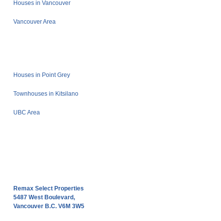
Houses in Vancouver
Vancouver Area
Houses in Point Grey
Townhouses in Kitsilano
UBC Area
Remax Select Properties
5487 West Boulevard,
Vancouver B.C. V6M 3W5