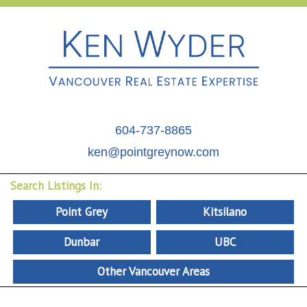
604-737-8865
ken@pointgreynow.com
Search Listings In:
Point Grey
Kitsilano
Dunbar
UBC
Other Vancouver Areas