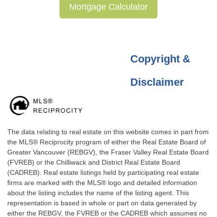
Mortgage Calculator
Copyright &
Disclaimer
The data relating to real estate on this website comes in part from
the MLS® Reciprocity program of either the Real Estate Board of
Greater Vancouver (REBGV), the Fraser Valley Real Estate Board
(FVREB) or the Chilliwack and District Real Estate Board
(CADREB). Real estate listings held by participating real estate
firms are marked with the MLS® logo and detailed information
about the listing includes the name of the listing agent. This
representation is based in whole or part on data generated by
either the REBGV, the FVREB or the CADREB which assumes no