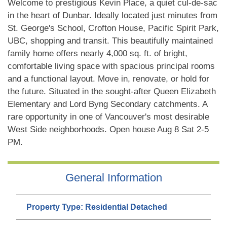
Welcome to prestigious Kevin Place, a quiet cul-de-sac
in the heart of Dunbar. Ideally located just minutes from
St. George's School, Crofton House, Pacific Spirit Park,
UBC, shopping and transit. This beautifully maintained
family home offers nearly 4,000 sq. ft. of bright,
comfortable living space with spacious principal rooms
and a functional layout. Move in, renovate, or hold for
the future. Situated in the sought-after Queen Elizabeth
Elementary and Lord Byng Secondary catchments. A
rare opportunity in one of Vancouver's most desirable
West Side neighborhoods. Open house Aug 8 Sat 2-5
PM.
General Information
Property Type:
Residential Detached