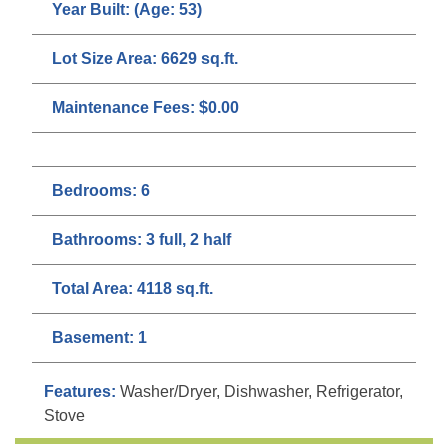
Year Built:
(Age: 53)
Lot Size Area:
6629 sq.ft.
Maintenance Fees:
$0.00
Bedrooms:
6
Bathrooms:
3 full, 2 half
Total Area:
4118 sq.ft.
Basement:
1
Features:
Washer/Dryer, Dishwasher, Refrigerator,
Stove