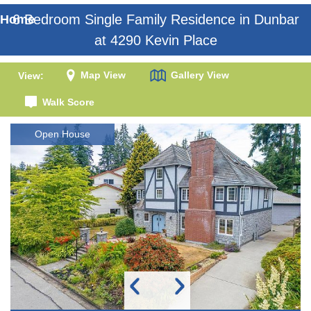
6 Bedroom Single Family Residence in Dunbar
Home
at 4290 Kevin Place
Map View
Gallery View
View:
Walk Score
Open House