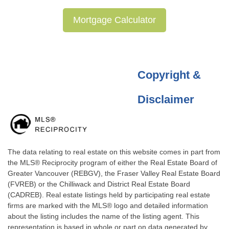
Mortgage Calculator
Copyright &
Disclaimer
The data relating to real estate on this website comes in part from
the MLS® Reciprocity program of either the Real Estate Board of
Greater Vancouver (REBGV), the Fraser Valley Real Estate Board
(FVREB) or the Chilliwack and District Real Estate Board
(CADREB). Real estate listings held by participating real estate
firms are marked with the MLS® logo and detailed information
about the listing includes the name of the listing agent. This
representation is based in whole or part on data generated by