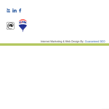
Internet Marketing & Web Design By:
Guaranteed SEO