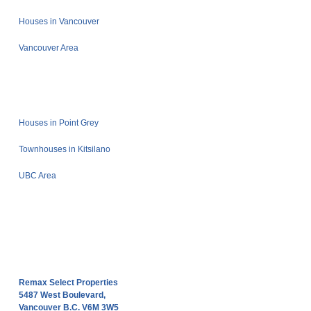
Houses in Vancouver
Vancouver Area
Houses in Point Grey
Townhouses in Kitsilano
UBC Area
Remax Select Properties
5487 West Boulevard,
Vancouver B.C. V6M 3W5