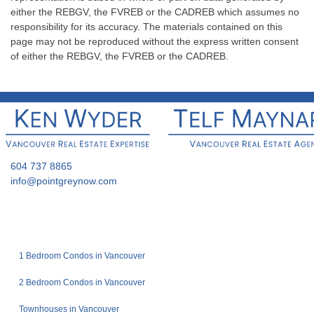
either the REBGV, the FVREB or the CADREB which assumes no
responsibility for its accuracy. The materials contained on this
page may not be reproduced without the express written consent
of either the REBGV, the FVREB or the CADREB.
604 737 8865
info@pointgreynow.com
1 Bedroom Condos in Vancouver
2 Bedroom Condos in Vancouver
Townhouses in Vancouver