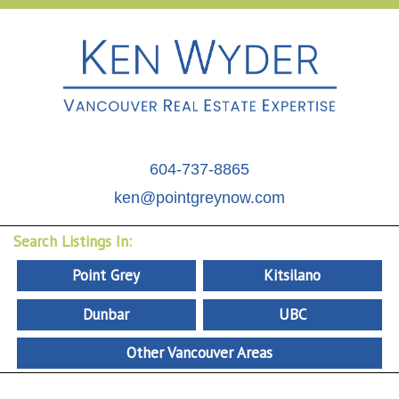
604-737-8865
ken@pointgreynow.com
Search Listings In:
Point Grey
Kitsilano
Dunbar
UBC
Other Vancouver Areas