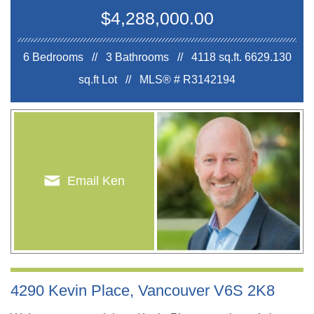
$4,288,000.00
6 Bedrooms // 3 Bathrooms // 4118 sq.ft.
6629.130
sq.ft Lot //
MLS® # R3142194
Email Ken
4290 Kevin Place, Vancouver V6S 2K8