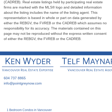
(CADREB). Real estate listings held by participating real estate
firms are marked with the MLS® logo and detailed information
about the listing includes the name of the listing agent. This
representation is based in whole or part on data generated by
either the REBGV, the FVREB or the CADREB which assumes no
responsibility for its accuracy. The materials contained on this
page may not be reproduced without the express written consent
of either the REBGV, the FVREB or the CADREB.
604 737 8865
info@pointgreynow.com
1 Bedroom Condos in Vancouver