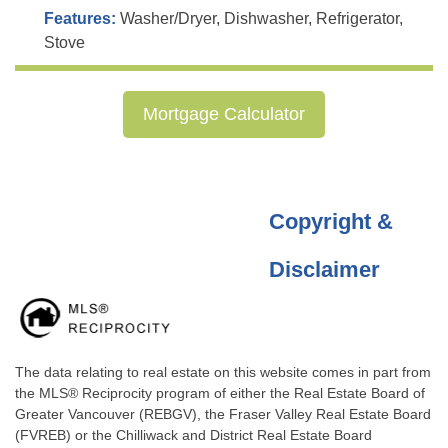
Features:
Washer/Dryer, Dishwasher, Refrigerator,
Stove
Mortgage Calculator
Copyright &
Disclaimer
The data relating to real estate on this website comes in part from
the MLS® Reciprocity program of either the Real Estate Board of
Greater Vancouver (REBGV), the Fraser Valley Real Estate Board
(FVREB) or the Chilliwack and District Real Estate Board