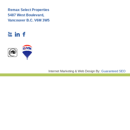
Remax Select Properties
5487 West Boulevard,
Vancouver B.C. V6M 3W5
Internet Marketing & Web Design By:
Guaranteed SEO