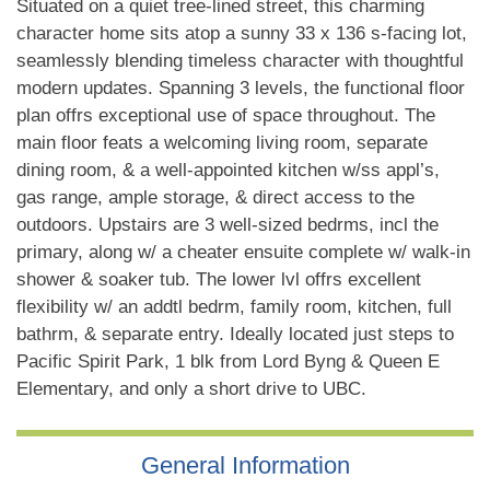
Situated on a quiet tree-lined street, this charming
character home sits atop a sunny 33 x 136 s-facing lot,
seamlessly blending timeless character with thoughtful
modern updates. Spanning 3 levels, the functional floor
plan offrs exceptional use of space throughout. The
main floor feats a welcoming living room, separate
dining room, & a well-appointed kitchen w/ss appl’s,
gas range, ample storage, & direct access to the
outdoors. Upstairs are 3 well-sized bedrms, incl the
primary, along w/ a cheater ensuite complete w/ walk-in
shower & soaker tub. The lower lvl offrs excellent
flexibility w/ an addtl bedrm, family room, kitchen, full
bathrm, & separate entry. Ideally located just steps to
Pacific Spirit Park, 1 blk from Lord Byng & Queen E
Elementary, and only a short drive to UBC.
General Information