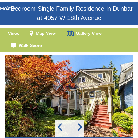
4 Bedroom Single Family Residence in Dunbar
Home
at 4057 W 18th Avenue
Map View
Gallery View
View:
Walk Score