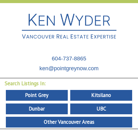
604-737-8865
ken@pointgreynow.com
Search Listings In:
Point Grey
Kitsilano
Dunbar
UBC
Other Vancouver Areas