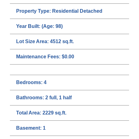
Property Type:
Residential Detached
Year Built:
(Age: 98)
Lot Size Area:
4512 sq.ft.
Maintenance Fees:
$0.00
Bedrooms:
4
Bathrooms:
2 full, 1 half
Total Area:
2229 sq.ft.
Basement:
1