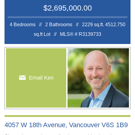
$2,695,000.00
4 Bedrooms // 2 Bathrooms // 2229 sq.ft.
4512.750
sq.ft Lot //
MLS® # R3139733
Email Ken
4057 W 18th Avenue, Vancouver V6S 1B9