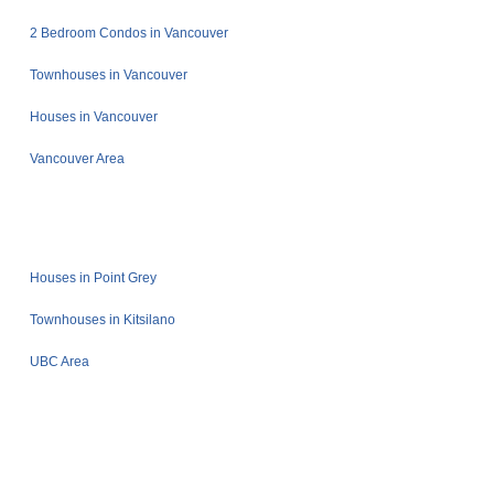
2 Bedroom Condos in Vancouver
Townhouses in Vancouver
Houses in Vancouver
Vancouver Area
Houses in Point Grey
Townhouses in Kitsilano
UBC Area