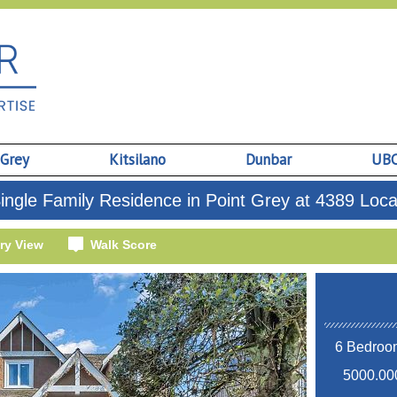
 Grey
Kitsilano
Dunbar
UB
ngle Family Residence in Point Grey at 4389 Loc
ry View
Walk Score
6 Bedroom
5000.000