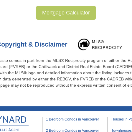
Mortgage Calculator
opyright & Disclaimer
website comes in part from the MLS® Reciprocity program of either the 
ard (FVREB) or the Chilliwack and District Real Estate Board (CADREB)
 with the MLS® logo and detailed information about the listing includes t
 on data generated by either the REBGV, the FVREB or the CADREB which
s page may not be reproduced without the express written consent of e
1 Bedroom Condos in Vancouver
Houses in Po
2 Bedroom Condos in Vancouver
Townhouses i