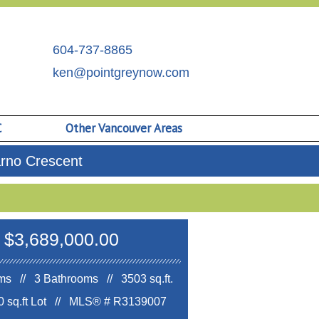
604-737-8865
ken@pointgreynow.com
C
Other Vancouver Areas
arno Crescent
$3,689,000.00
s // 3 Bathrooms // 3503 sq.ft.
 sq.ft Lot //
MLS® # R3139007