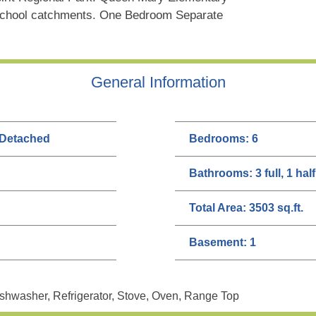
School catchments. One Bedroom Separate
General Information
 Detached
Bedrooms:
6
Bathrooms:
3 full, 1 half
Total Area:
3503 sq.ft.
Basement:
1
shwasher, Refrigerator, Stove, Oven, Range Top