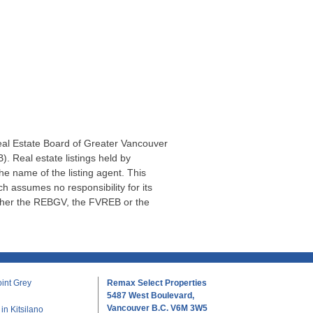
Real Estate Board of Greater Vancouver
. Real estate listings held by
he name of the listing agent. This
 assumes no responsibility for its
ither the REBGV, the FVREB or the
int Grey
Remax Select Properties
5487 West Boulevard,
Vancouver B.C. V6M 3W5
n Kitsilano