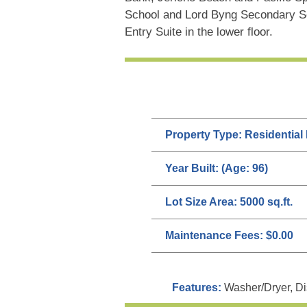
School and Lord Byng Secondary 
Entry Suite in the lower floor.
Property Type:
Residential
Year Built:
(Age: 96)
Lot Size Area:
5000 sq.ft.
Maintenance Fees:
$0.00
Features:
Washer/Dryer, Di