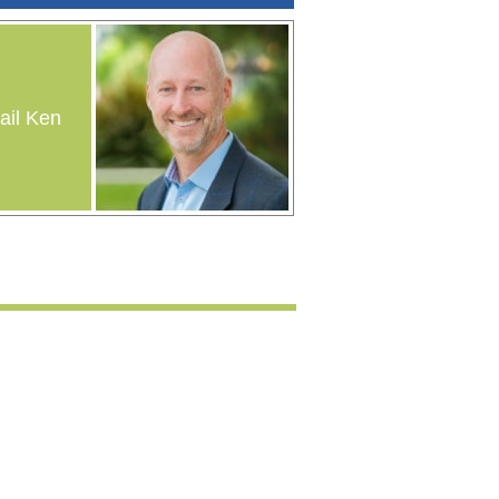
il Ken