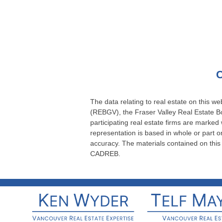
C
The data relating to real estate on this 
(REBGV), the Fraser Valley Real Estate Bo
participating real estate firms are marked
representation is based in whole or part
accuracy. The materials contained on thi
CADREB.