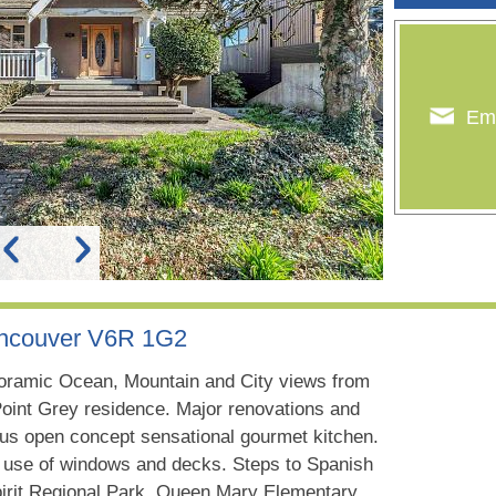
Ema
ancouver V6R 1G2
oramic Ocean, Mountain and City views from
 Point Grey residence. Major renovations and
ous open concept sensational gourmet kitchen.
y use of windows and decks. Steps to Spanish
pirit Regional Park. Queen Mary Elementary