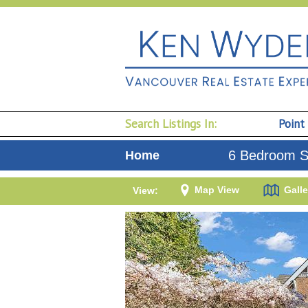
Search Listings In:
Point
6 Bedroom Si
Home
Map View
Galle
View: