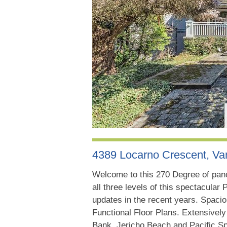
4389 Locarno Crescent, V
Welcome to this 270 Degree of pan
all three levels of this spectacular
updates in the recent years. Spaci
Functional Floor Plans. Extensivel
Bank, Jericho Beach and Pacific S