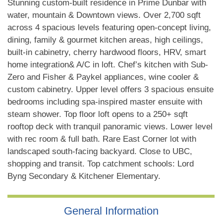
Stunning custom-built residence in Prime Dunbar with
water, mountain & Downtown views. Over 2,700 sqft
across 4 spacious levels featuring open-concept living,
dining, family & gourmet kitchen areas, high ceilings,
built-in cabinetry, cherry hardwood floors, HRV, smart
home integration& A/C in loft. Chef’s kitchen with Sub-
Zero and Fisher & Paykel appliances, wine cooler &
custom cabinetry. Upper level offers 3 spacious ensuite
bedrooms including spa-inspired master ensuite with
steam shower. Top floor loft opens to a 250+ sqft
rooftop deck with tranquil panoramic views. Lower level
with rec room & full bath. Rare East Corner lot with
landscaped south-facing backyard. Close to UBC,
shopping and transit. Top catchment schools: Lord
Byng Secondary & Kitchener Elementary.
General Information