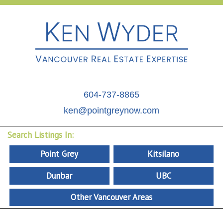
604-737-8865
ken@pointgreynow.com
Search Listings In:
Point Grey
Kitsilano
Dunbar
UBC
Other Vancouver Areas