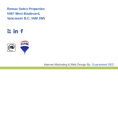
Remax Select Properties
5487 West Boulevard,
Vancouver B.C. V6M 3W5
Internet Marketing & Web Design By:
Guaranteed SEO