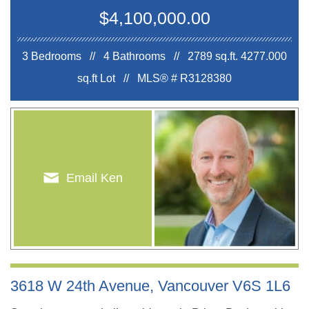
$4,100,000.00
3 Bedrooms // 4 Bathrooms // 2789 sq.ft.
4277.000
sq.ft Lot //
MLS® # R3128380
Email Ken
3618 W 24th Avenue, Vancouver V6S 1L6