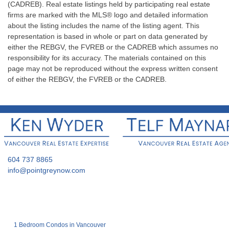
(CADREB). Real estate listings held by participating real estate
firms are marked with the MLS® logo and detailed information
about the listing includes the name of the listing agent. This
representation is based in whole or part on data generated by
either the REBGV, the FVREB or the CADREB which assumes no
responsibility for its accuracy. The materials contained on this
page may not be reproduced without the express written consent
of either the REBGV, the FVREB or the CADREB.
604 737 8865
info@pointgreynow.com
1 Bedroom Condos in Vancouver