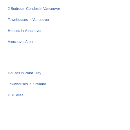
2 Bedroom Condos in Vancouver
Townhouses in Vancouver
Houses in Vancouver
Vancouver Area
Houses in Point Grey
Townhouses in Kitsilano
UBC Area