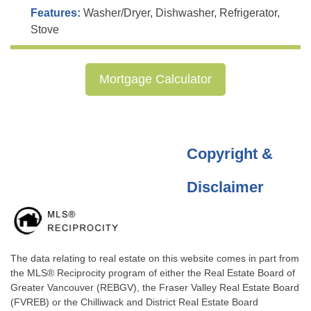
Features:
Washer/Dryer, Dishwasher, Refrigerator,
Stove
Mortgage Calculator
Copyright &
Disclaimer
The data relating to real estate on this website comes in part from
the MLS® Reciprocity program of either the Real Estate Board of
Greater Vancouver (REBGV), the Fraser Valley Real Estate Board
(FVREB) or the Chilliwack and District Real Estate Board