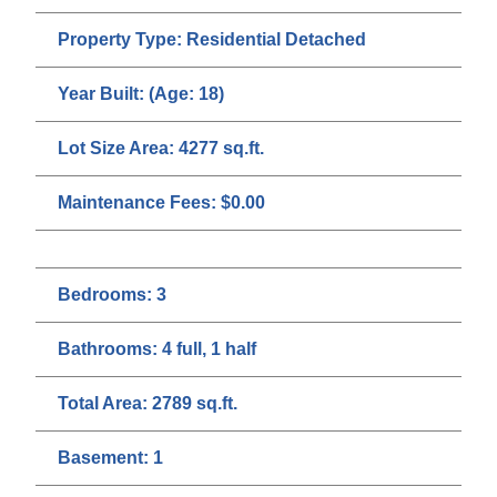
Property Type:
Residential Detached
Year Built:
(Age: 18)
Lot Size Area:
4277 sq.ft.
Maintenance Fees:
$0.00
Bedrooms:
3
Bathrooms:
4 full, 1 half
Total Area:
2789 sq.ft.
Basement:
1