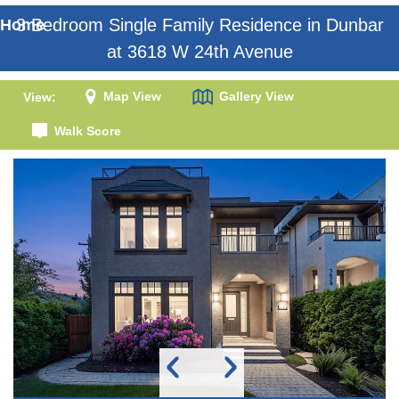
3 Bedroom Single Family Residence in Dunbar
Home
at 3618 W 24th Avenue
Map View
Gallery View
View:
Walk Score