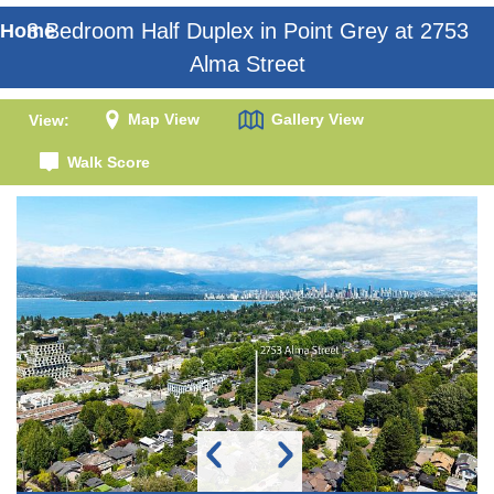
3 Bedroom Half Duplex in Point Grey at 2753
Home
Alma Street
Map View
Gallery View
View:
Walk Score