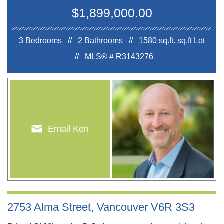
$1,899,000.00
3 Bedrooms // 2 Bathrooms // 1580 sq.ft.
sq.ft Lot
//
MLS® # R3143276
Email Ken
2753 Alma Street, Vancouver V6R 3S3