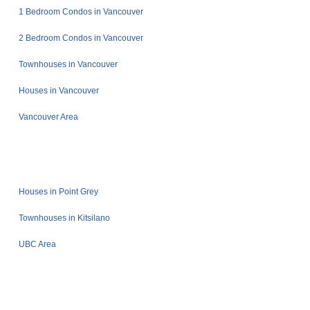
1 Bedroom Condos in Vancouver
2 Bedroom Condos in Vancouver
Townhouses in Vancouver
Houses in Vancouver
Vancouver Area
Houses in Point Grey
Townhouses in Kitsilano
UBC Area