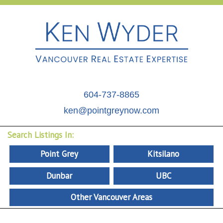
604-737-8865
ken@pointgreynow.com
Search Listings In:
Point Grey
Kitsilano
Dunbar
UBC
Other Vancouver Areas