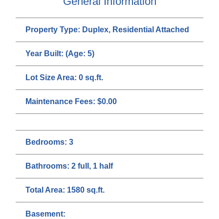
General Information
Property Type:
Duplex, Residential Attached
Year Built:
(Age: 5)
Lot Size Area:
0 sq.ft.
Maintenance Fees:
$0.00
Bedrooms:
3
Bathrooms:
2 full, 1 half
Total Area:
1580 sq.ft.
Basement: