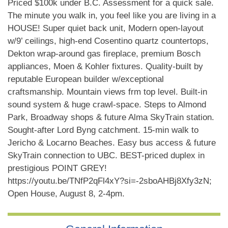
Priced $100k under B.C. Assessment for a quick sale.
The minute you walk in, you feel like you are living in a
HOUSE! Super quiet back unit, Modern open-layout
w/9’ ceilings, high-end Cosentino quartz countertops,
Dekton wrap-around gas fireplace, premium Bosch
appliances, Moen & Kohler fixtures. Quality-built by
reputable European builder w/exceptional
craftsmanship. Mountain views frm top level. Built-in
sound system & huge crawl-space. Steps to Almond
Park, Broadway shops & future Alma SkyTrain station.
Sought-after Lord Byng catchment. 15-min walk to
Jericho & Locarno Beaches. Easy bus access & future
SkyTrain connection to UBC. BEST-priced duplex in
prestigious POINT GREY!
https://youtu.be/TNfP2qFl4xY?si=-2sboAHBj8Xfy3zN;
Open House, August 8, 2-4pm.