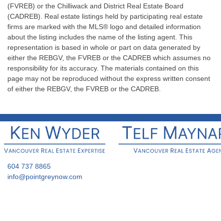
(FVREB) or the Chilliwack and District Real Estate Board
(CADREB). Real estate listings held by participating real estate
firms are marked with the MLS® logo and detailed information
about the listing includes the name of the listing agent. This
representation is based in whole or part on data generated by
either the REBGV, the FVREB or the CADREB which assumes no
responsibility for its accuracy. The materials contained on this
page may not be reproduced without the express written consent
of either the REBGV, the FVREB or the CADREB.
604 737 8865
info@pointgreynow.com