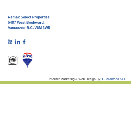
Remax Select Properties
5487 West Boulevard,
Vancouver B.C. V6M 3W5
Internet Marketing & Web Design By:
Guaranteed SEO