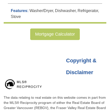
Features:
Washer/Dryer, Dishwasher, Refrigerator,
Stove
Mortgage Calculator
Copyright &
Disclaimer
The data relating to real estate on this website comes in part from
the MLS® Reciprocity program of either the Real Estate Board of
Greater Vancouver (REBGV), the Fraser Valley Real Estate Board