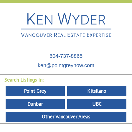
604-737-8865
ken@pointgreynow.com
Search Listings In:
Point Grey
Kitsilano
Dunbar
UBC
Other Vancouver Areas