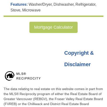
Features:
Washer/Dryer, Dishwasher, Refrigerator,
Stove, Microwave
Mortgage Calculator
Copyright &
Disclaimer
The data relating to real estate on this website comes in part from
the MLS® Reciprocity program of either the Real Estate Board of
Greater Vancouver (REBGV), the Fraser Valley Real Estate Board
(FVREB) or the Chilliwack and District Real Estate Board