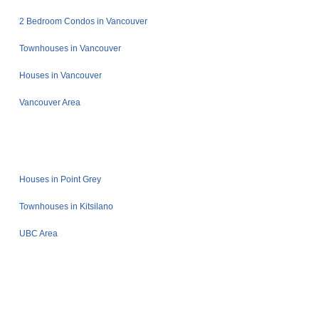
2 Bedroom Condos in Vancouver
Townhouses in Vancouver
Houses in Vancouver
Vancouver Area
Houses in Point Grey
Townhouses in Kitsilano
UBC Area