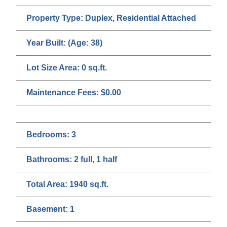
Property Type:
Duplex, Residential Attached
Year Built:
(Age: 38)
Lot Size Area:
0 sq.ft.
Maintenance Fees:
$0.00
Bedrooms:
3
Bathrooms:
2 full, 1 half
Total Area:
1940 sq.ft.
Basement:
1