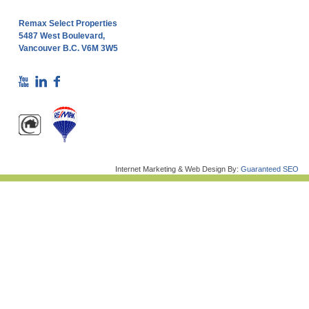
Remax Select Properties
5487 West Boulevard,
Vancouver B.C. V6M 3W5
Internet Marketing & Web Design By:
Guaranteed SEO