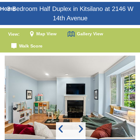
3 Bedroom Half Duplex in Kitsilano at 2146 W
Home
14th Avenue
Map View
Gallery View
View:
Walk Score