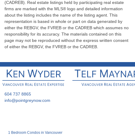
(CADREB). Real estate listings held by participating real estate
firms are marked with the MLS® logo and detailed information
about the listing includes the name of the listing agent. This
representation is based in whole or part on data generated by
either the REBGV, the FVREB or the CADREB which assumes no
responsibility for its accuracy. The materials contained on this
page may not be reproduced without the express written consent
of either the REBGV, the FVREB or the CADREB.
604 737 8865
info@pointgreynow.com
1 Bedroom Condos in Vancouver