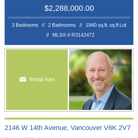
$2,288,000.00
3 Bedrooms // 2 Bathrooms // 1940 sq.ft.
sq.ft Lot
//
MLS® # R3142472
Email Ken
2146 W 14th Avenue, Vancouver V6K 2V7