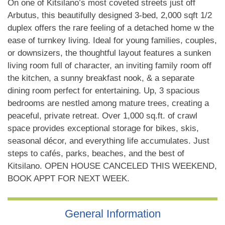
On one of Kitsilano’s most coveted streets just off
Arbutus, this beautifully designed 3-bed, 2,000 sqft 1/2
duplex offers the rare feeling of a detached home w the
ease of turnkey living. Ideal for young families, couples,
or downsizers, the thoughtful layout features a sunken
living room full of character, an inviting family room off
the kitchen, a sunny breakfast nook, & a separate
dining room perfect for entertaining. Up, 3 spacious
bedrooms are nestled among mature trees, creating a
peaceful, private retreat. Over 1,000 sq.ft. of crawl
space provides exceptional storage for bikes, skis,
seasonal décor, and everything life accumulates. Just
steps to cafés, parks, beaches, and the best of
Kitsilano. OPEN HOUSE CANCELED THIS WEEKEND,
BOOK APPT FOR NEXT WEEK.
General Information