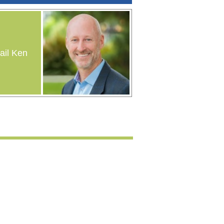
il Ken