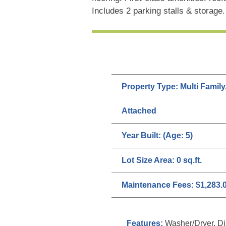
Includes 2 parking stalls & storage
Property Type:
Multi Family
Attached
Year Built:
(Age: 5)
Lot Size Area:
0 sq.ft.
Maintenance Fees:
$1,283.
Features:
Washer/Dryer, Dis