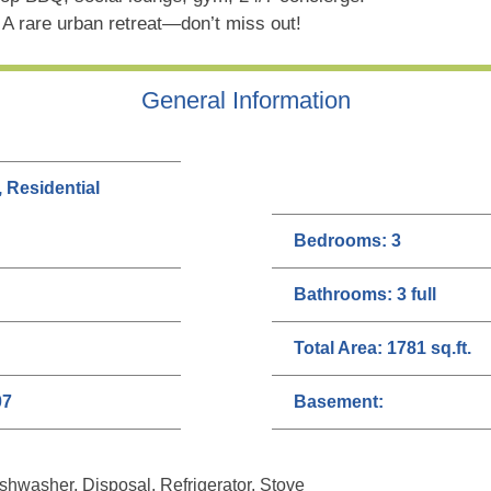
. A rare urban retreat—don’t miss out!
General Information
, Residential
Bedrooms:
3
Bathrooms:
3 full
Total Area:
1781 sq.ft.
07
Basement:
hwasher, Disposal, Refrigerator, Stove