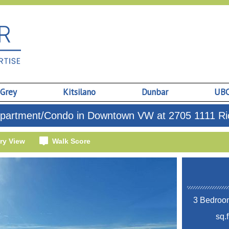
 Grey
Kitsilano
Dunbar
UB
partment/Condo in Downtown VW at 2705 1111 Ric
ry View
Walk Score
3 Bedroom
sq.