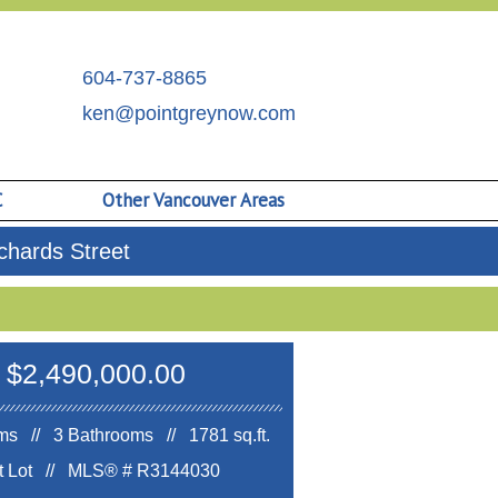
604-737-8865
ken@pointgreynow.com
C
Other Vancouver Areas
hards Street
$2,490,000.00
s // 3 Bathrooms // 1781 sq.ft.
ft Lot //
MLS® # R3144030