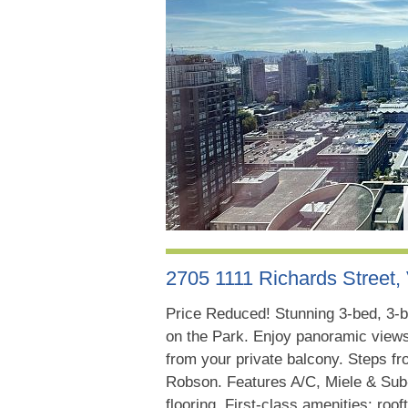
2705 1111 Richards Street
Price Reduced! Stunning 3-bed, 3-b
on the Park. Enjoy panoramic views
from your private balcony. Steps fr
Robson. Features A/C, Miele & Sub-
flooring. First-class amenities: ro