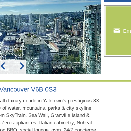
Ema
, Vancouver V6B 0S3
ath luxury condo in Yaletown’s prestigious 8X
 of water, mountains, parks & city skyline
om SkyTrain, Sea Wall, Granville Island &
Zero appliances, Italian cabinetry, Nuheat
oftop BBQ, social lounge, gym, 24/7 concierge.