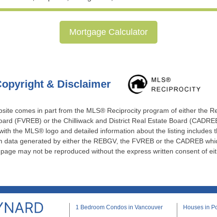
Mortgage Calculator
opyright & Disclaimer
website comes in part from the MLS® Reciprocity program of either the 
ard (FVREB) or the Chilliwack and District Real Estate Board (CADREB)
 with the MLS® logo and detailed information about the listing includes t
 on data generated by either the REBGV, the FVREB or the CADREB which
s page may not be reproduced without the express written consent of e
1 Bedroom Condos in Vancouver
Houses in Po