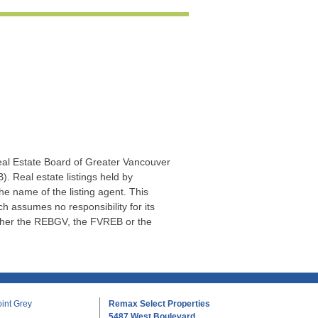
Real Estate Board of Greater Vancouver
. Real estate listings held by
he name of the listing agent. This
 assumes no responsibility for its
ither the REBGV, the FVREB or the
int Grey
Remax Select Properties
5487 West Boulevard,