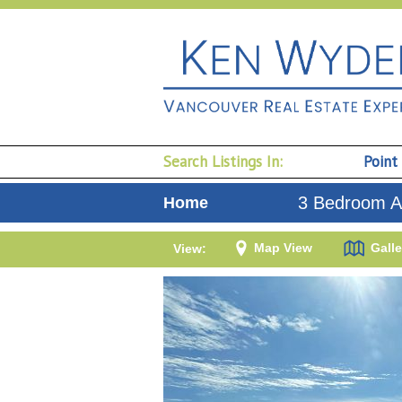
Search Listings In:
Point
3 Bedroom A
Home
Map View
Galle
View: