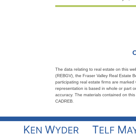
C
The data relating to real estate on this 
(REBGV), the Fraser Valley Real Estate Bo
participating real estate firms are marked
representation is based in whole or part
accuracy. The materials contained on thi
CADREB.