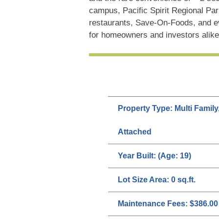
campus, Pacific Spirit Regional Park
restaurants, Save-On-Foods, and ev
for homeowners and investors alike
Property Type:
Multi Family
Attached
Year Built:
(Age: 19)
Lot Size Area:
0 sq.ft.
Maintenance Fees:
$386.00