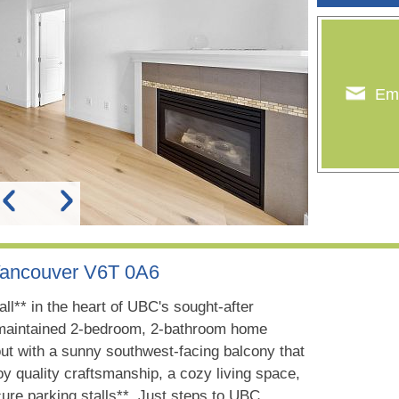
Ema
Vancouver V6T 0A6
l** in the heart of UBC's sought-after
y maintained 2-bedroom, 2-bathroom home
yout with a sunny southwest-facing balcony that
joy quality craftsmanship, a cozy living space,
ure parking stalls**. Just steps to UBC