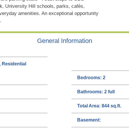
, University Hill schools, parks, cafés,
eryday amenities. An exceptional opportunity
.
General Information
, Residential
Bedrooms:
2
Bathrooms:
2 full
Total Area:
844 sq.ft.
Basement: