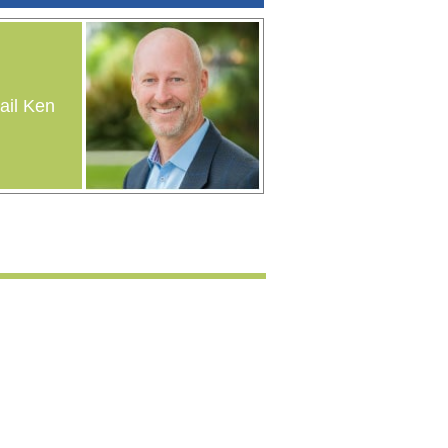
il Ken