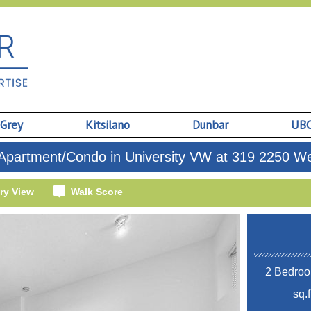
 Grey
Kitsilano
Dunbar
UB
Apartment/Condo in University VW at 319 2250 We
ry View
Walk Score
2 Bedroo
sq.