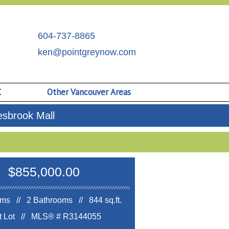
604-737-8865
ken@pointgreynow.com
C
Other Vancouver Areas
sbrook Mall
$855,000.00
ms // 2 Bathrooms // 844 sq.ft.
ft Lot //
MLS® # R3144055