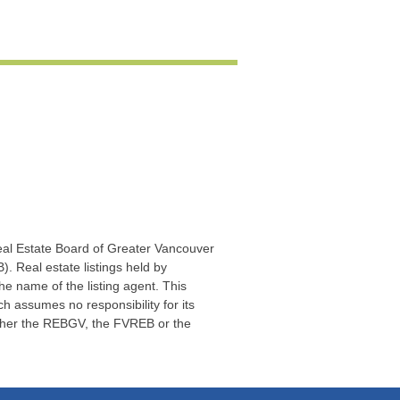
Real Estate Board of Greater Vancouver
. Real estate listings held by
he name of the listing agent. This
 assumes no responsibility for its
ither the REBGV, the FVREB or the