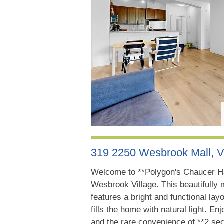
319 2250 Wesbrook Mall, 
Welcome to **Polygon's Chaucer Hal
Wesbrook Village. This beautifull
features a bright and functional la
fills the home with natural light. En
and the rare convenience of **2 sec