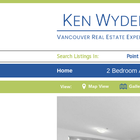
Search Listings In:
Point
2 Bedroom 
Home
Map View
Galle
View: