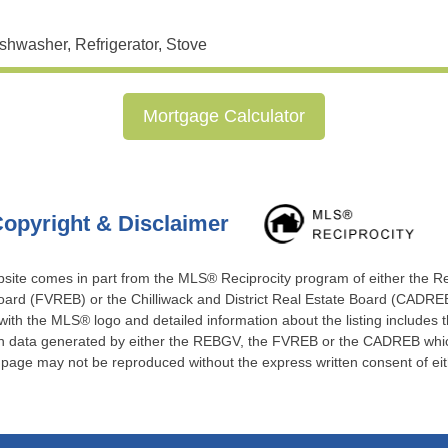
shwasher, Refrigerator, Stove
Mortgage Calculator
opyright & Disclaimer
website comes in part from the MLS® Reciprocity program of either the 
ard (FVREB) or the Chilliwack and District Real Estate Board (CADREB)
 with the MLS® logo and detailed information about the listing includes t
 on data generated by either the REBGV, the FVREB or the CADREB which
s page may not be reproduced without the express written consent of e