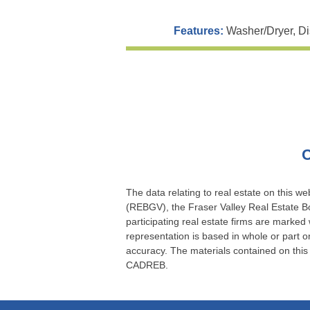
Features:
Washer/Dryer, Di
C
The data relating to real estate on this 
(REBGV), the Fraser Valley Real Estate Bo
participating real estate firms are marked
representation is based in whole or part
accuracy. The materials contained on thi
CADREB.