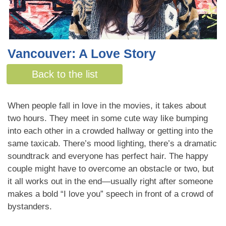
Vancouver: A Love Story
By Sarah Miller
Back to the list
When people fall in love in the movies, it takes about
two hours. They meet in some cute way like bumping
into each other in a crowded hallway or getting into the
same taxicab. There’s mood lighting, there’s a dramatic
soundtrack and everyone has perfect hair. The happy
couple might have to overcome an obstacle or two, but
it all works out in the end—usually right after someone
makes a bold “I love you” speech in front of a crowd of
bystanders.