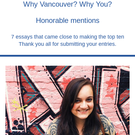
Why Vancouver? Why You?
Honorable mentions
7 essays that came close to making the top ten
Thank you all for submitting your entries.