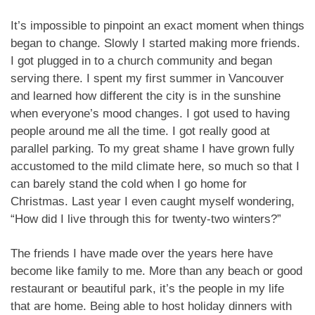
It’s impossible to pinpoint an exact moment when things
began to change. Slowly I started making more friends.
I got plugged in to a church community and began
serving there. I spent my first summer in Vancouver
and learned how different the city is in the sunshine
when everyone’s mood changes. I got used to having
people around me all the time. I got really good at
parallel parking. To my great shame I have grown fully
accustomed to the mild climate here, so much so that I
can barely stand the cold when I go home for
Christmas. Last year I even caught myself wondering,
“How did I live through this for twenty-two winters?”
The friends I have made over the years here have
become like family to me. More than any beach or good
restaurant or beautiful park, it’s the people in my life
that are home. Being able to host holiday dinners with