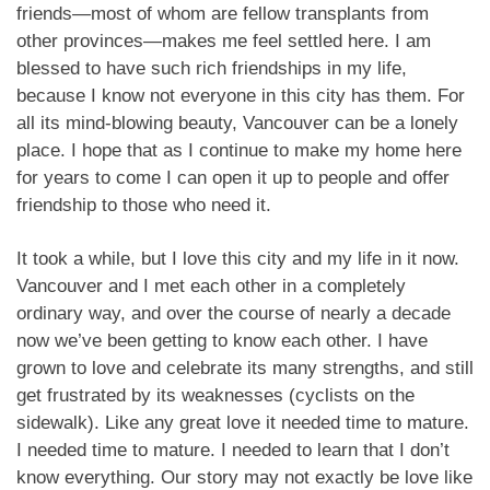
friends—most of whom are fellow transplants from
other provinces—makes me feel settled here. I am
blessed to have such rich friendships in my life,
because I know not everyone in this city has them. For
all its mind-blowing beauty, Vancouver can be a lonely
place. I hope that as I continue to make my home here
for years to come I can open it up to people and offer
friendship to those who need it.
It took a while, but I love this city and my life in it now.
Vancouver and I met each other in a completely
ordinary way, and over the course of nearly a decade
now we’ve been getting to know each other. I have
grown to love and celebrate its many strengths, and still
get frustrated by its weaknesses (cyclists on the
sidewalk). Like any great love it needed time to mature.
I needed time to mature. I needed to learn that I don’t
know everything. Our story may not exactly be love like