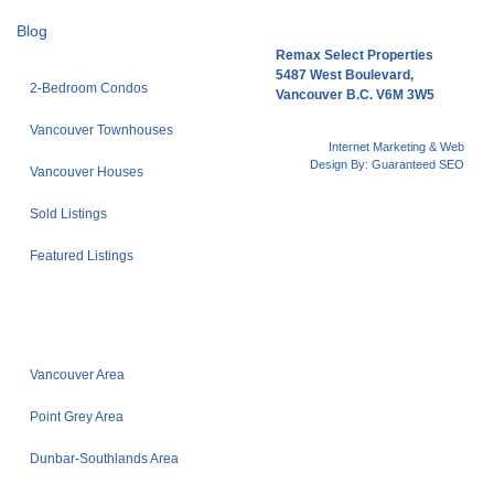
Blog
Remax Select Properties
5487 West Boulevard,
2-Bedroom Condos
Vancouver B.C. V6M 3W5
Vancouver Townhouses
Internet Marketing & Web
Design By:
Guaranteed SEO
Vancouver Houses
Sold Listings
Featured Listings
Vancouver Area
Point Grey Area
Dunbar-Southlands Area