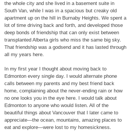
the whole city and she lived in a basement suite in
South Van, while I was in a spacious but creaky old
apartment up on the hill in Burnaby Heights. We spent a
lot of time driving back and forth, and developed those
deep bonds of friendship that can only exist between
transplanted Alberta girls who miss the same big sky.
That friendship was a godsend and it has lasted through
all my years here.
In my first year I thought about moving back to
Edmonton every single day. I would alternate phone
calls between my parents and my best friend back
home, complaining about the never-ending rain or how
no one looks you in the eye here. I would talk about
Edmonton to anyone who would listen. All of the
beautiful things about Vancouver that I later came to
appreciate—the ocean, mountains, amazing places to
eat and explore—were lost to my homesickness.