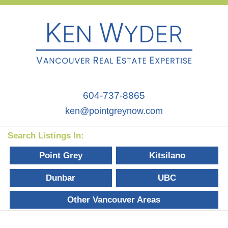
604-737-8865
ken@pointgreynow.com
Search Listings In:
Point Grey
Kitsilano
Dunbar
UBC
Other Vancouver Areas