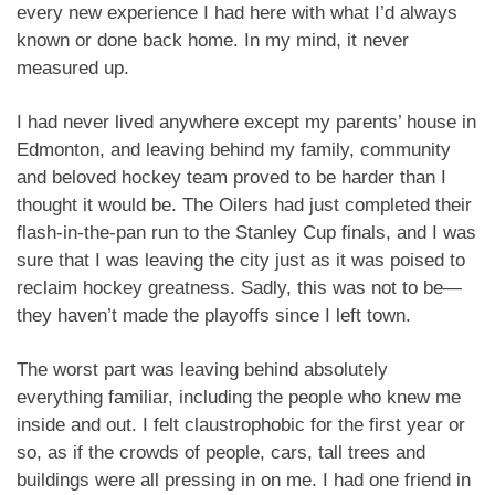
every new experience I had here with what I’d always
known or done back home. In my mind, it never
measured up.
I had never lived anywhere except my parents’ house in
Edmonton, and leaving behind my family, community
and beloved hockey team proved to be harder than I
thought it would be. The Oilers had just completed their
flash-in-the-pan run to the Stanley Cup finals, and I was
sure that I was leaving the city just as it was poised to
reclaim hockey greatness. Sadly, this was not to be—
they haven’t made the playoffs since I left town.
The worst part was leaving behind absolutely
everything familiar, including the people who knew me
inside and out. I felt claustrophobic for the first year or
so, as if the crowds of people, cars, tall trees and
buildings were all pressing in on me. I had one friend in