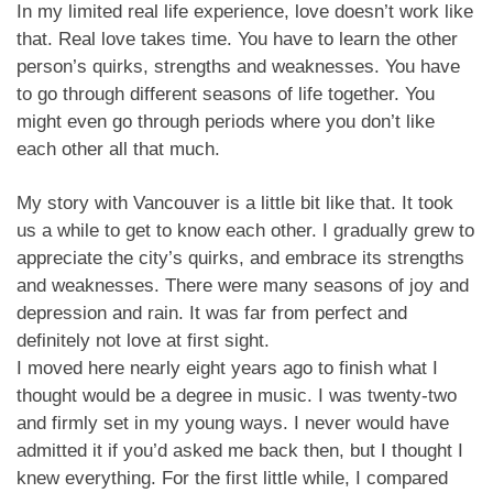
In my limited real life experience, love doesn’t work like
that. Real love takes time. You have to learn the other
person’s quirks, strengths and weaknesses. You have
to go through different seasons of life together. You
might even go through periods where you don’t like
each other all that much.
My story with Vancouver is a little bit like that. It took
us a while to get to know each other. I gradually grew to
appreciate the city’s quirks, and embrace its strengths
and weaknesses. There were many seasons of joy and
depression and rain. It was far from perfect and
definitely not love at first sight.
I moved here nearly eight years ago to finish what I
thought would be a degree in music. I was twenty-two
and firmly set in my young ways. I never would have
admitted it if you’d asked me back then, but I thought I
knew everything. For the first little while, I compared