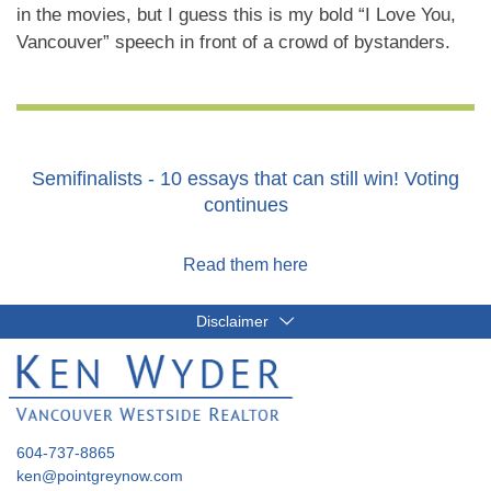
in the movies, but I guess this is my bold “I Love You,
Vancouver” speech in front of a crowd of bystanders.
Semifinalists - 10 essays that can still win! Voting
continues
Read them here
Disclaimer
604-737-8865
ken@pointgreynow.com