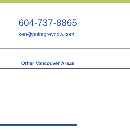
604-737-8865
ken@pointgreynow.com
Other Vancouver Areas