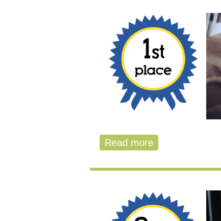
Read more