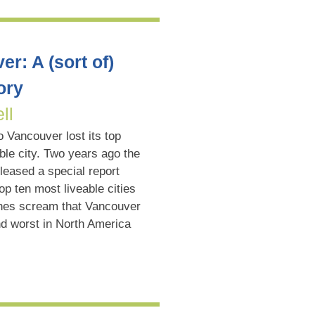
r: A (sort of)
ory
ll
 Vancouver lost its top
ble city. Two years ago the
leased a special report
op ten most liveable cities
lines scream that Vancouver
nd worst in North America