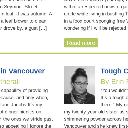
on Seymour Street
within a respected news organ
in loaf. It was autumn. A
circle while living in bustling 
a leaf blower to clean
in a food court sponging free
r drove by, a gust […]
wondering if I will be rejected
Read more
in Vancouver
Tough C
therall
By Erin
 capability of providing
“You wouldn’
ecause, and only when,
It’s a tough 
 Jane Jacobs It’s my
there.” My ni
f dinner picnics on
my twenty year old sister as 
 the ones we stride past
shimmering powder across her
o appealing I ignore the
Vancouver and she knew first