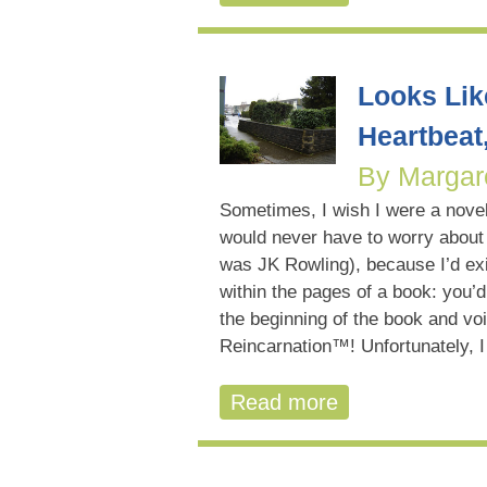
Looks Lik
Heartbeat
By Margar
Sometimes, I wish I were a novel
would never have to worry about
was JK Rowling), because I’d ex
within the pages of a book: you’d 
the beginning of the book and voi
Reincarnation™! Unfortunately, I
Read more