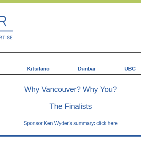
Kitsilano
Dunbar
UBC
Why Vancouver? Why You?
The Finalists
Sponsor Ken Wyder's summary:
click here