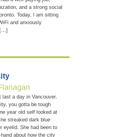
ization, and a strong social
Toronto. Today, I am sitting
 WiFi and anxiously
 […]
ity
 Flanagan
t last a day in Vancouver.
city, you gotta be tough
ne year old self looked at
she streaked dark blue
 eyelid. She had been to
-hand about how the city