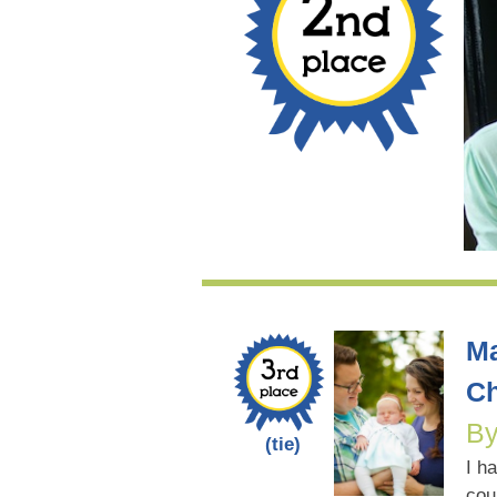
Ma
Ch
By
(tie)
I h
cou