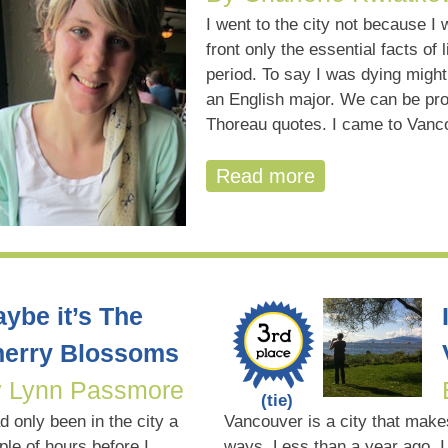
I went to the city not because I 
front only the essential facts of 
period. To say I was dying migh
an English major. We can be pro
Thoreau quotes. I came to Van
Read more
ybe it’s The
erry Blossoms
 Lynn Passmore
(tie)
ad only been in the city a
Vancouver is a city that makes
ple of hours before I
ways. Less than a year ago, I 