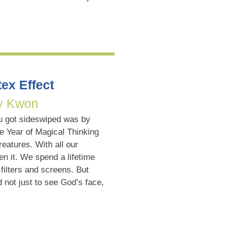
ex Effect
y Kwon
u got sideswiped was by
e Year of Magical Thinking
eatures. With all our
n it. We spend a lifetime
filters and screens. But
not just to see God’s face,