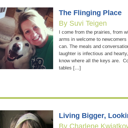
The Flinging Place
By Suvi Teigen
I come from the prairies, from w
arms in welcome to newcomers 
can. The meals and conversation
laughter is infectious and hearty
know where all the keys are. Co
tables […]
Living Bigger, Look
By Charlene Kwiatko