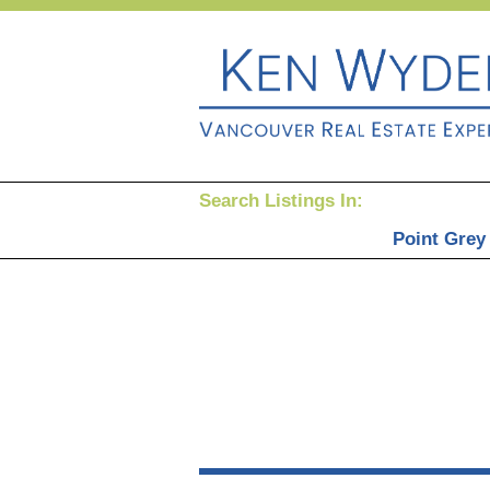
Search Listings In:
Point Grey