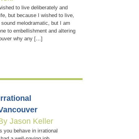
wished to live deliberately and
life, but because I wished to live,
t sound melodramatic, but I am
ne to embellishment and altering
couver why any […]
Irrational
Vancouver
By Jason Keller
 you behave in irrational
had a well-paying job,