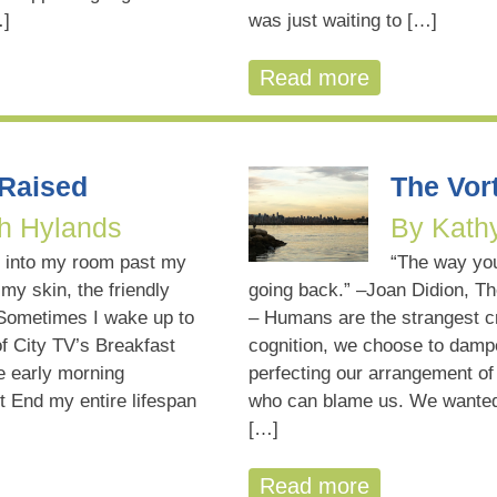
…]
was just waiting to […]
Read more
 Raised
The Vort
h Hylands
By Kath
 into my room past my
“The way yo
 my skin, the friendly
going back.” –Joan Didion, Th
Sometimes I wake up to
– Humans are the strangest cr
f City TV’s Breakfast
cognition, we choose to dampe
he early morning
perfecting our arrangement of 
t End my entire lifespan
who can blame us. We wanted 
[…]
Read more