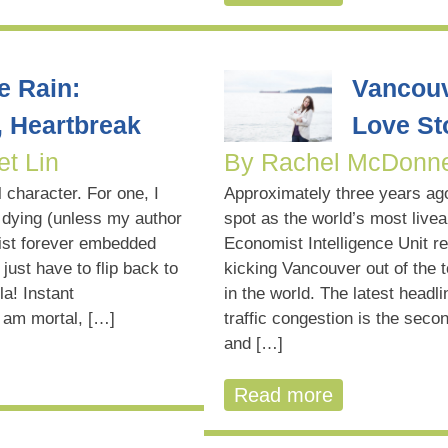
e Rain:
Vancouve
, Heartbreak
Love St
et Lin
By Rachel McDonne
 character. For one, I
Approximately three years ago
 dying (unless my author
spot as the world’s most livea
ist forever embedded
Economist Intelligence Unit re
just have to flip back to
kicking Vancouver out of the t
la! Instant
in the world. The latest head
 am mortal, […]
traffic congestion is the seco
and […]
Read more