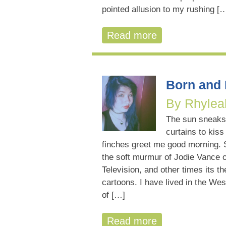
pointed allusion to my rushing [
Read more
Born and
By Rhylea
The sun sneaks
curtains to kiss
finches greet me good morning. 
the soft murmur of Jodie Vance o
Television, and other times its t
cartoons. I have lived in the Wes
of […]
Read more