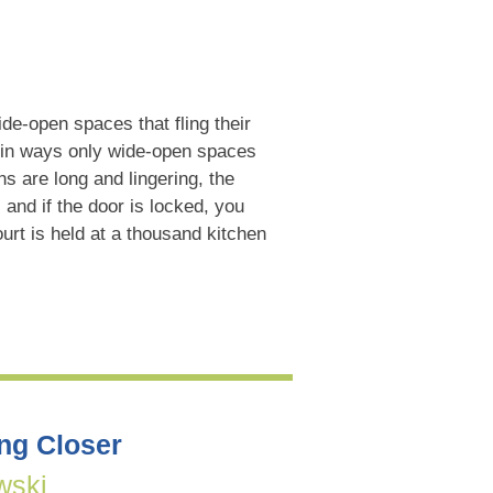
ide-open spaces that fling their
in ways only wide-open spaces
s are long and lingering, the
, and if the door is locked, you
urt is held at a thousand kitchen
ing Closer
wski