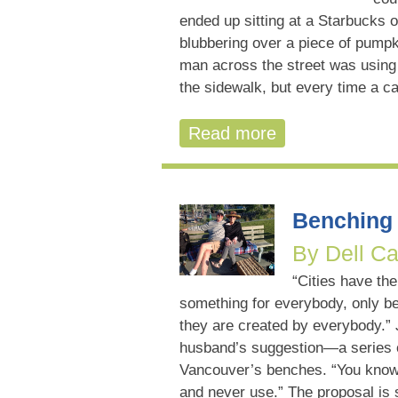
ended up sitting at a Starbucks 
blubbering over a piece of pumpk
man across the street was using 
the sidewalk, but every time a ca
Read more
Benching 
By Dell Ca
“Cities have the
something for everybody, only b
they are created by everybody.”
husband’s suggestion—a series o
Vancouver’s benches. “You know,
and never use.” The proposal is s