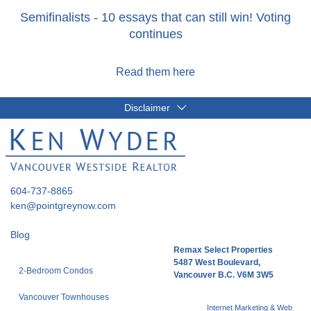
Semifinalists - 10 essays that can still win! Voting
continues
Read them here
Disclaimer
604-737-8865
ken@pointgreynow.com
Blog
Remax Select Properties
5487 West Boulevard,
2-Bedroom Condos
Vancouver B.C. V6M 3W5
Vancouver Townhouses
Internet Marketing & Web