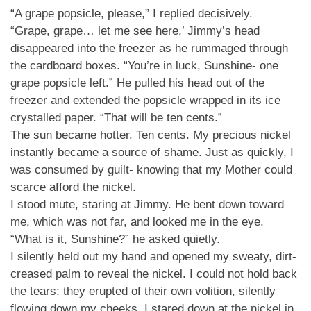
“A grape popsicle, please,” I replied decisively.
“Grape, grape… let me see here,’ Jimmy’s head
disappeared into the freezer as he rummaged through
the cardboard boxes. “You’re in luck, Sunshine- one
grape popsicle left.” He pulled his head out of the
freezer and extended the popsicle wrapped in its ice
crystalled paper. “That will be ten cents.”
The sun became hotter. Ten cents. My precious nickel
instantly became a source of shame. Just as quickly, I
was consumed by guilt- knowing that my Mother could
scarce afford the nickel.
I stood mute, staring at Jimmy. He bent down toward
me, which was not far, and looked me in the eye.
“What is it, Sunshine?” he asked quietly.
I silently held out my hand and opened my sweaty, dirt-
creased palm to reveal the nickel. I could not hold back
the tears; they erupted of their own volition, silently
flowing down my cheeks. I stared down at the nickel in