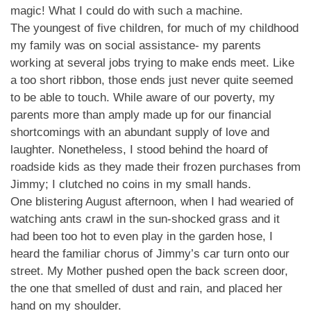
magic! What I could do with such a machine.
The youngest of five children, for much of my childhood
my family was on social assistance- my parents
working at several jobs trying to make ends meet. Like
a too short ribbon, those ends just never quite seemed
to be able to touch. While aware of our poverty, my
parents more than amply made up for our financial
shortcomings with an abundant supply of love and
laughter. Nonetheless, I stood behind the hoard of
roadside kids as they made their frozen purchases from
Jimmy; I clutched no coins in my small hands.
One blistering August afternoon, when I had wearied of
watching ants crawl in the sun-shocked grass and it
had been too hot to even play in the garden hose, I
heard the familiar chorus of Jimmy’s car turn onto our
street. My Mother pushed open the back screen door,
the one that smelled of dust and rain, and placed her
hand on my shoulder.