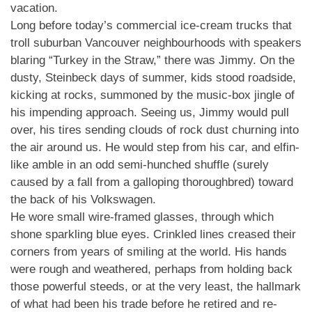
vacation.
Long before today’s commercial ice-cream trucks that
troll suburban Vancouver neighbourhoods with speakers
blaring “Turkey in the Straw,” there was Jimmy. On the
dusty, Steinbeck days of summer, kids stood roadside,
kicking at rocks, summoned by the music-box jingle of
his impending approach. Seeing us, Jimmy would pull
over, his tires sending clouds of rock dust churning into
the air around us. He would step from his car, and elfin-
like amble in an odd semi-hunched shuffle (surely
caused by a fall from a galloping thoroughbred) toward
the back of his Volkswagen.
He wore small wire-framed glasses, through which
shone sparkling blue eyes. Crinkled lines creased their
corners from years of smiling at the world. His hands
were rough and weathered, perhaps from holding back
those powerful steeds, or at the very least, the hallmark
of what had been his trade before he retired and re-