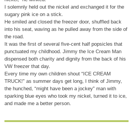
I solemnly held out the nickel and exchanged it for the
sugary pink ice on a stick.
He smiled and closed the freezer door, shuffled back
into his seat, waving as he pulled away from the side of
the road.
It was the first of several five-cent half popsicles that
punctuated my childhood. Jimmy the Ice Cream Man
dispensed both charity and dignity from the back of his
VW freezer that day.
Every time my own children shout “ICE CREAM
TRUCK!” as summer days get long, I think of Jimmy,
the hunched, “might have been a jockey” man with
sparking blue eyes who took my nickel, turned it to ice,
and made me a better person.