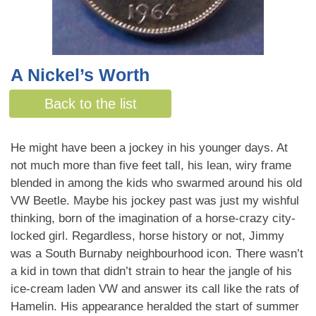
A Nickel’s Worth
By Shelley Evans
Back to the list
He might have been a jockey in his younger days. At
not much more than five feet tall, his lean, wiry frame
blended in among the kids who swarmed around his old
VW Beetle. Maybe his jockey past was just my wishful
thinking, born of the imagination of a horse-crazy city-
locked girl. Regardless, horse history or not, Jimmy
was a South Burnaby neighbourhood icon. There wasn’t
a kid in town that didn’t strain to hear the jangle of his
ice-cream laden VW and answer its call like the rats of
Hamelin. His appearance heralded the start of summer