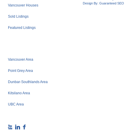
Design By:
Guaranteed SEO
Vancouver Houses
Sold Listings
Featured Listings
Vancouver Area
Point Grey Area
Dunbar-Southlands Area
Kitsilano Area
UBC Area