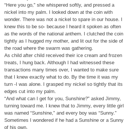
“Here you go,” she whispered softly, and pressed a
nickel into my palm. I looked down at the coin with
wonder. There was not a nickel to spare in our house. I
knew this to be so- because I heard it spoken as often
as the words of the national anthem. I clutched the coin
tightly as I hugged my mother, and lit out for the side of
the road where the swarm was gathering.
As child after child received their ice cream and frozen
treats, I hung back. Although I had witnessed these
transactions many times over, I wanted to make sure
that I knew exactly what to do. By the time it was my
turn -I was alone. I grasped my nickel so tightly that its
edges cut into my palm.
“And what can I get for you, Sunshine?” asked Jimmy,
turning toward me. I knew that to Jimmy, every little girl
was named “Sunshine,” and every boy was “Sunny.”
Sometimes I wondered if he had a Sunshine or a Sunny
of his own.