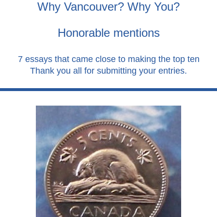
Why Vancouver? Why You?
Honorable mentions
7 essays that came close to making the top ten
Thank you all for submitting your entries.