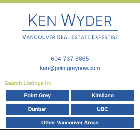
604-737-8865
ken@pointgreynow.com
Search Listings In:
Point Grey
Kitsilano
Dunbar
UBC
Other Vancouver Areas