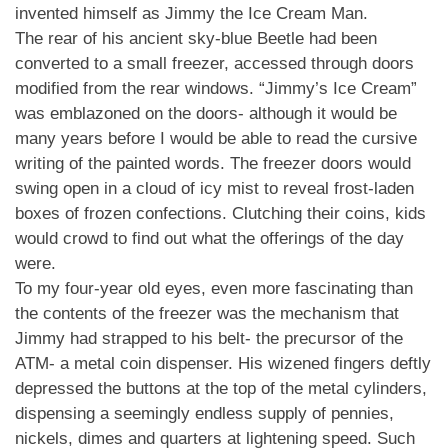
invented himself as Jimmy the Ice Cream Man.
The rear of his ancient sky-blue Beetle had been
converted to a small freezer, accessed through doors
modified from the rear windows. “Jimmy’s Ice Cream”
was emblazoned on the doors- although it would be
many years before I would be able to read the cursive
writing of the painted words. The freezer doors would
swing open in a cloud of icy mist to reveal frost-laden
boxes of frozen confections. Clutching their coins, kids
would crowd to find out what the offerings of the day
were.
To my four-year old eyes, even more fascinating than
the contents of the freezer was the mechanism that
Jimmy had strapped to his belt- the precursor of the
ATM- a metal coin dispenser. His wizened fingers deftly
depressed the buttons at the top of the metal cylinders,
dispensing a seemingly endless supply of pennies,
nickels, dimes and quarters at lightening speed. Such