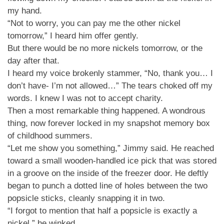
my hand.
“Not to worry, you can pay me the other nickel
tomorrow,” I heard him offer gently.
But there would be no more nickels tomorrow, or the
day after that.
I heard my voice brokenly stammer, “No, thank you… I
don’t have- I’m not allowed…” The tears choked off my
words. I knew I was not to accept charity.
Then a most remarkable thing happened. A wondrous
thing, now forever locked in my snapshot memory box
of childhood summers.
“Let me show you something,” Jimmy said. He reached
toward a small wooden-handled ice pick that was stored
in a groove on the inside of the freezer door. He deftly
began to punch a dotted line of holes between the two
popsicle sticks, cleanly snapping it in two.
“I forgot to mention that half a popsicle is exactly a
nickel,” he winked.