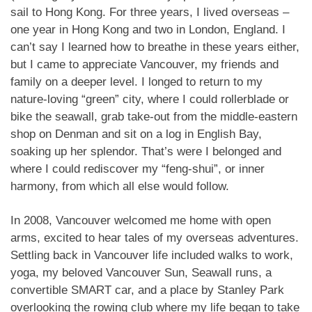
sail to Hong Kong. For three years, I lived overseas –
one year in Hong Kong and two in London, England. I
can’t say I learned how to breathe in these years either,
but I came to appreciate Vancouver, my friends and
family on a deeper level. I longed to return to my
nature-loving “green” city, where I could rollerblade or
bike the seawall, grab take-out from the middle-eastern
shop on Denman and sit on a log in English Bay,
soaking up her splendor. That’s were I belonged and
where I could rediscover my “feng-shui”, or inner
harmony, from which all else would follow.
In 2008, Vancouver welcomed me home with open
arms, excited to hear tales of my overseas adventures.
Settling back in Vancouver life included walks to work,
yoga, my beloved Vancouver Sun, Seawall runs, a
convertible SMART car, and a place by Stanley Park
overlooking the rowing club where my life began to take