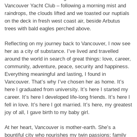
Vancouver Yacht Club – following a morning mist and
raindrops, the clouds lifted and we toasted our nuptials
on the deck in fresh west coast air, beside Arbutus
trees with bald eagles perched above.
Reflecting on my journey back to Vancouver, I now see
her as a city of substance. I’ve lived and travelled
around the world in search of great things: love, career,
community, adventure, peace, security and happiness.
Everything meaningful and lasting, I found in
Vancouver. That’s why I’ve chosen her as home. It’s
here I graduated from university. It’s here I started my
career. It’s here I developed life-long friends. It’s here I
fell in love. It’s here I got married. It’s here, my greatest
joy of all, I gave birth to my baby girl.
At her heart, Vancouver is mother-earth. She’s a
bountiful city who nourishes my twin passions: family