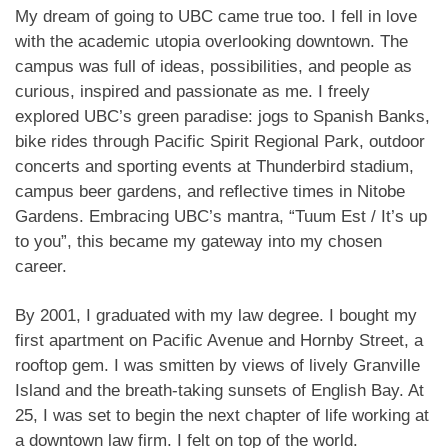
My dream of going to UBC came true too. I fell in love
with the academic utopia overlooking downtown. The
campus was full of ideas, possibilities, and people as
curious, inspired and passionate as me. I freely
explored UBC’s green paradise: jogs to Spanish Banks,
bike rides through Pacific Spirit Regional Park, outdoor
concerts and sporting events at Thunderbird stadium,
campus beer gardens, and reflective times in Nitobe
Gardens. Embracing UBC’s mantra, “Tuum Est / It’s up
to you”, this became my gateway into my chosen
career.
By 2001, I graduated with my law degree. I bought my
first apartment on Pacific Avenue and Hornby Street, a
rooftop gem. I was smitten by views of lively Granville
Island and the breath-taking sunsets of English Bay. At
25, I was set to begin the next chapter of life working at
a downtown law firm. I felt on top of the world.