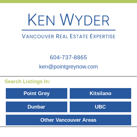
604-737-8865
ken@pointgreynow.com
Search Listings In:
Point Grey
Kitsilano
Dunbar
UBC
Other Vancouver Areas