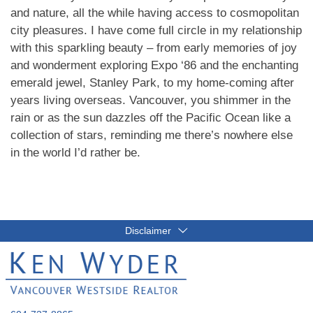
and nature, all the while having access to cosmopolitan
city pleasures. I have come full circle in my relationship
with this sparkling beauty – from early memories of joy
and wonderment exploring Expo ‘86 and the enchanting
emerald jewel, Stanley Park, to my home-coming after
years living overseas. Vancouver, you shimmer in the
rain or as the sun dazzles off the Pacific Ocean like a
collection of stars, reminding me there’s nowhere else
in the world I’d rather be.
Disclaimer