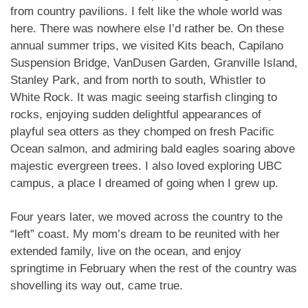
from country pavilions. I felt like the whole world was
here. There was nowhere else I’d rather be. On these
annual summer trips, we visited Kits beach, Capilano
Suspension Bridge, VanDusen Garden, Granville Island,
Stanley Park, and from north to south, Whistler to
White Rock. It was magic seeing starfish clinging to
rocks, enjoying sudden delightful appearances of
playful sea otters as they chomped on fresh Pacific
Ocean salmon, and admiring bald eagles soaring above
majestic evergreen trees. I also loved exploring UBC
campus, a place I dreamed of going when I grew up.
Four years later, we moved across the country to the
“left” coast. My mom’s dream to be reunited with her
extended family, live on the ocean, and enjoy
springtime in February when the rest of the country was
shovelling its way out, came true.