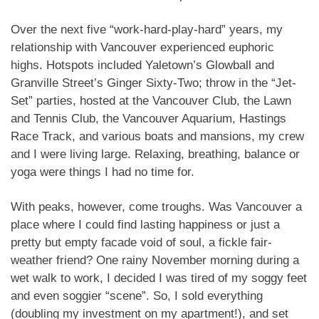
Over the next five “work-hard-play-hard” years, my
relationship with Vancouver experienced euphoric
highs. Hotspots included Yaletown’s Glowball and
Granville Street’s Ginger Sixty-Two; throw in the “Jet-
Set” parties, hosted at the Vancouver Club, the Lawn
and Tennis Club, the Vancouver Aquarium, Hastings
Race Track, and various boats and mansions, my crew
and I were living large. Relaxing, breathing, balance or
yoga were things I had no time for.
With peaks, however, come troughs. Was Vancouver a
place where I could find lasting happiness or just a
pretty but empty facade void of soul, a fickle fair-
weather friend? One rainy November morning during a
wet walk to work, I decided I was tired of my soggy feet
and even soggier “scene”. So, I sold everything
(doubling my investment on my apartment!), and set