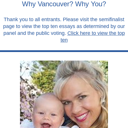
Why Vancouver? Why You?
Thank you to all entrants. Please visit the semifinalist
page to view the top ten essays as determined by our
panel and the public voting.
Click here to view the top
ten