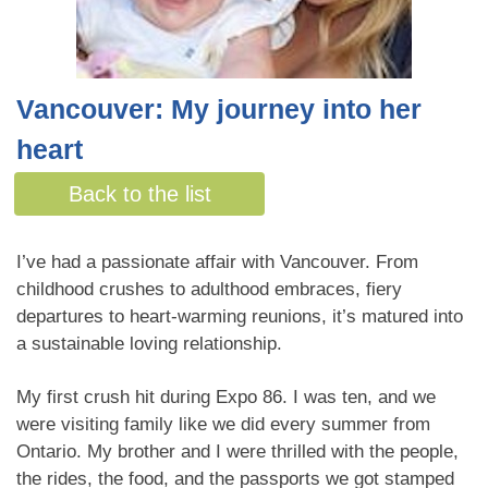
Vancouver: My journey into her
heart
By Christie Graham
Back to the list
I’ve had a passionate affair with Vancouver. From
childhood crushes to adulthood embraces, fiery
departures to heart-warming reunions, it’s matured into
a sustainable loving relationship.
My first crush hit during Expo 86. I was ten, and we
were visiting family like we did every summer from
Ontario. My brother and I were thrilled with the people,
the rides, the food, and the passports we got stamped