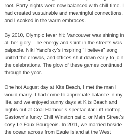
root. Party nights were now balanced with chill time. I
had created sustainable and meaningful connections,
and I soaked in the warm embraces.
By 2010, Olympic fever hit; Vancouver was shining in
all her glory. The energy and spirit in the streets was
palpable. Niki Yanofsky’s inspiring “I believe” song
united the crowds, and offices shut down early to join
the celebrations. The glow of these games continued
through the year.
One hot August day at Kits Beach, I met the man I
would marry. I had come to appreciate balance in my
life, and we enjoyed sunny days at Kits Beach and
nights out at Coal Harbour’s spectacular Lift rooftop,
Gastown’s funky Chill Winston patio, or Main Street’s
cosy Le Faux Bourgeois. In 2011, we married beside
the ocean across from Eagle Island at the West