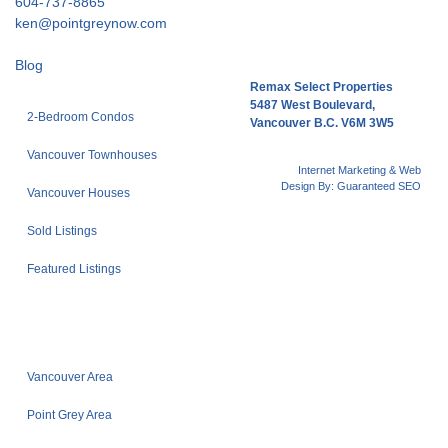
604-737-8865
ken@pointgreynow.com
Blog
Remax Select Properties
5487 West Boulevard,
2-Bedroom Condos
Vancouver B.C. V6M 3W5
Vancouver Townhouses
Internet Marketing & Web
Design By:
Guaranteed SEO
Vancouver Houses
Sold Listings
Featured Listings
Vancouver Area
Point Grey Area