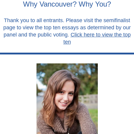
Why Vancouver? Why You?
Thank you to all entrants. Please visit the semifinalist
page to view the top ten essays as determined by our
panel and the public voting.
Click here to view the top
ten