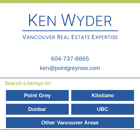
604-737-8865
ken@pointgreynow.com
Search Listings In:
Point Grey
Kitsilano
Dunbar
UBC
Other Vancouver Areas