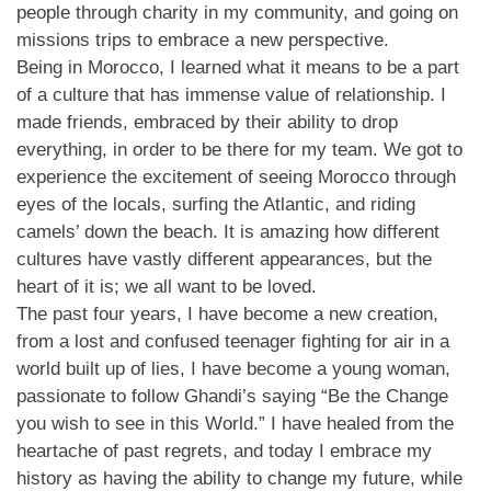
people through charity in my community, and going on
missions trips to embrace a new perspective.
Being in Morocco, I learned what it means to be a part
of a culture that has immense value of relationship. I
made friends, embraced by their ability to drop
everything, in order to be there for my team. We got to
experience the excitement of seeing Morocco through
eyes of the locals, surfing the Atlantic, and riding
camels’ down the beach. It is amazing how different
cultures have vastly different appearances, but the
heart of it is; we all want to be loved.
The past four years, I have become a new creation,
from a lost and confused teenager fighting for air in a
world built up of lies, I have become a young woman,
passionate to follow Ghandi’s saying “Be the Change
you wish to see in this World.” I have healed from the
heartache of past regrets, and today I embrace my
history as having the ability to change my future, while