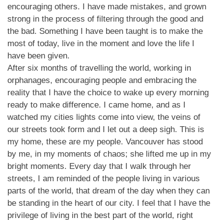
encouraging others. I have made mistakes, and grown
strong in the process of filtering through the good and
the bad. Something I have been taught is to make the
most of today, live in the moment and love the life I
have been given.
After six months of travelling the world, working in
orphanages, encouraging people and embracing the
reality that I have the choice to wake up every morning
ready to make difference. I came home, and as I
watched my cities lights come into view, the veins of
our streets took form and I let out a deep sigh. This is
my home, these are my people. Vancouver has stood
by me, in my moments of chaos; she lifted me up in my
bright moments. Every day that I walk through her
streets, I am reminded of the people living in various
parts of the world, that dream of the day when they can
be standing in the heart of our city. I feel that I have the
privilege of living in the best part of the world, right