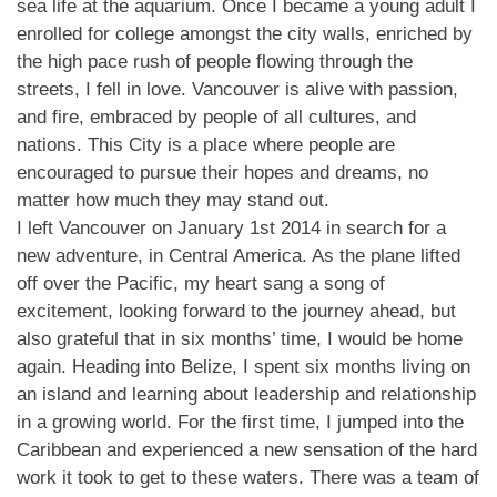
sea life at the aquarium. Once I became a young adult I
enrolled for college amongst the city walls, enriched by
the high pace rush of people flowing through the
streets, I fell in love. Vancouver is alive with passion,
and fire, embraced by people of all cultures, and
nations. This City is a place where people are
encouraged to pursue their hopes and dreams, no
matter how much they may stand out.
I left Vancouver on January 1st 2014 in search for a
new adventure, in Central America. As the plane lifted
off over the Pacific, my heart sang a song of
excitement, looking forward to the journey ahead, but
also grateful that in six months’ time, I would be home
again. Heading into Belize, I spent six months living on
an island and learning about leadership and relationship
in a growing world. For the first time, I jumped into the
Caribbean and experienced a new sensation of the hard
work it took to get to these waters. There was a team of