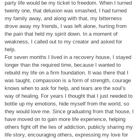
party life would be my ticket to freedom. When I turned
twenty one, that delusion was smashed, I had turned
my family away, and along with that, my bitterness
drove away my friends, I was left alone, hurting from
the pain that held my spirit down. In a moment of
weakness, I called out to my creator and asked for
help.
For seven months I lived in a recovery house, I stayed
longer than the required time, because I wanted to
rebuild my life on a firm foundation. It was there that I
was taught, compassion is a form of strength, courage
knows when to ask for help, and tears are the soul’s
way of healing. For years I thought that I just needed to
bottle up my emotions, hide myself from the world, so
they would love me. Since graduating from that house, I
have moved on to gain more life experience, helping
others fight off the lies of addiction, publicly sharing my
life story, encouraging others, expressing my love for