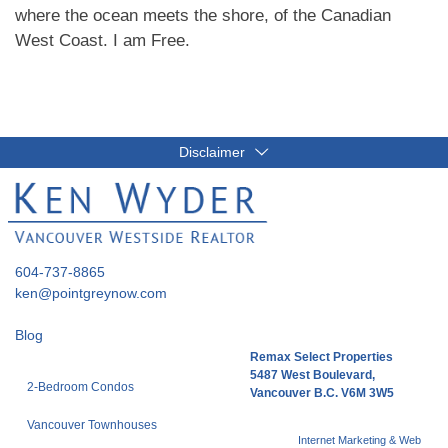
where the ocean meets the shore, of the Canadian
West Coast. I am Free.
Disclaimer
604-737-8865
ken@pointgreynow.com
Blog
Remax Select Properties
5487 West Boulevard,
2-Bedroom Condos
Vancouver B.C. V6M 3W5
Vancouver Townhouses
Internet Marketing & Web