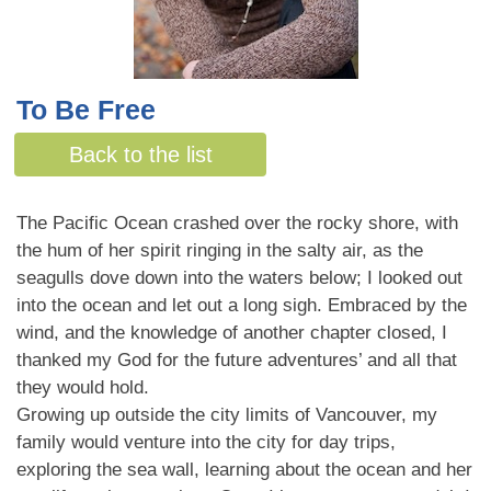
To Be Free
By Melanie Stewart
Back to the list
The Pacific Ocean crashed over the rocky shore, with
the hum of her spirit ringing in the salty air, as the
seagulls dove down into the waters below; I looked out
into the ocean and let out a long sigh. Embraced by the
wind, and the knowledge of another chapter closed, I
thanked my God for the future adventures’ and all that
they would hold.
Growing up outside the city limits of Vancouver, my
family would venture into the city for day trips,
exploring the sea wall, learning about the ocean and her