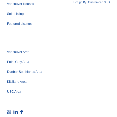
Design By:
Guaranteed SEO
Vancouver Houses
Sold Listings
Featured Listings
Vancouver Area
Point Grey Area
Dunbar-Southlands Area
Kitsilano Area
UBC Area