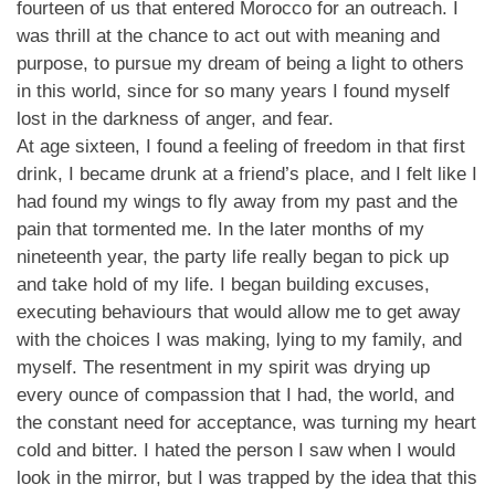
fourteen of us that entered Morocco for an outreach. I
was thrill at the chance to act out with meaning and
purpose, to pursue my dream of being a light to others
in this world, since for so many years I found myself
lost in the darkness of anger, and fear.
At age sixteen, I found a feeling of freedom in that first
drink, I became drunk at a friend’s place, and I felt like I
had found my wings to fly away from my past and the
pain that tormented me. In the later months of my
nineteenth year, the party life really began to pick up
and take hold of my life. I began building excuses,
executing behaviours that would allow me to get away
with the choices I was making, lying to my family, and
myself. The resentment in my spirit was drying up
every ounce of compassion that I had, the world, and
the constant need for acceptance, was turning my heart
cold and bitter. I hated the person I saw when I would
look in the mirror, but I was trapped by the idea that this