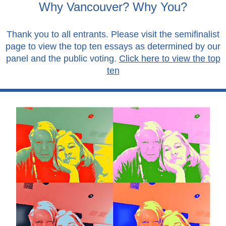
Why Vancouver? Why You?
Thank you to all entrants. Please visit the semifinalist
page to view the top ten essays as determined by our
panel and the public voting.
Click here to view the top
ten