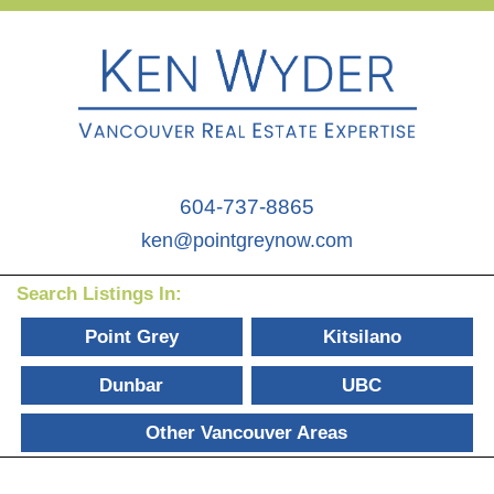
604-737-8865
ken@pointgreynow.com
Search Listings In:
Point Grey
Kitsilano
Dunbar
UBC
Other Vancouver Areas