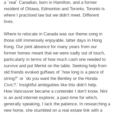
a `real` Canadian, born in Hamilton, and a former
resident of Ottawa, Edmonton and Toronto. Toronto is
where I practised law but we didn’t meet. Different
lives.
Where to relocate in Canada was our theme song in
those still immensely enjoyable, latter days in Hong
Kong. Our joint absence for many years from our
former homes meant that we were sadly out of touch,
particularly in terms of how much cash one needed to
survive and put Merlot on the table. Seeking help from
old friends evoked guffaws of `how long is a piece of
string?` or `do you want the Bentley or the Honda
Civic?.’ Insightful ambiguities like this didn’t help.
How Vancouver became a contender I don’t know. Nini
is an avid internet explorer, a past-time for which,
generally speaking, I lack the patience. In researching a
new home, she stumbled on a real estate link with a