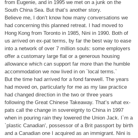
from Eugenie, and in 1995 we met on a junk on the
South China Sea. But that’s another story.
Believe me, I don’t know how many conversations we
had concerning this planned retreat. I had moved to
Hong Kong from Toronto in 1985, Nini in 1990. Both of
us arrived on ex-pat terms, by far the best way to ease
into a network of over 7 million souls: some employers
offer a customary large flat or a generous housing
allowance which can support far more than the humble
accommodation we now lived in on `local terms.`
But the time had arrived for a fond farewell. The years
had moved on, particularly for me as my law practice
had changed direction in the two or three years
following the Great Chinese Takeaway. That’s what ex-
pats call the change in sovereignty to China in 1997
when in pouring rain they lowered the Union Jack. I`m a
`plastic Canadian’, possessor of a Brit passport by birth
and a Canadian one I acquired as an immigrant. Nini is