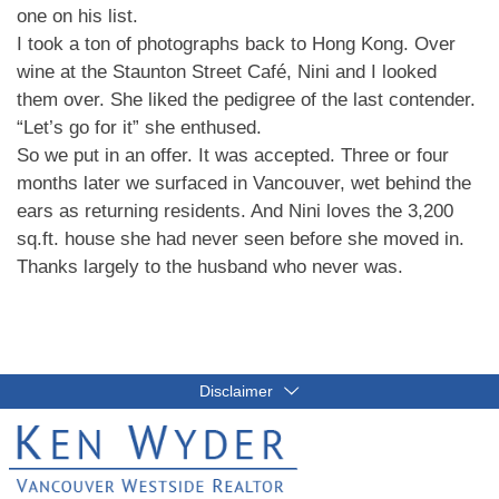
one on his list.
I took a ton of photographs back to Hong Kong. Over
wine at the Staunton Street Café, Nini and I looked
them over. She liked the pedigree of the last contender.
“Let’s go for it” she enthused.
So we put in an offer. It was accepted. Three or four
months later we surfaced in Vancouver, wet behind the
ears as returning residents. And Nini loves the 3,200
sq.ft. house she had never seen before she moved in.
Thanks largely to the husband who never was.
Disclaimer