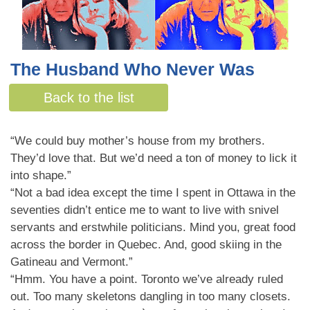
The Husband Who Never Was
By Malcolm Bell
Back to the list
“We could buy mother’s house from my brothers.
They’d love that. But we’d need a ton of money to lick it
into shape.”
“Not a bad idea except the time I spent in Ottawa in the
seventies didn’t entice me to want to live with snivel
servants and erstwhile politicians. Mind you, great food
across the border in Quebec. And, good skiing in the
Gatineau and Vermont.”
“Hmm. You have a point. Toronto we’ve already ruled
out. Too many skeletons dangling in too many closets.