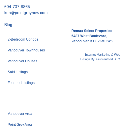
604-737-8865
ken@pointgreynow.com
Blog
Remax Select Properties
5487 West Boulevard,
2-Bedroom Condos
Vancouver B.C. V6M 3W5
Vancouver Townhouses
Internet Marketing & Web
Design By:
Guaranteed SEO
Vancouver Houses
Sold Listings
Featured Listings
Vancouver Area
Point Grey Area