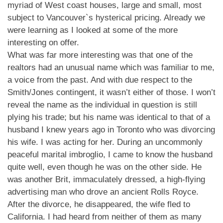
myriad of West coast houses, large and small, most
subject to Vancouver`s hysterical pricing. Already we
were learning as I looked at some of the more
interesting on offer.
What was far more interesting was that one of the
realtors had an unusual name which was familiar to me,
a voice from the past. And with due respect to the
Smith/Jones contingent, it wasn’t either of those. I won’t
reveal the name as the individual in question is still
plying his trade; but his name was identical to that of a
husband I knew years ago in Toronto who was divorcing
his wife. I was acting for her. During an uncommonly
peaceful marital imbroglio, I came to know the husband
quite well, even though he was on the other side. He
was another Brit, immaculately dressed, a high-flying
advertising man who drove an ancient Rolls Royce.
After the divorce, he disappeared, the wife fled to
California. I had heard from neither of them as many