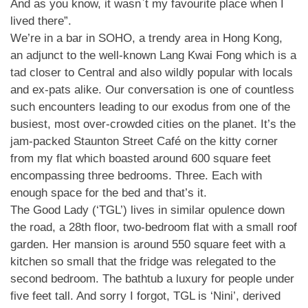
And as you know, it wasn`t my favourite place when I
lived there”.
We’re in a bar in SOHO, a trendy area in Hong Kong,
an adjunct to the well-known Lang Kwai Fong which is a
tad closer to Central and also wildly popular with locals
and ex-pats alike. Our conversation is one of countless
such encounters leading to our exodus from one of the
busiest, most over-crowded cities on the planet. It’s the
jam-packed Staunton Street Café on the kitty corner
from my flat which boasted around 600 square feet
encompassing three bedrooms. Three. Each with
enough space for the bed and that’s it.
The Good Lady (‘TGL’) lives in similar opulence down
the road, a 28th floor, two-bedroom flat with a small roof
garden. Her mansion is around 550 square feet with a
kitchen so small that the fridge was relegated to the
second bedroom. The bathtub a luxury for people under
five feet tall. And sorry I forgot, TGL is ‘Nini’, derived