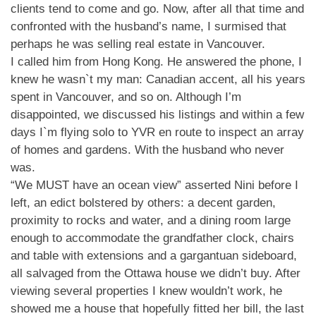
clients tend to come and go. Now, after all that time and
confronted with the husband’s name, I surmised that
perhaps he was selling real estate in Vancouver.
I called him from Hong Kong. He answered the phone, I
knew he wasn`t my man: Canadian accent, all his years
spent in Vancouver, and so on. Although I’m
disappointed, we discussed his listings and within a few
days I`m flying solo to YVR en route to inspect an array
of homes and gardens. With the husband who never
was.
“We MUST have an ocean view” asserted Nini before I
left, an edict bolstered by others: a decent garden,
proximity to rocks and water, and a dining room large
enough to accommodate the grandfather clock, chairs
and table with extensions and a gargantuan sideboard,
all salvaged from the Ottawa house we didn’t buy. After
viewing several properties I knew wouldn’t work, he
showed me a house that hopefully fitted her bill, the last