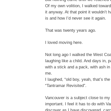
Of my own volition, I walked toward 
it anyway. At that point it wouldn’t
is and how I’d never see it again.
That was twenty years ago.
I loved moving here.
Not long ago I walked the West Coast
laughing like a child. And days in,
with a stick and a pack, with ash i
me.
I laughed, “old boy, yeah, that’s t
“Tantramar Revisited”.
Vancouver is a subject close to my 
important. I feel it has to do with
discover as I have discovered, carr