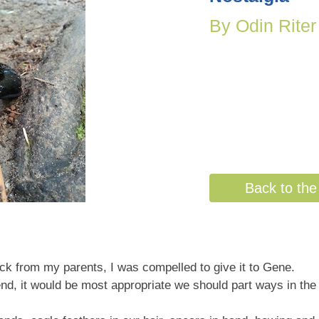
By Odin Riter
Back to the 
ock from my parents, I was compelled to give it to Gene.
end, it would be most appropriate we should part ways in the