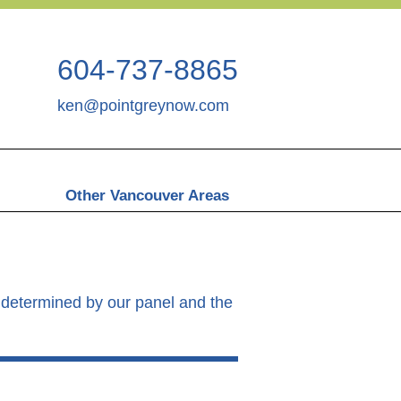
604-737-8865
ken@pointgreynow.com
Other Vancouver Areas
as determined by our panel and the