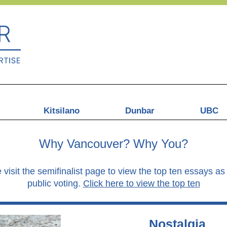
Kitsilano
Dunbar
UBC
Why Vancouver? Why You?
 visit the semifinalist page to view the top ten essays 
public voting.
Click here to view the top ten
Nostalgia