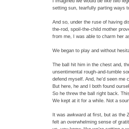
I imagined we would be like two leg
setting sun, tearfully parting ways 
And so, under the ruse of having di
the-rod, spoil-the-child mother pro
from me, I was able to charm her as 
We began to play and without hesita
The ball hit him in the chest and, 
unsentimental rough-and-tumble so
defend myself. And, he’d seen me c
But here, he and I both found ourse
So he threw the ball right back. Thi
We kept at it for a while. Not a sou
It was awkward at first, but as the Z
felt an overwhelming sense of gratit