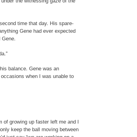
, under the witnessing gaze of the
second time that day. His spare-
e anything Gene had ever expected
d Gene.
da.”
p his balance. Gene was an
 occasions when I was unable to
am of growing up faster left me and I
d only keep the ball moving between