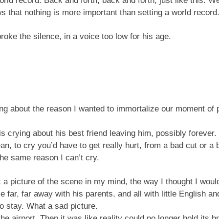
orld record. Back and forth, back and forth, just like this. 
s that nothing is more important than setting a world record.
oke the silence, in a voice too low for his age.
king about the reason I wanted to immortalize our moment of 
is crying about his best friend leaving him, possibly forever
ean, to cry you’d have to get really hurt, from a bad cut or a 
the same reason I can’t cry.
ook a picture of the scene in my mind, the way I thought I wo
ar, far away with his parents, and all with little English an
o stay. What a sad picture.
e airport. Then it was like reality could no longer hold its 