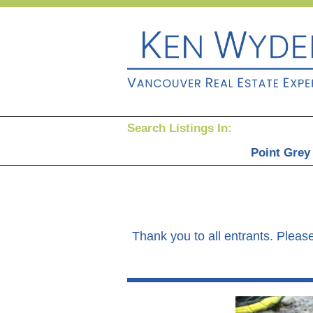
Search Listings In:
Point Grey
Thank you to all entrants. Please