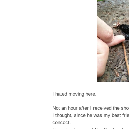
I hated moving here.
Not an hour after I received the sh
I thought, since he was my best fri
concoct.