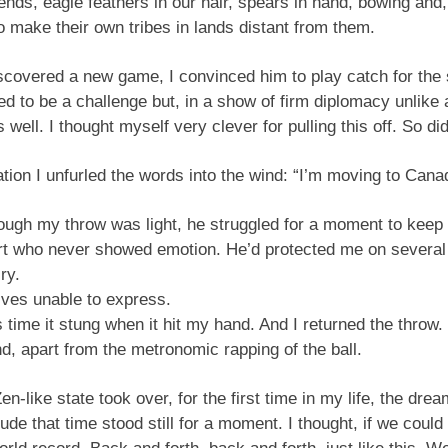
ends, eagle feathers in our hair, spears in hand, bowing and
to make their own tribes in lands distant from them.
scovered a new game, I convinced him to play catch for the 
ved to be a challenge but, in a show of firm diplomacy unlik
well. I thought myself very clever for pulling this off. So di
tion I unfurled the words into the wind: “I’m moving to Cana
though my throw was light, he struggled for a moment to kee
rt who never showed emotion. He’d protected me on several
ry.
lves unable to express.
s time it stung when it hit my hand. And I returned the throw.
nd, apart from the metronomic rapping of the ball.
en-like state took over, for the first time in my life, the dre
ude that time stood still for a moment. I thought, if we coul