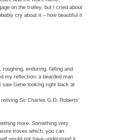
age on the trolley, but I cried about
bably cry about it – how beautiful it
 roughing, enduring, falling and
ced my reflection: a bearded man
I saw Gene looking right back at
 reliving Sir Charles G.D. Roberts’
something more. Something very
easure troves which, you can
self would not have understood it