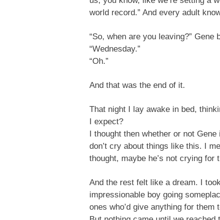
us, you know, like we’re setting a w
world record.” And every adult know
“So, when are you leaving?” Gene br
“Wednesday.”
“Oh.”
And that was the end of it.
That night I lay awake in bed, thin
I expect?
I thought then whether or not Gene 
don’t cry about things like this. I m
thought, maybe he’s not crying for 
And the rest felt like a dream. I t
impressionable boy going someplace f
ones who’d give anything for them t
But nothing came until we reached th