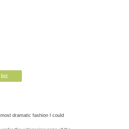
list
 most dramatic fashion I could