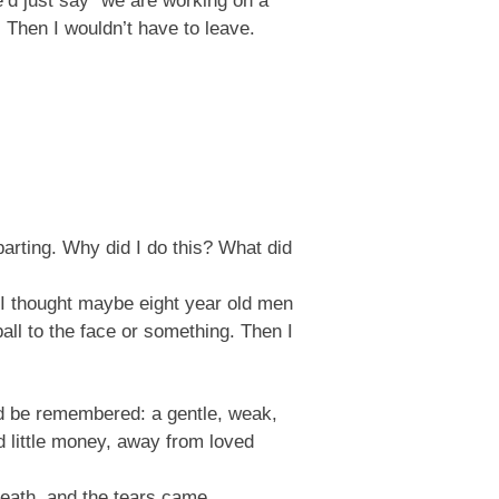
We’d just say “we are working on a
 Then I wouldn’t have to leave.
parting. Why did I do this? What did
. I thought maybe eight year old men
ball to the face or something. Then I
uld be remembered: a gentle, weak,
d little money, away from loved
breath, and the tears came.