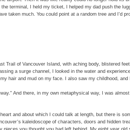
the terminal, I held my ticket, I helped my dad push the lugg
 have taken much. You could point at a random tree and I’d pro
 Trail of Vancouver Island, with aching body, blistered feet,
 passing a surge channel, I looked in the water and experien
n my hair and mud on my face. I also saw my childhood, and 
he way.” And there, in my own metaphysical way, I was almost
heart and about which I could talk at length, but there is 
 Vancouver’s kaleidoscope of characters, doors and hidden tr
y pieces you thought you had left behind. My eight year old 