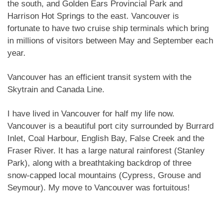
the south, and Golden Ears Provincial Park and
Harrison Hot Springs to the east. Vancouver is
fortunate to have two cruise ship terminals which bring
in millions of visitors between May and September each
year.
Vancouver has an efficient transit system with the
Skytrain and Canada Line.
I have lived in Vancouver for half my life now.
Vancouver is a beautiful port city surrounded by Burrard
Inlet, Coal Harbour, English Bay, False Creek and the
Fraser River. It has a large natural rainforest (Stanley
Park), along with a breathtaking backdrop of three
snow-capped local mountains (Cypress, Grouse and
Seymour). My move to Vancouver was fortuitous!