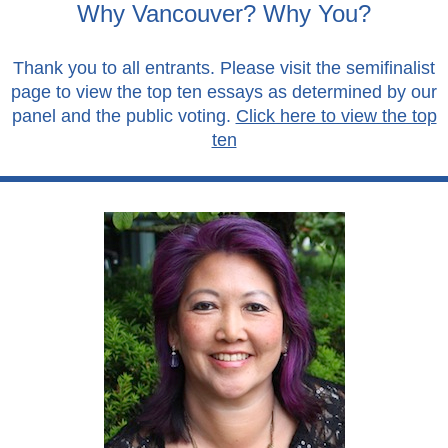
Why Vancouver? Why You?
Thank you to all entrants. Please visit the semifinalist
page to view the top ten essays as determined by our
panel and the public voting.
Click here to view the top
ten