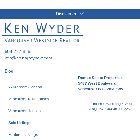
Disclaimer
604-737-8865
ken@pointgreynow.com
Blog
Remax Select Properties
5487 West Boulevard,
2-Bedroom Condos
Vancouver B.C. V6M 3W5
Vancouver Townhouses
Internet Marketing & Web
Design By:
Guaranteed SEO
Vancouver Houses
Sold Listings
Featured Listings