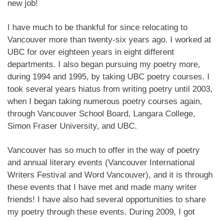
new job!
I have much to be thankful for since relocating to
Vancouver more than twenty-six years ago. I worked at
UBC for over eighteen years in eight different
departments. I also began pursuing my poetry more,
during 1994 and 1995, by taking UBC poetry courses. I
took several years hiatus from writing poetry until 2003,
when I began taking numerous poetry courses again,
through Vancouver School Board, Langara College,
Simon Fraser University, and UBC.
Vancouver has so much to offer in the way of poetry
and annual literary events (Vancouver International
Writers Festival and Word Vancouver), and it is through
these events that I have met and made many writer
friends! I have also had several opportunities to share
my poetry through these events. During 2009, I got