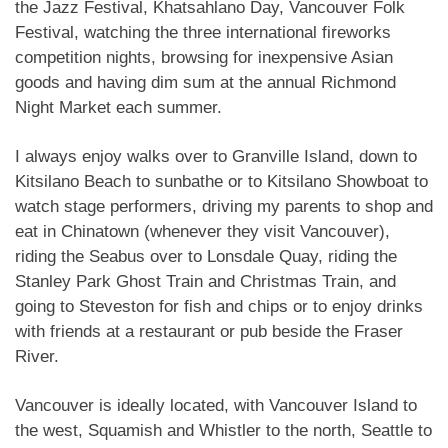
the Jazz Festival, Khatsahlano Day, Vancouver Folk
Festival, watching the three international fireworks
competition nights, browsing for inexpensive Asian
goods and having dim sum at the annual Richmond
Night Market each summer.
I always enjoy walks over to Granville Island, down to
Kitsilano Beach to sunbathe or to Kitsilano Showboat to
watch stage performers, driving my parents to shop and
eat in Chinatown (whenever they visit Vancouver),
riding the Seabus over to Lonsdale Quay, riding the
Stanley Park Ghost Train and Christmas Train, and
going to Steveston for fish and chips or to enjoy drinks
with friends at a restaurant or pub beside the Fraser
River.
Vancouver is ideally located, with Vancouver Island to
the west, Squamish and Whistler to the north, Seattle to