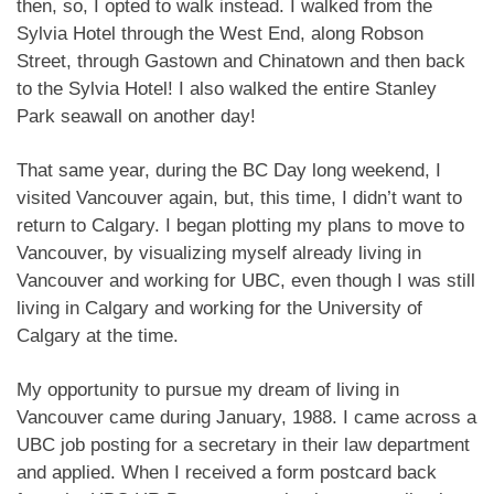
then, so, I opted to walk instead. I walked from the
Sylvia Hotel through the West End, along Robson
Street, through Gastown and Chinatown and then back
to the Sylvia Hotel! I also walked the entire Stanley
Park seawall on another day!
That same year, during the BC Day long weekend, I
visited Vancouver again, but, this time, I didn’t want to
return to Calgary. I began plotting my plans to move to
Vancouver, by visualizing myself already living in
Vancouver and working for UBC, even though I was still
living in Calgary and working for the University of
Calgary at the time.
My opportunity to pursue my dream of living in
Vancouver came during January, 1988. I came across a
UBC job posting for a secretary in their law department
and applied. When I received a form postcard back