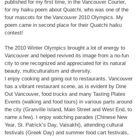
published for my first time, in the Vancouver Courier,
for my haiku poem about Quatchi, who was one of the
four mascots for the Vancouver 2010 Olympics. My
poem came in second place for their Quatchi haiku
contest!
The 2010 Winter Olympics brought a lot of energy to
Vancouver and helped revived its image from a no-fun
city to one recognized and appreciated for its natural
beauty, multiculturalism and diversity.
I enjoy cooking and going out to restaurants. Vancouver
has a vibrant restaurant scene, as is evident by Dine
Out Vancouver, food trucks and many Tasting Plates
Events (walking and food tours) in various parts around
the city (Granville Island, Main Street and West End, to
name a few). I enjoy watching parades (Chinese New
Year, St. Patrick’s Day, Vaisakhi), attending cultural
festivals (Greek Day) and summer food cart festivals,