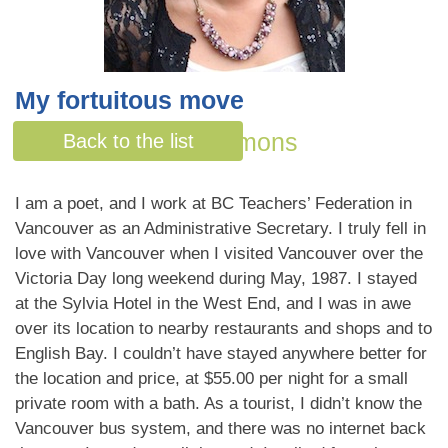
My fortuitous move
By Bonnie Quan Symons
Back to the list
I am a poet, and I work at BC Teachers’ Federation in
Vancouver as an Administrative Secretary. I truly fell in
love with Vancouver when I visited Vancouver over the
Victoria Day long weekend during May, 1987. I stayed
at the Sylvia Hotel in the West End, and I was in awe
over its location to nearby restaurants and shops and to
English Bay. I couldn’t have stayed anywhere better for
the location and price, at $55.00 per night for a small
private room with a bath. As a tourist, I didn’t know the
Vancouver bus system, and there was no internet back