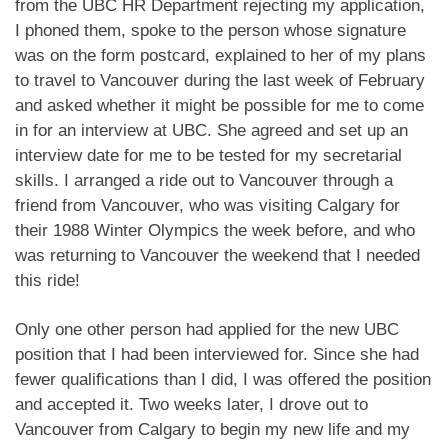
from the UBC HR Department rejecting my application,
I phoned them, spoke to the person whose signature
was on the form postcard, explained to her of my plans
to travel to Vancouver during the last week of February
and asked whether it might be possible for me to come
in for an interview at UBC. She agreed and set up an
interview date for me to be tested for my secretarial
skills. I arranged a ride out to Vancouver through a
friend from Vancouver, who was visiting Calgary for
their 1988 Winter Olympics the week before, and who
was returning to Vancouver the weekend that I needed
this ride!
Only one other person had applied for the new UBC
position that I had been interviewed for. Since she had
fewer qualifications than I did, I was offered the position
and accepted it. Two weeks later, I drove out to
Vancouver from Calgary to begin my new life and my