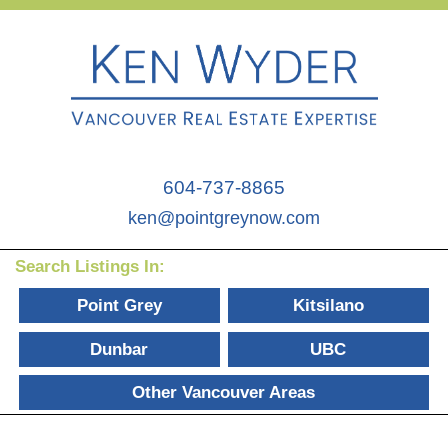
604-737-8865
ken@pointgreynow.com
Search Listings In:
Point Grey
Kitsilano
Dunbar
UBC
Other Vancouver Areas