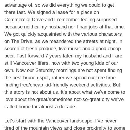
advantage of, so we did everything we could to get
there fast. We signed a lease for a place on
Commercial Drive and I remember feeling surprised
because neither my husband nor I had jobs at that time.
We got quickly acquainted with the various characters
on The Drive, as we meandered the streets at night, in
search of fresh produce, live music and a good cheap
beer. Fast forward 7 years later, my husband and I are
still Vancouver lifers, now with two young kids of our
own. Now our Saturday mornings are not spent finding
the best brunch spot, rather we spend our free time
finding free/cheap kid-friendly weekend activities. But
this story is not about us, it’s about what we’ve come to
love about the great/sometimes not-so-great city we’ve
called home for almost a decade.
Let’s start with the Vancouver landscape. I’ve never
tired of the mountain views and close proximity to some