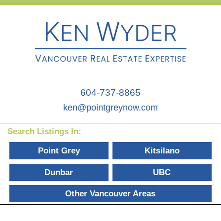
604-737-8865
ken@pointgreynow.com
Search Listings In:
Point Grey
Kitsilano
Dunbar
UBC
Other Vancouver Areas