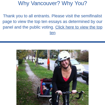
Why Vancouver? Why You?
Thank you to all entrants. Please visit the semifinalist
page to view the top ten essays as determined by our
panel and the public voting.
Click here to view the top
ten