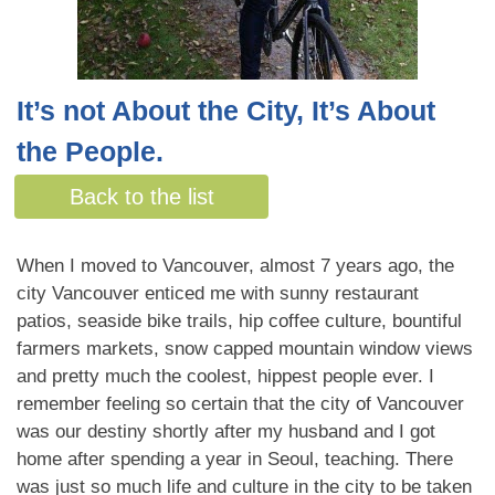
It’s not About the City, It’s About
the People.
By Jennica Graham
Back to the list
When I moved to Vancouver, almost 7 years ago, the
city Vancouver enticed me with sunny restaurant
patios, seaside bike trails, hip coffee culture, bountiful
farmers markets, snow capped mountain window views
and pretty much the coolest, hippest people ever. I
remember feeling so certain that the city of Vancouver
was our destiny shortly after my husband and I got
home after spending a year in Seoul, teaching. There
was just so much life and culture in the city to be taken