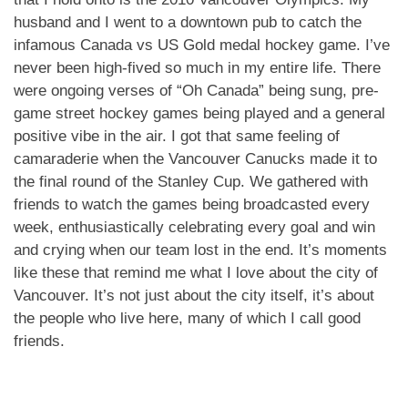
husband and I went to a downtown pub to catch the
infamous Canada vs US Gold medal hockey game. I’ve
never been high-fived so much in my entire life. There
were ongoing verses of “Oh Canada” being sung, pre-
game street hockey games being played and a general
positive vibe in the air. I got that same feeling of
camaraderie when the Vancouver Canucks made it to
the final round of the Stanley Cup. We gathered with
friends to watch the games being broadcasted every
week, enthusiastically celebrating every goal and win
and crying when our team lost in the end. It’s moments
like these that remind me what I love about the city of
Vancouver. It’s not just about the city itself, it’s about
the people who live here, many of which I call good
friends.