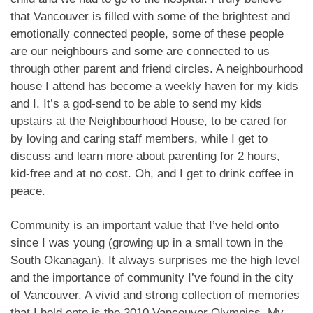
that Vancouver is filled with some of the brightest and
emotionally connected people, some of these people
are our neighbours and some are connected to us
through other parent and friend circles. A neighbourhood
house I attend has become a weekly haven for my kids
and I. It’s a god-send to be able to send my kids
upstairs at the Neighbourhood House, to be cared for
by loving and caring staff members, while I get to
discuss and learn more about parenting for 2 hours,
kid-free and at no cost. Oh, and I get to drink coffee in
peace.
Community is an important value that I’ve held onto
since I was young (growing up in a small town in the
South Okanagan). It always surprises me the high level
and the importance of community I’ve found in the city
of Vancouver. A vivid and strong collection of memories
that I hold onto is the 2010 Vancouver Olympics. My