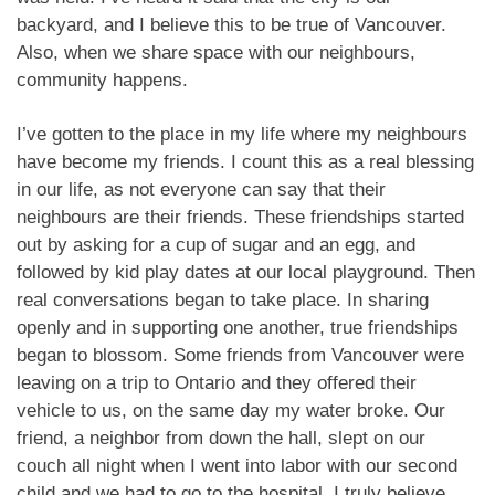
backyard, and I believe this to be true of Vancouver.
Also, when we share space with our neighbours,
community happens.
I’ve gotten to the place in my life where my neighbours
have become my friends. I count this as a real blessing
in our life, as not everyone can say that their
neighbours are their friends. These friendships started
out by asking for a cup of sugar and an egg, and
followed by kid play dates at our local playground. Then
real conversations began to take place. In sharing
openly and in supporting one another, true friendships
began to blossom. Some friends from Vancouver were
leaving on a trip to Ontario and they offered their
vehicle to us, on the same day my water broke. Our
friend, a neighbor from down the hall, slept on our
couch all night when I went into labor with our second
child and we had to go to the hospital. I truly believe