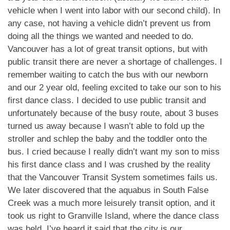
vehicle when I went into labor with our second child). In
any case, not having a vehicle didn’t prevent us from
doing all the things we wanted and needed to do.
Vancouver has a lot of great transit options, but with
public transit there are never a shortage of challenges. I
remember waiting to catch the bus with our newborn
and our 2 year old, feeling excited to take our son to his
first dance class. I decided to use public transit and
unfortunately because of the busy route, about 3 buses
turned us away because I wasn’t able to fold up the
stroller and schlep the baby and the toddler onto the
bus. I cried because I really didn’t want my son to miss
his first dance class and I was crushed by the reality
that the Vancouver Transit System sometimes fails us.
We later discovered that the aquabus in South False
Creek was a much more leisurely transit option, and it
took us right to Granville Island, where the dance class
was held. I’ve heard it said that the city is our