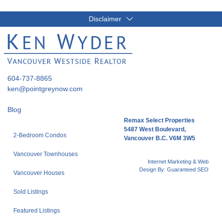
Disclaimer
604-737-8865
ken@pointgreynow.com
Blog
Remax Select Properties
5487 West Boulevard,
2-Bedroom Condos
Vancouver B.C. V6M 3W5
Vancouver Townhouses
Internet Marketing & Web
Design By:
Guaranteed SEO
Vancouver Houses
Sold Listings
Featured Listings