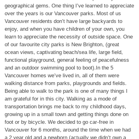
geographical gems. One thing I’ve learned to appreciate
over the years is our Vancouver parks. Most of us
Vancouver residents don’t have large backyards to
enjoy, and when you have children of your own, you
learn to appreciate the necessity of outside space. One
of our favourite city parks is New Brighton, (great
ocean views, captivating beach/sea life, large field,
functional playground, general feeling of peacefulness
and an outdoor swimming pool to boot).In the 5
Vancouver homes we’ve lived in, all of them were
walking distance from parks, playgrounds and fields.
Being able to walk to the park is one of many things I
am grateful for in this city. Walking as a mode of
transportation brings me back to my childhood days,
growing up in a small town and getting things done on
foot or by bicycle. We decided to go car-free in
Vancouver for 6 months, around the time when we had
a 2 year old and a newborn (actually we didn’t own a