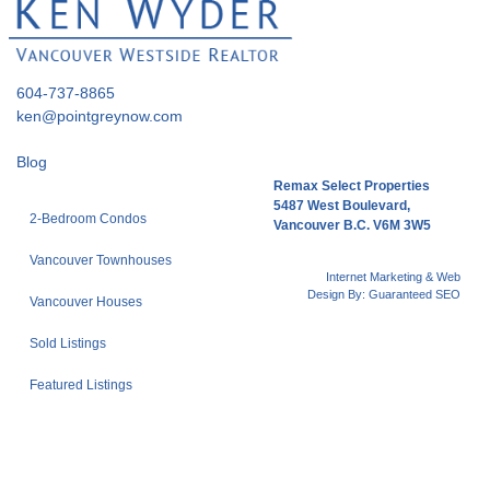
604-737-8865
ken@pointgreynow.com
Blog
Remax Select Properties
5487 West Boulevard,
2-Bedroom Condos
Vancouver B.C. V6M 3W5
Vancouver Townhouses
Internet Marketing & Web
Design By:
Guaranteed SEO
Vancouver Houses
Sold Listings
Featured Listings