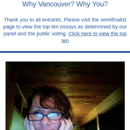
Why Vancouver? Why You?
Thank you to all entrants. Please visit the semifinalist
page to view the top ten essays as determined by our
panel and the public voting.
Click here to view the top
ten