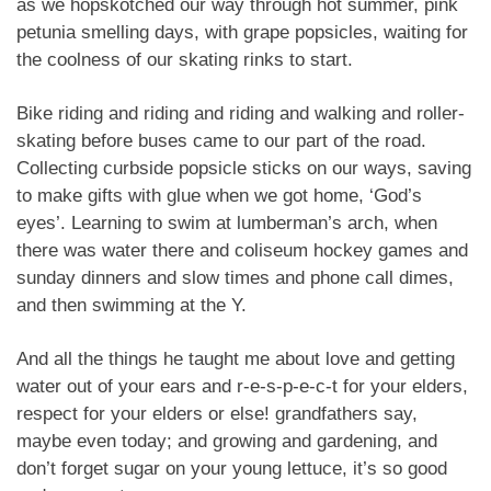
as we hopskotched our way through hot summer, pink
petunia smelling days, with grape popsicles, waiting for
the coolness of our skating rinks to start.
Bike riding and riding and riding and walking and roller-
skating before buses came to our part of the road.
Collecting curbside popsicle sticks on our ways, saving
to make gifts with glue when we got home, ‘God’s
eyes’. Learning to swim at lumberman’s arch, when
there was water there and coliseum hockey games and
sunday dinners and slow times and phone call dimes,
and then swimming at the Y.
And all the things he taught me about love and getting
water out of your ears and r-e-s-p-e-c-t for your elders,
respect for your elders or else! grandfathers say,
maybe even today; and growing and gardening, and
don’t forget sugar on your young lettuce, it’s so good