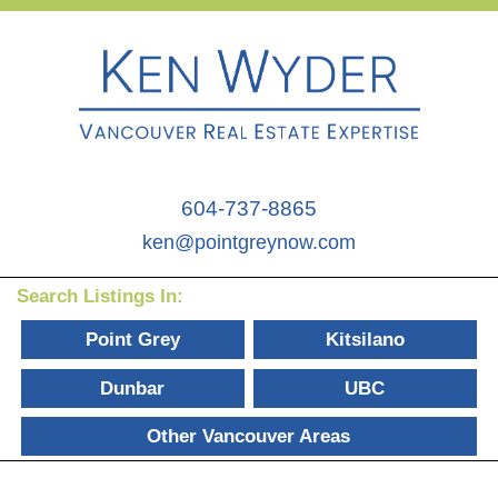
604-737-8865
ken@pointgreynow.com
Search Listings In:
Point Grey
Kitsilano
Dunbar
UBC
Other Vancouver Areas