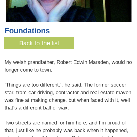
Foundations
By Jenn Ashton
Back to the list
My welsh grandfather, Robert Edwin Marsden, would no
longer come to town.
‘Things are too different.’, he said. The former soccer
star, tram-car driving, contractor and real estate maven
was fine at making change, but when faced with it, well
that’s a different ball of wax.
Two streets are named for him here, and I’m proud of
that, just like he probably was back when it happened,