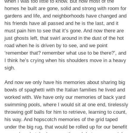
when I was too little to know. But now most of the
homes he built are gone, solid and strong with room for
gardens and life, and neighborhoods have changed and
his friends have all passed and he is the last, and it
must pain him to see that it’s gone. And now there are
just ghosts left, that swirl around in the dust of the hot
road when he is driven by to see, and we point
‘remember that? remember what use to be there?’, and
I think he’s crying when his shoulders move in a heavy
sigh.
And now we only have his memories about sharing big
bowls of spaghetti with the Italian families he lived and
worked with. We have only our memories of back yard
swimming pools, where I would sit at one end, tirelessly
throwing golf balls for him to retrieve, learning to count,
his way. And hopscotch memories of the grid taped
under the big rug, that would be rolled up for our benefit