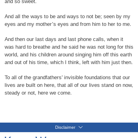
and so sweet.
And all the ways to be and ways to not be; seen by my
eyes and my mother’s eyes and from him to her to me.
And then our last days and last phone calls, when it
was hard to breathe and he said he was not long for this
world, and his children around singing him off this earth
and out of his time, which I think, left with him just then.
To all of the grandfathers’ invisible foundations that our
lives are built on here, that all of our lives stand on now,
steady or not, here we come.
Disclaimer