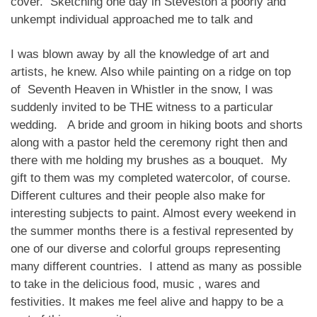
cover. Sketching one day in Steveston a poorly and
unkempt individual approached me to talk and
I was blown away by all the knowledge of art and
artists, he knew. Also while painting on a ridge on top
of Seventh Heaven in Whistler in the snow, I was
suddenly invited to be THE witness to a particular
wedding. A bride and groom in hiking boots and shorts
along with a pastor held the ceremony right then and
there with me holding my brushes as a bouquet. My
gift to them was my completed watercolor, of course.
Different cultures and their people also make for
interesting subjects to paint. Almost every weekend in
the summer months there is a festival represented by
one of our diverse and colorful groups representing
many different countries. I attend as many as possible
to take in the delicious food, music , wares and
festivities. It makes me feel alive and happy to be a