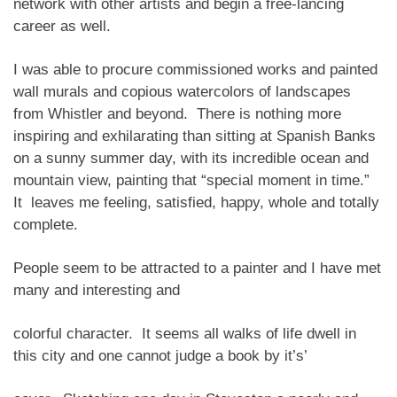
network with other artists and begin a free-lancing
career as well.
I was able to procure commissioned works and painted
wall murals and copious watercolors of landscapes
from Whistler and beyond. There is nothing more
inspiring and exhilarating than sitting at Spanish Banks
on a sunny summer day, with its incredible ocean and
mountain view, painting that “special moment in time.”
It leaves me feeling, satisfied, happy, whole and totally
complete.
People seem to be attracted to a painter and I have met
many and interesting and
colorful character. It seems all walks of life dwell in
this city and one cannot judge a book by it’s’