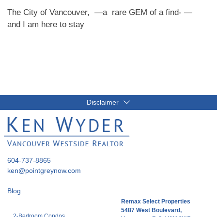
The City of Vancouver, —a rare GEM of a find- —
and I am here to stay
Disclaimer
604-737-8865
ken@pointgreynow.com
Blog
Remax Select Properties
5487 West Boulevard,
2-Bedroom Condos