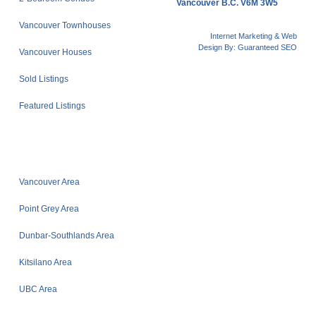
Vancouver B.C. V6M 3W5
Vancouver Townhouses
Internet Marketing & Web
Design By:
Guaranteed SEO
Vancouver Houses
Sold Listings
Featured Listings
Vancouver Area
Point Grey Area
Dunbar-Southlands Area
Kitsilano Area
UBC Area