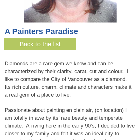
A Painters Paradise
By Sue de Leeuw
Back to the list
Diamonds are a rare gem we know and can be
characterized by their clarity, carat, cut and colour. I
like to compare the City of Vancouver as a diamond.
Its rich culture, charm, climate and characters make it
a real gem of a place to live.
Passionate about painting en plein air, (on location) I
am totally in awe by its’ rare beauty and temperate
climate. Arriving here in the early 90’s, I decided to live
closer to my family and felt it was an ideal city to