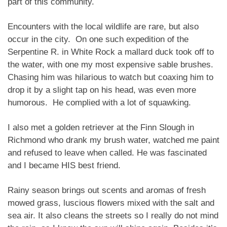
part of this community.
Encounters with the local wildlife are rare, but also
occur in the city. On one such expedition of the
Serpentine R. in White Rock a mallard duck took off to
the water, with one my most expensive sable brushes.
Chasing him was hilarious to watch but coaxing him to
drop it by a slight tap on his head, was even more
humorous. He complied with a lot of squawking.
I also met a golden retriever at the Finn Slough in
Richmond who drank my brush water, watched me paint
and refused to leave when called. He was fascinated
and I became HIS best friend.
Rainy season brings out scents and aromas of fresh
mowed grass, luscious flowers mixed with the salt and
sea air. It also cleans the streets so I really do not mind