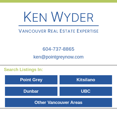
604-737-8865
ken@pointgreynow.com
Search Listings In:
Point Grey
Kitsilano
Dunbar
UBC
Other Vancouver Areas