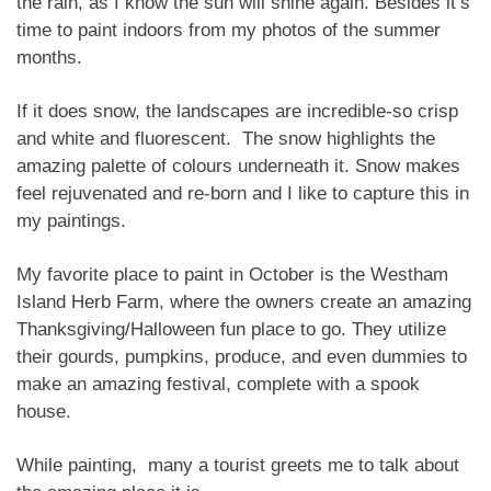
the rain, as I know the sun will shine again. Besides it’s
time to paint indoors from my photos of the summer
months.
If it does snow, the landscapes are incredible-so crisp
and white and fluorescent. The snow highlights the
amazing palette of colours underneath it. Snow makes
feel rejuvenated and re-born and I like to capture this in
my paintings.
My favorite place to paint in October is the Westham
Island Herb Farm, where the owners create an amazing
Thanksgiving/Halloween fun place to go. They utilize
their gourds, pumpkins, produce, and even dummies to
make an amazing festival, complete with a spook
house.
While painting, many a tourist greets me to talk about