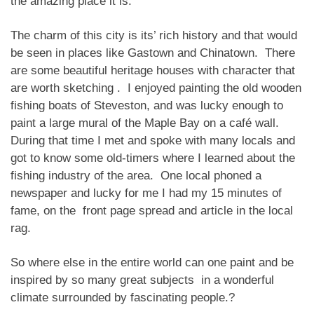
the amazing place it is.
The charm of this city is its’ rich history and that would
be seen in places like Gastown and Chinatown. There
are some beautiful heritage houses with character that
are worth sketching . I enjoyed painting the old wooden
fishing boats of Steveston, and was lucky enough to
paint a large mural of the Maple Bay on a café wall.
During that time I met and spoke with many locals and
got to know some old-timers where I learned about the
fishing industry of the area. One local phoned a
newspaper and lucky for me I had my 15 minutes of
fame, on the front page spread and article in the local
rag.
So where else in the entire world can one paint and be
inspired by so many great subjects in a wonderful
climate surrounded by fascinating people.?