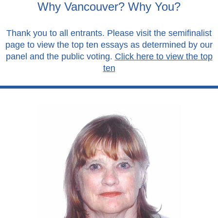
Why Vancouver? Why You?
Thank you to all entrants. Please visit the semifinalist
page to view the top ten essays as determined by our
panel and the public voting.
Click here to view the top
ten