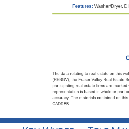
Features:
Washer/Dryer, Di
C
The data relating to real estate on this 
(REBGV), the Fraser Valley Real Estate Bo
participating real estate firms are marked
representation is based in whole or part
accuracy. The materials contained on thi
CADREB.