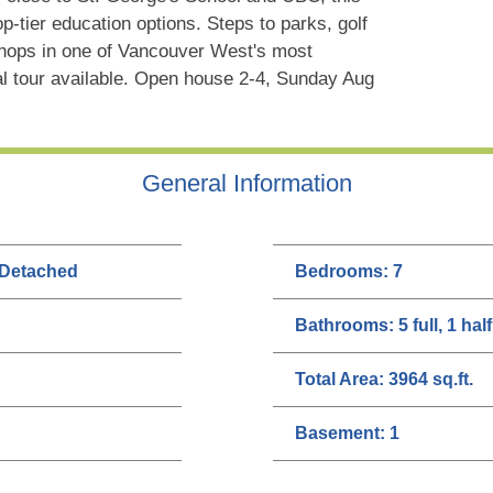
op-tier education options. Steps to parks, golf
 shops in one of Vancouver West's most
al tour available. Open house 2-4, Sunday Aug
General Information
 Detached
Bedrooms:
7
Bathrooms:
5 full, 1 half
Total Area:
3964 sq.ft.
Basement:
1