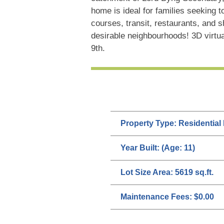
home is ideal for families seeking t
courses, transit, restaurants, and
desirable neighbourhoods! 3D virtu
9th.
Property Type:
Residential
Year Built:
(Age: 11)
Lot Size Area:
5619 sq.ft.
Maintenance Fees:
$0.00