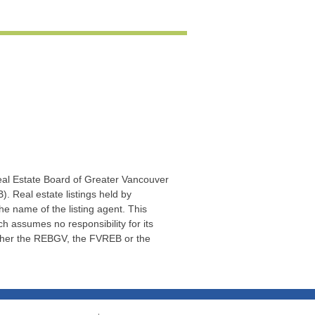
Real Estate Board of Greater Vancouver
. Real estate listings held by
he name of the listing agent. This
 assumes no responsibility for its
ither the REBGV, the FVREB or the