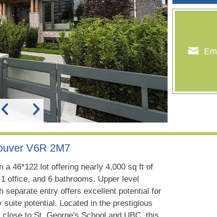
Ema
couver V6R 2M7
a 46*122 lot offering nearly 4,000 sq ft of
1 office, and 6 bathrooms. Upper level
h separate entry offers excellent potential for
uite potential. Located in the prestigious
close to St. George's School and UBC, this