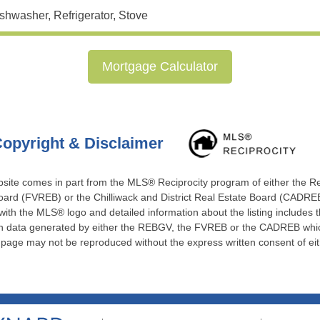
shwasher, Refrigerator, Stove
Mortgage Calculator
opyright & Disclaimer
website comes in part from the MLS® Reciprocity program of either the 
ard (FVREB) or the Chilliwack and District Real Estate Board (CADREB)
 with the MLS® logo and detailed information about the listing includes t
 on data generated by either the REBGV, the FVREB or the CADREB which
s page may not be reproduced without the express written consent of e