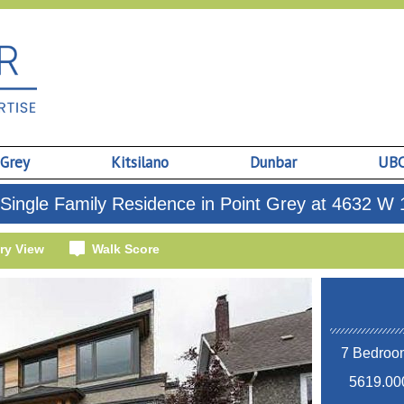
 Grey
Kitsilano
Dunbar
UB
Single Family Residence in Point Grey at 4632 W 
ry View
Walk Score
7 Bedroom
5619.000