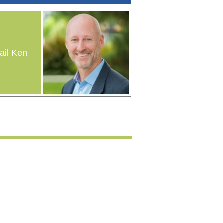
il Ken