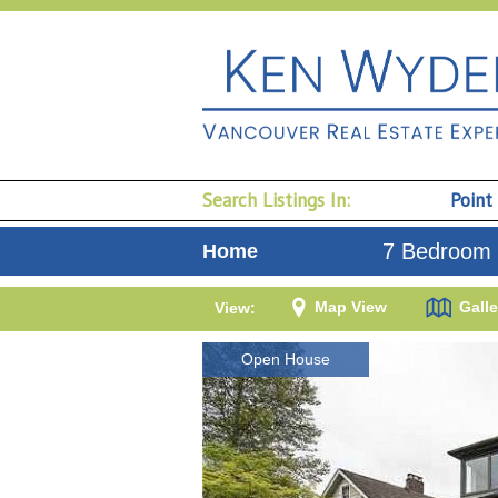
Search Listings In:
Point
7 Bedroom 
Home
Map View
Galle
View:
Open House