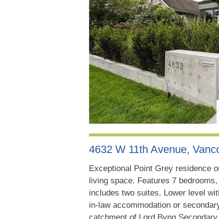
4632 W 11th Avenue, Van
Exceptional Point Grey residence on 
living space. Features 7 bedrooms, 
includes two suites. Lower level wit
in-law accommodation or secondary s
catchment of Lord Byng Secondary, 