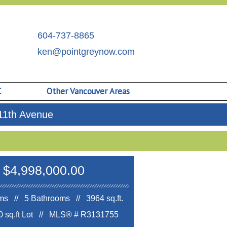
604-737-8865
ken@pointgreynow.com
C
Other Vancouver Areas
11th Avenue
$4,998,000.00
s // 5 Bathrooms // 3964 sq.ft.
 sq.ft Lot //
MLS® # R3131755