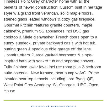
Timeless Point Grey character home with all the
benefits of newer construction! Custom built in heritage
style w a grand front verandah, solid maple floors,
stained glass leaded windows & cozy gas fireplace.
Gourmet kitchen features granite counters, maple
cabinetry, premium SS appliances incl DSC gas
cooktop & Miele dishwasher. French doors open to a
sunny sundeck, private backyard oasis with hot tub,
putting green & spacious dble garage off the lane.
Upstairs offers 2 large vaulted bedrooms & a spa-
inspired bath with soaker tub and separate shower.
Fully finished lower level incl rec room plus 2-bedroom
suite potential. New furnace, heat pump w A/C. Prime
location near top schools including Lord Byng, QE,
West Point Grey Academy, St. George’s, UBC. Open
House