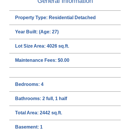
General Information
Property Type:
Residential Detached
Year Built:
(Age: 27)
Lot Size Area:
4026 sq.ft.
Maintenance Fees:
$0.00
Bedrooms:
4
Bathrooms:
2 full, 1 half
Total Area:
2442 sq.ft.
Basement:
1