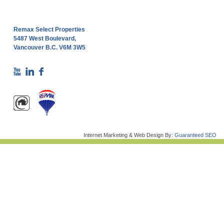
Remax Select Properties
5487 West Boulevard,
Vancouver B.C. V6M 3W5
Internet Marketing & Web Design By:
Guaranteed SEO