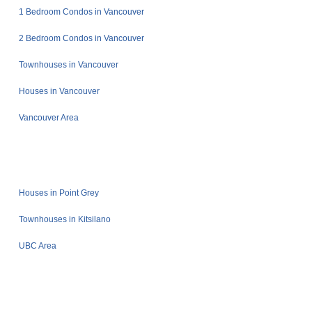
1 Bedroom Condos in Vancouver
2 Bedroom Condos in Vancouver
Townhouses in Vancouver
Houses in Vancouver
Vancouver Area
Houses in Point Grey
Townhouses in Kitsilano
UBC Area