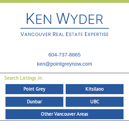
604-737-8865
ken@pointgreynow.com
Search Listings In:
Point Grey
Kitsilano
Dunbar
UBC
Other Vancouver Areas