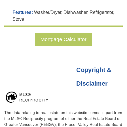
Features:
Washer/Dryer, Dishwasher, Refrigerator,
Stove
Mortgage Calculator
Copyright &
Disclaimer
The data relating to real estate on this website comes in part from
the MLS® Reciprocity program of either the Real Estate Board of
Greater Vancouver (REBGV), the Fraser Valley Real Estate Board