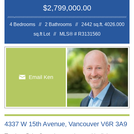
$2,799,000.00
4 Bedrooms // 2 Bathrooms // 2442 sq.ft.
4026.000
sq.ft Lot //
MLS® # R3131560
Email Ken
4337 W 15th Avenue, Vancouver V6R 3A9