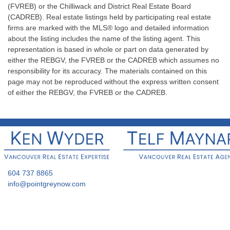
(FVREB) or the Chilliwack and District Real Estate Board
(CADREB). Real estate listings held by participating real estate
firms are marked with the MLS® logo and detailed information
about the listing includes the name of the listing agent. This
representation is based in whole or part on data generated by
either the REBGV, the FVREB or the CADREB which assumes no
responsibility for its accuracy. The materials contained on this
page may not be reproduced without the express written consent
of either the REBGV, the FVREB or the CADREB.
604 737 8865
info@pointgreynow.com