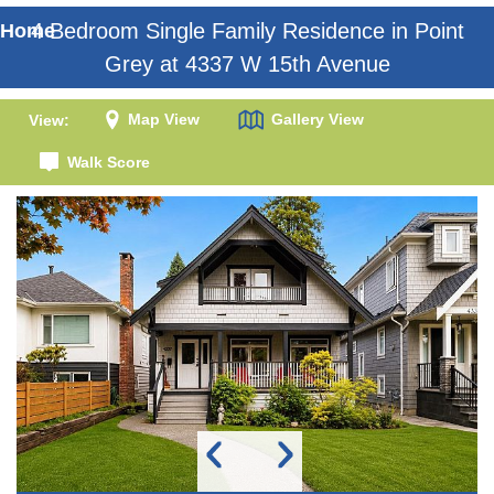
4 Bedroom Single Family Residence in Point
Home
Grey at 4337 W 15th Avenue
Map View
Gallery View
View:
Walk Score