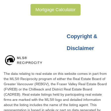
Mortgage Calculator
Copyright &
Disclaimer
The data relating to real estate on this website comes in part from
the MLS® Reciprocity program of either the Real Estate Board of
Greater Vancouver (REBGV), the Fraser Valley Real Estate Board
(FVREB) or the Chilliwack and District Real Estate Board
(CADREB). Real estate listings held by participating real estate
firms are marked with the MLS® logo and detailed information
about the listing includes the name of the listing agent. This
representation is based in whole or part on data generated by