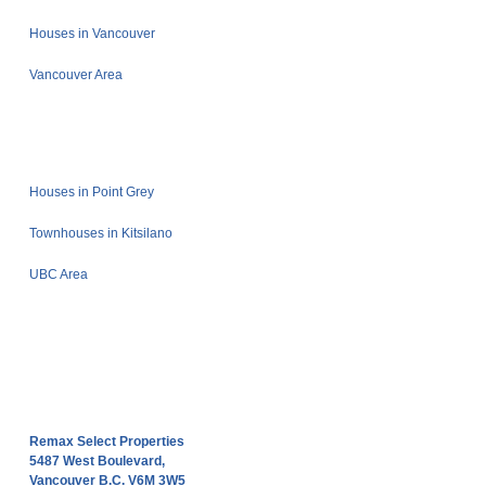
Houses in Vancouver
Vancouver Area
Houses in Point Grey
Townhouses in Kitsilano
UBC Area
Remax Select Properties
5487 West Boulevard,
Vancouver B.C. V6M 3W5