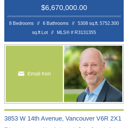
$6,670,000.00
8 Bedrooms // 6 Bathrooms // 5308 sq.ft.
5752.300
sq.ft Lot //
MLS® # R3131355
Email Ken
3853 W 14th Avenue, Vancouver V6R 2X1