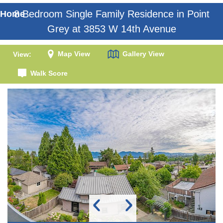
8 Bedroom Single Family Residence in Point
Home
Grey at 3853 W 14th Avenue
Map View
Gallery View
View:
Walk Score