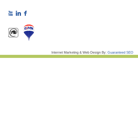
Internet Marketing & Web Design By:
Guaranteed SEO