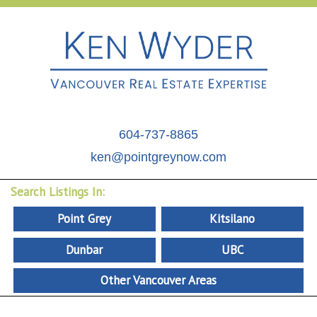
604-737-8865
ken@pointgreynow.com
Search Listings In:
Point Grey
Kitsilano
Dunbar
UBC
Other Vancouver Areas