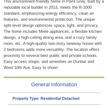
This environment-friendly home in Point Grey, built by a
reputable local builder in 2013, meets the R-2000
standard, emphasizing energy efficiency, clean air
features, and environmental protection. The unique
split-level design optimizes space, light, and privacy.
The home includes Miele appliances, a flexible kitchen
design, a high-ceiling dining area, and a cozy family
room, etc. A high-quality two-story laneway house with
2 bedrooms adds more versatility. The location offers
proximity to several best public and private schools.
Easy access shops, and amenities on Dunbar and
West 10th Ave. Easy to show!
General Information
Property Type:
Residential Detached