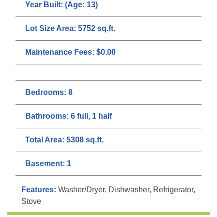
Year Built:
(Age: 13)
Lot Size Area:
5752 sq.ft.
Maintenance Fees:
$0.00
Bedrooms:
8
Bathrooms:
6 full, 1 half
Total Area:
5308 sq.ft.
Basement:
1
Features:
Washer/Dryer, Dishwasher, Refrigerator,
Stove