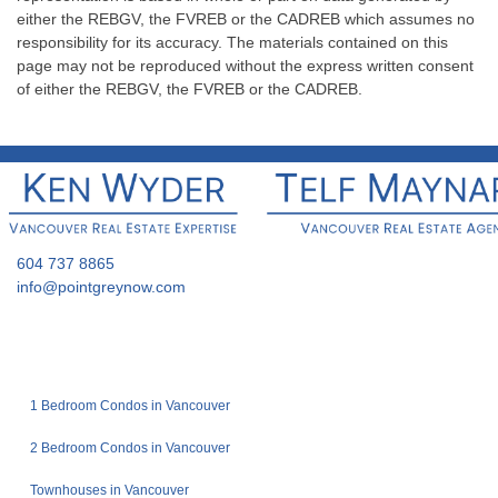
either the REBGV, the FVREB or the CADREB which assumes no
responsibility for its accuracy. The materials contained on this
page may not be reproduced without the express written consent
of either the REBGV, the FVREB or the CADREB.
604 737 8865
info@pointgreynow.com
1 Bedroom Condos in Vancouver
2 Bedroom Condos in Vancouver
Townhouses in Vancouver