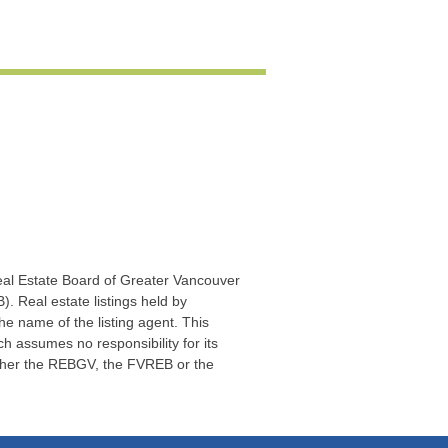
Real Estate Board of Greater Vancouver
. Real estate listings held by
he name of the listing agent. This
 assumes no responsibility for its
ither the REBGV, the FVREB or the