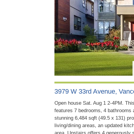
3979 W 33rd Avenue, Van
Open house Sat. Aug 1 2-4PM. This
features 7 bedrooms, 4 bathrooms a
stunning 6,484 sqft (49.5 x 131) pro
living/dining areas, an updated kit
area. Upstairs offers 4 generously 