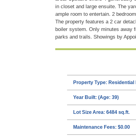
in closet and large ensuite. The ya
ample room to entertain. 2 bedroom 
The property features a 2 car deta
boiler system. Only minutes away f
parks and trails. Showings by Appo
Property Type:
Residential
Year Built:
(Age: 39)
Lot Size Area:
6484 sq.ft.
Maintenance Fees:
$0.00