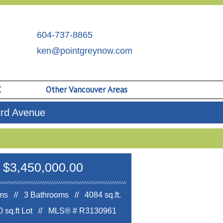
604-737-8865
ken@pointgreynow.com
C
Other Vancouver Areas
3rd Avenue
$3,450,000.00
s // 3 Bathrooms // 4084 sq.ft.
 sq.ft Lot //
MLS® # R3130961