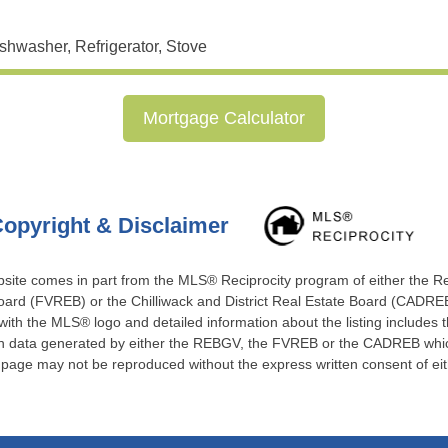
shwasher, Refrigerator, Stove
Mortgage Calculator
opyright & Disclaimer
website comes in part from the MLS® Reciprocity program of either the 
ard (FVREB) or the Chilliwack and District Real Estate Board (CADREB)
 with the MLS® logo and detailed information about the listing includes t
 on data generated by either the REBGV, the FVREB or the CADREB which
s page may not be reproduced without the express written consent of e