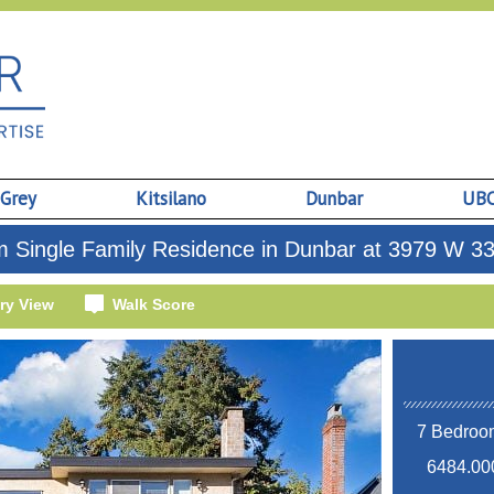
 Grey
Kitsilano
Dunbar
UB
 Single Family Residence in Dunbar at 3979 W 3
ry View
Walk Score
7 Bedroom
6484.000