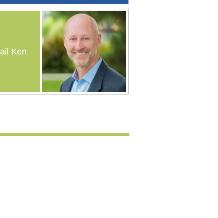
il Ken