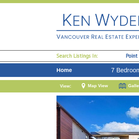
Search Listings In:
Point
7 Bedroom
Home
Map View
Galle
View: