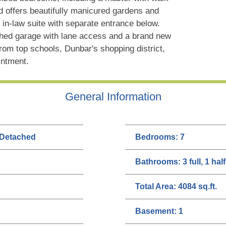
rd offers beautifully manicured gardens and
in-law suite with separate entrance below.
ched garage with lane access and a brand new
rom top schools, Dunbar's shopping district,
intment.
General Information
 Detached
Bedrooms:
7
Bathrooms:
3 full, 1 half
Total Area:
4084 sq.ft.
Basement:
1