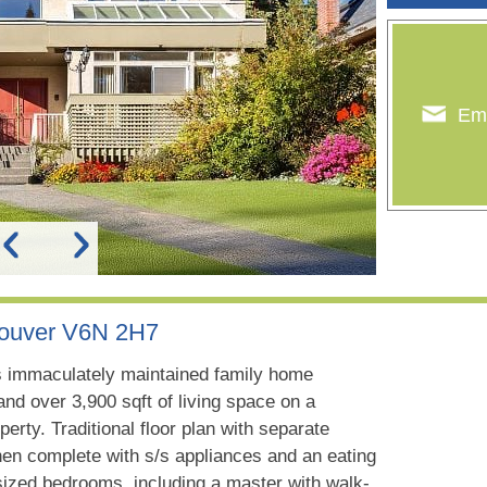
Ema
couver V6N 2H7
 immaculately maintained family home
nd over 3,900 sqft of living space on a
perty. Traditional floor plan with separate
chen complete with s/s appliances and an eating
sized bedrooms, including a master with walk-