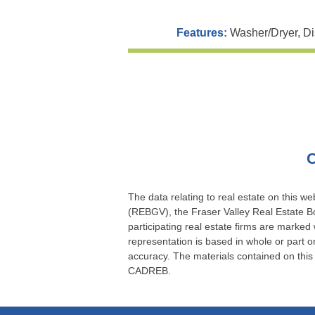
Features:
Washer/Dryer, Di
C
The data relating to real estate on this 
(REBGV), the Fraser Valley Real Estate Bo
participating real estate firms are marked
representation is based in whole or part
accuracy. The materials contained on thi
CADREB.