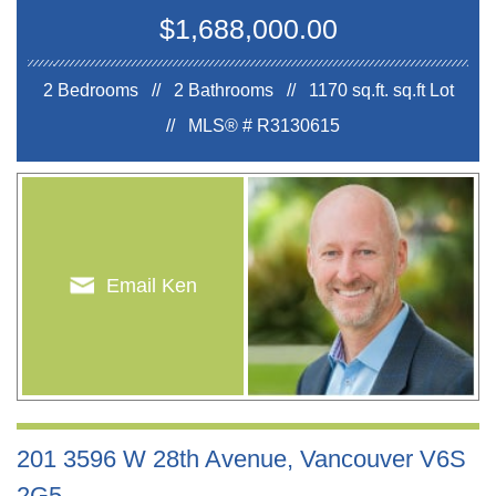
$1,688,000.00
2 Bedrooms // 2 Bathrooms // 1170 sq.ft.
sq.ft Lot
//
MLS® # R3130615
Email Ken
201 3596 W 28th Avenue, Vancouver V6S
2G5