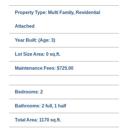
Property Type:
Multi Family, Residential
Attached
Year Built:
(Age: 3)
Lot Size Area:
0 sq.ft.
Maintenance Fees:
$725.00
Bedrooms:
2
Bathrooms:
2 full, 1 half
Total Area:
1170 sq.ft.