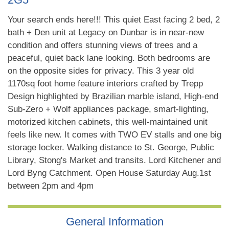
Your search ends here!!! This quiet East facing 2 bed, 2
bath + Den unit at Legacy on Dunbar is in near-new
condition and offers stunning views of trees and a
peaceful, quiet back lane looking. Both bedrooms are
on the opposite sides for privacy. This 3 year old
1170sq foot home feature interiors crafted by Trepp
Design highlighted by Brazilian marble island, High-end
Sub-Zero + Wolf appliances package, smart-lighting,
motorized kitchen cabinets, this well-maintained unit
feels like new. It comes with TWO EV stalls and one big
storage locker. Walking distance to St. George, Public
Library, Stong's Market and transits. Lord Kitchener and
Lord Byng Catchment. Open House Saturday Aug.1st
between 2pm and 4pm
General Information