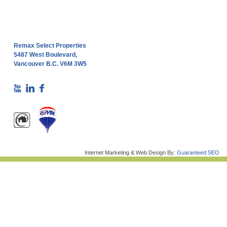
Remax Select Properties
5487 West Boulevard,
Vancouver B.C. V6M 3W5
Internet Marketing & Web Design By:
Guaranteed SEO