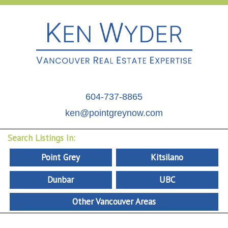
604-737-8865
ken@pointgreynow.com
Search Listings In:
Point Grey
Kitsilano
Dunbar
UBC
Other Vancouver Areas