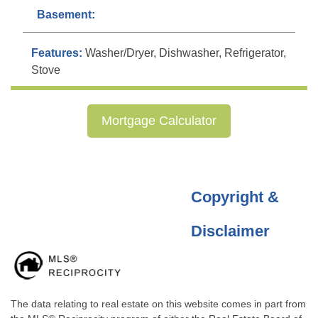
Basement:
Features:
Washer/Dryer, Dishwasher, Refrigerator,
Stove
Mortgage Calculator
Copyright &
Disclaimer
The data relating to real estate on this website comes in part from