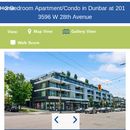
2 Bedroom Apartment/Condo in Dunbar at 201
Home
3596 W 28th Avenue
Map View
Gallery View
View:
Walk Score