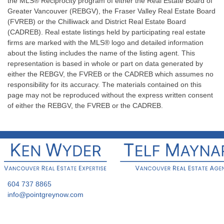
the MLS® Reciprocity program of either the Real Estate Board of
Greater Vancouver (REBGV), the Fraser Valley Real Estate Board
(FVREB) or the Chilliwack and District Real Estate Board
(CADREB). Real estate listings held by participating real estate
firms are marked with the MLS® logo and detailed information
about the listing includes the name of the listing agent. This
representation is based in whole or part on data generated by
either the REBGV, the FVREB or the CADREB which assumes no
responsibility for its accuracy. The materials contained on this
page may not be reproduced without the express written consent
of either the REBGV, the FVREB or the CADREB.
604 737 8865
info@pointgreynow.com