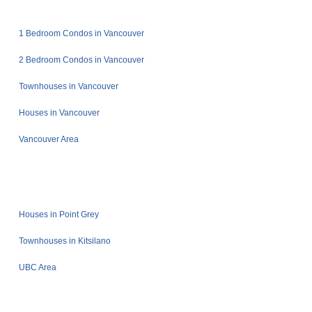
1 Bedroom Condos in Vancouver
2 Bedroom Condos in Vancouver
Townhouses in Vancouver
Houses in Vancouver
Vancouver Area
Houses in Point Grey
Townhouses in Kitsilano
UBC Area